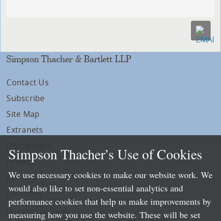
Simpson Thacher & Bartlett LLP
Contact Us
Subscribe
Site Map
Extranets
Disclaimers
Simpson Thacher’s Use of Cookies
Privacy
We use necessary cookies to make our website work. We
LLP Info
would also like to set non-essential analytics and
Directory
performance cookies that help us make improvements by
Local Language Pages:
measuring how you use the website. These will be set