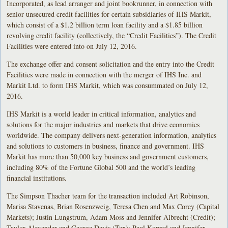
Incorporated, as lead arranger and joint bookrunner, in connection with
senior unsecured credit facilities for certain subsidiaries of IHS Markit,
which consist of a $1.2 billion term loan facility and a $1.85 billion
revolving credit facility (collectively, the “Credit Facilities”). The Credit
Facilities were entered into on July 12, 2016.
The exchange offer and consent solicitation and the entry into the Credit
Facilities were made in connection with the merger of IHS Inc. and
Markit Ltd. to form IHS Markit, which was consummated on July 12,
2016.
IHS Markit is a world leader in critical information, analytics and
solutions for the major industries and markets that drive economies
worldwide. The company delivers next-generation information, analytics
and solutions to customers in business, finance and government. IHS
Markit has more than 50,000 key business and government customers,
including 80% of the Fortune Global 500 and the world’s leading
financial institutions.
The Simpson Thacher team for the transaction included Art Robinson,
Marisa Stavenas, Brian Rosenzweig, Teresa Chen and Max Corey (Capital
Markets); Justin Lungstrum, Adam Moss and Jennifer Albrecht (Credit);
Taylor Alexander and George Davis (Tax); Paul Koppel and Jennifer