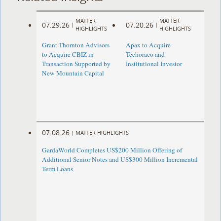
MATTER
MATTER
07.29.26
07.20.26
|
|
HIGHLIGHTS
HIGHLIGHTS
Grant Thornton Advisors
Apax to Acquire
to Acquire CBIZ in
Techoraco and
Transaction Supported by
Institutional Investor
New Mountain Capital
07.08.26
|
MATTER HIGHLIGHTS
GardaWorld Completes US$200 Million Offering of
Additional Senior Notes and US$300 Million Incremental
Term Loans