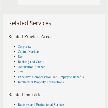
Related Services
Related Practice Areas
Corporate
Capital Markets
Debt
Banking and Credit
Acquisition Finance
Tax
Executive Compensation and Employee Benefits
Intellectual Property Transactions
Related Industries
Business and Professional Services