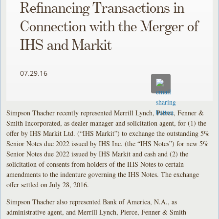
Refinancing Transactions in
Connection with the Merger of
IHS and Markit
07.29.16
Simpson Thacher recently represented Merrill Lynch, Pierce, Fenner &
Smith Incorporated, as dealer manager and solicitation agent, for (1) the
offer by IHS Markit Ltd. (“IHS Markit”) to exchange the outstanding 5%
Senior Notes due 2022 issued by IHS Inc. (the “IHS Notes”) for new 5%
Senior Notes due 2022 issued by IHS Markit and cash and (2) the
solicitation of consents from holders of the IHS Notes to certain
amendments to the indenture governing the IHS Notes. The exchange
offer settled on July 28, 2016.
Simpson Thacher also represented Bank of America, N.A., as
administrative agent, and Merrill Lynch, Pierce, Fenner & Smith