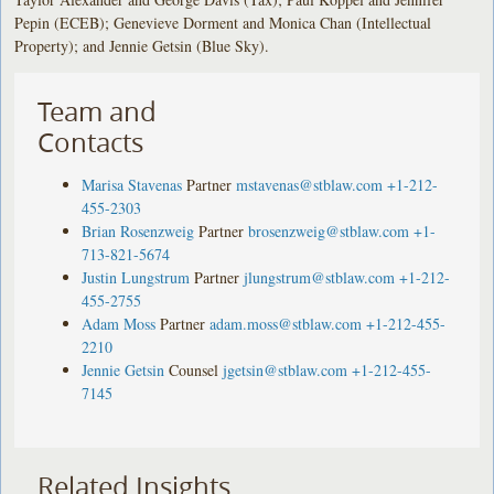
Pepin (ECEB); Genevieve Dorment and Monica Chan (Intellectual
Property); and Jennie Getsin (Blue Sky).
Team and
Contacts
Marisa Stavenas
Partner
mstavenas@stblaw.com
+1-212-
455-2303
Brian Rosenzweig
Partner
brosenzweig@stblaw.com
+1-
713-821-5674
Justin Lungstrum
Partner
jlungstrum@stblaw.com
+1-212-
455-2755
Adam Moss
Partner
adam.moss@stblaw.com
+1-212-455-
2210
Jennie Getsin
Counsel
jgetsin@stblaw.com
+1-212-455-
7145
Related Insights