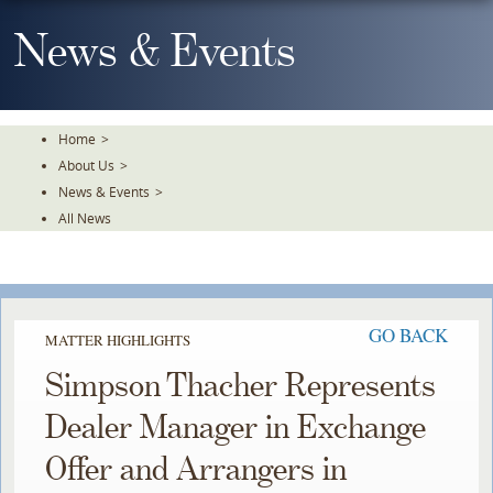
Skip
To
News & Events
The
Main
Content
Home
>
About Us
>
News & Events
>
All News
GO BACK
MATTER HIGHLIGHTS
Simpson Thacher Represents
Dealer Manager in Exchange
Offer and Arrangers in