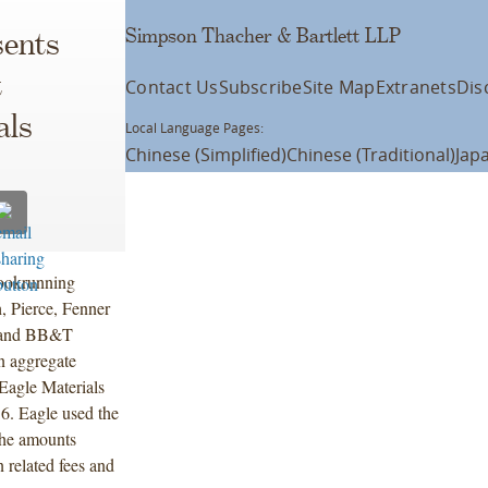
Simpson Thacher & Bartlett LLP
ents
t
Contact Us
Subscribe
Site Map
Extranets
Dis
als
Local Language Pages:
Chinese (Simplified)
Chinese (Traditional)
Jap
bookrunning
, Pierce, Fenner
C and BB&T
on aggregate
Eagle Materials
6. Eagle used the
 the amounts
n related fees and