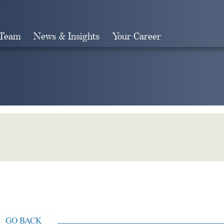
 Team
News & Insights
Your Career
Search
GO BACK