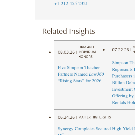
+1-212-455-2321
Related Insights
FIRM AND
M
07.22.26
|
08.03.26
|
INDIVIDUAL
H
HONORS
Simpson Th
Five Simpson Thacher
Represents I
Partners Named
Law360
Purchasers 
“Rising Stars” for 2026
Billion Deb
Investment 
Offering by
Rentals Hold
06.24.26
|
MATTER HIGHLIGHTS
Synergy Completes Secured High Yield