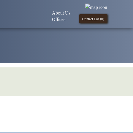
About Us
Offices
Contact List (
0
)