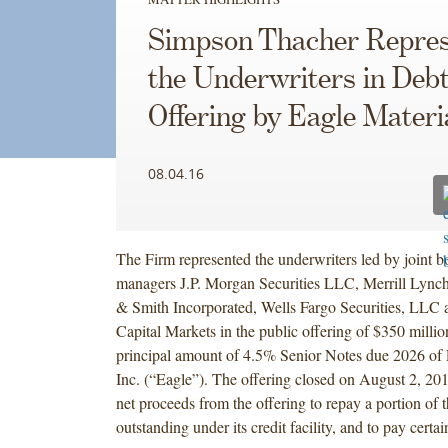
Simpson Thacher Repres
the Underwriters in Deb
Offering by Eagle Materi
08.04.16
The Firm represented the underwriters led by joint 
managers J.P. Morgan Securities LLC, Merrill Lynch
& Smith Incorporated, Wells Fargo Securities, LL
Capital Markets in the public offering of $350 milli
principal amount of 4.5% Senior Notes due 2026 of 
Inc. (“Eagle”). The offering closed on August 2, 201
net proceeds from the offering to repay a portion of
outstanding under its credit facility, and to pay certai