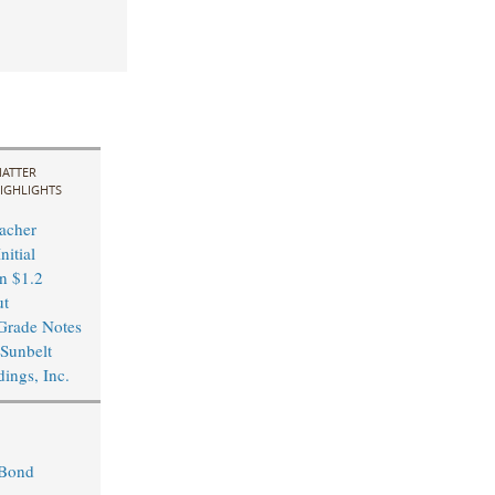
ATTER
IGHLIGHTS
acher
nitial
in $1.2
ut
Grade Notes
 Sunbelt
ings, Inc.
 Bond