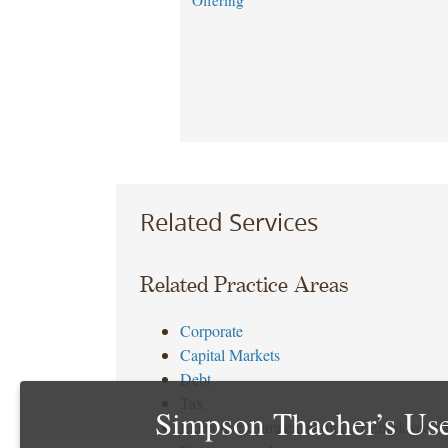
Offering
Related Services
Related Practice Areas
Corporate
Capital Markets
Debt
Tax
Simpson Thacher’s Use
Executive Compensation and Employee Be