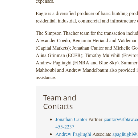
expenses.
Eagle is a diversified producer of basic building prod
residential, industrial, commercial and infrastructure 
The Simpson Thacher team for the transaction inclu
Alexander Coedo, Benjamin Heriaud and Valdemar
(Capital Markets); Jonathan Cantor and Michelle Gol
Alina Grinman (ECEB); Timothy Mulvihill (Environ
Andrew Pagliughi (FINRA and Blue Sky). Summer 
Mahboubi and Andrew Mandelbaum also provided i
assistance.
Team and
Contacts
Jonathan Cantor
Partner
jcantor@stblaw.
455-2237
Andrew Pagliughi
Associate
apagliughi@