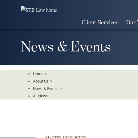
Skip
To
The
Client Services
Our
Main
Content
News & Events
Home
>
About Us
>
News & Events
>
All News
MATTER HIGHLIGHTS