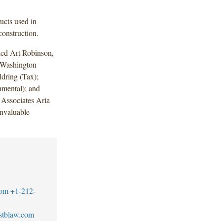
ucts used in
construction.
ded Art Robinson,
 Washington
dring (Tax);
mental); and
Associates Aria
nvaluable
com
+1-212-
stblaw.com