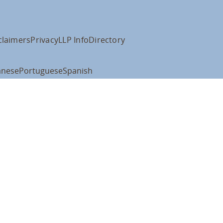
claimers
Privacy
LLP Info
Directory
anese
Portuguese
Spanish