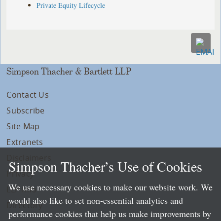
Private Equity Lifecycle
Simpson Thacher & Bartlett LLP
Contact Us
Subscribe
Site Map
Extranets
Disclaimers
Simpson Thacher’s Use of Cookies
Privacy
We use necessary cookies to make our website work. We
LLP Info
would also like to set non-essential analytics and
Directory
performance cookies that help us make improvements by