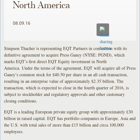
North America
08.09.16
Simpson Thacher is representing EQT Partners in connection with its
definitive agreement to acquire Press Ganey (NYSE: PGND), which
marks EQT’s first direct EQT Equity investment in North
America. Under the terms of the agreement, EQT will acquire all of Press
Ganey’s common stock for $40.50 per share in an all cash transaction,
resulting in an enterprise value of approximately $2.35 billion. The
transaction, which is expected to close in the fourth quarter of 2016, is
subject to stockholder and regulatory approvals and other customary
closing conditions.
EQT is a leading European private equity group with approximately £30
billion in raised capital. EQT has portfolio companies in Europe, Asia and
the U.S. with total sales of more than £15 billion and circa 100,000
employees.