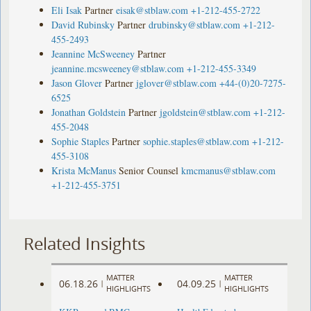
Eli Isak
Partner
eisak@stblaw.com
+1-212-455-2722
David Rubinsky
Partner
drubinsky@stblaw.com
+1-212-
455-2493
Jeannine McSweeney
Partner
jeannine.mcsweeney@stblaw.com
+1-212-455-3349
Jason Glover
Partner
jglover@stblaw.com
+44-(0)20-7275-
6525
Jonathan Goldstein
Partner
jgoldstein@stblaw.com
+1-212-
455-2048
Sophie Staples
Partner
sophie.staples@stblaw.com
+1-212-
455-3108
Krista McManus
Senior Counsel
kmcmanus@stblaw.com
+1-212-455-3751
Related Insights
MATTER
MATTER
06.18.26
04.09.25
|
|
HIGHLIGHTS
HIGHLIGHTS