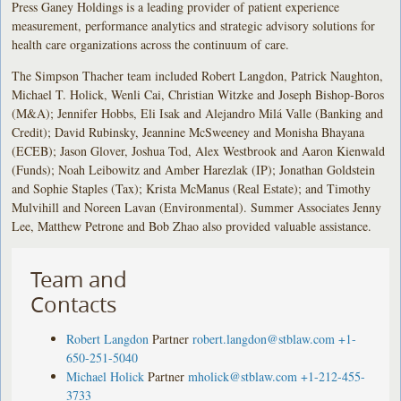
Press Ganey Holdings is a leading provider of patient experience
measurement, performance analytics and strategic advisory solutions for
health care organizations across the continuum of care.
The Simpson Thacher team included Robert Langdon, Patrick Naughton,
Michael T. Holick, Wenli Cai, Christian Witzke and Joseph Bishop-Boros
(M&A); Jennifer Hobbs, Eli Isak and Alejandro Milá Valle (Banking and
Credit); David Rubinsky, Jeannine McSweeney and Monisha Bhayana
(ECEB); Jason Glover, Joshua Tod, Alex Westbrook and Aaron Kienwald
(Funds); Noah Leibowitz and Amber Harezlak (IP); Jonathan Goldstein
and Sophie Staples (Tax); Krista McManus (Real Estate); and Timothy
Mulvihill and Noreen Lavan (Environmental). Summer Associates Jenny
Lee, Matthew Petrone and Bob Zhao also provided valuable assistance.
Team and
Contacts
Robert Langdon
Partner
robert.langdon@stblaw.com
+1-
650-251-5040
Michael Holick
Partner
mholick@stblaw.com
+1-212-455-
3733