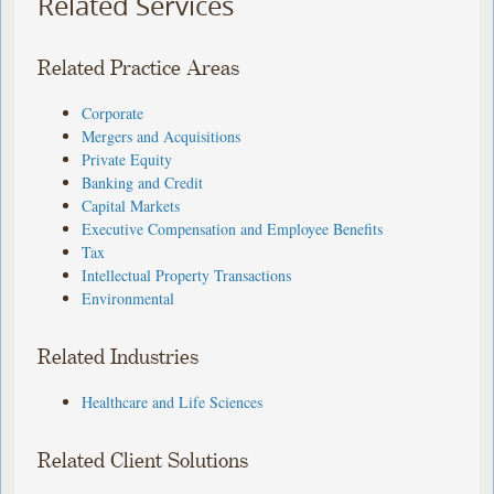
Related Services
Related Practice Areas
Corporate
Mergers and Acquisitions
Private Equity
Banking and Credit
Capital Markets
Executive Compensation and Employee Benefits
Tax
Intellectual Property Transactions
Environmental
Related Industries
Healthcare and Life Sciences
Related Client Solutions