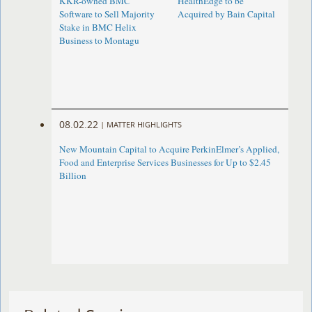
KKR-owned BMC
HealthEdge to be
Software to Sell Majority
Acquired by Bain Capital
Stake in BMC Helix
Business to Montagu
08.02.22
|
MATTER HIGHLIGHTS
New Mountain Capital to Acquire PerkinElmer’s Applied,
Food and Enterprise Services Businesses for Up to $2.45
Billion