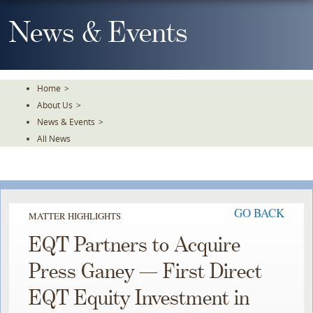
Skip
To
News & Events
The
Main
Content
Home
>
About Us
>
News & Events
>
All News
GO BACK
MATTER HIGHLIGHTS
EQT Partners to Acquire
Press Ganey — First Direct
EQT Equity Investment in