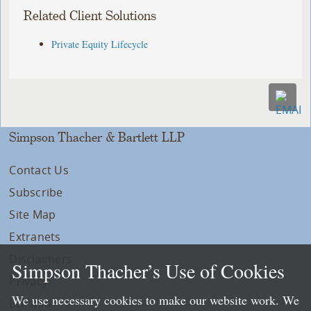
Related Client Solutions
Private Equity Lifecycle
Simpson Thacher & Bartlett LLP
Contact Us
Subscribe
Site Map
Extranets
Disclaimers
Simpson Thacher’s Use of Cookies
Privacy
We use necessary cookies to make our website work. We
LLP Info