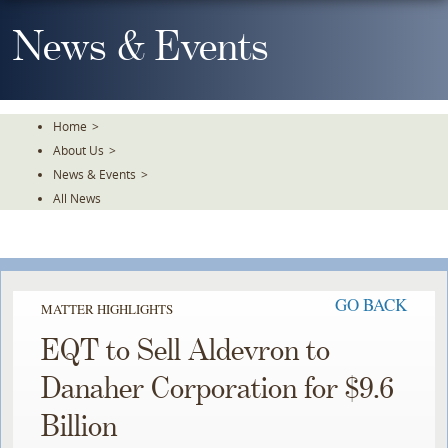
Skip
To
News & Events
The
Main
Content
Home
>
About Us
>
News & Events
>
All News
GO BACK
MATTER HIGHLIGHTS
EQT to Sell Aldevron to
Danaher Corporation for $9.6
Billion