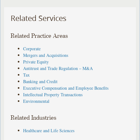
Related Services
Related Practice Areas
Corporate
Mergers and Acquisitions
Private Equity
Antitrust and Trade Regulation – M&A
Tax
Banking and Credit
Executive Compensation and Employee Benefits
Intellectual Property Transactions
Environmental
Related Industries
Healthcare and Life Sciences