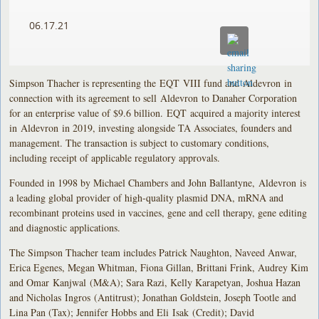
06.17.21
Simpson Thacher is representing the EQT VIII fund and Aldevron in
connection with its agreement to sell Aldevron to Danaher Corporation
for an enterprise value of $9.6 billion. EQT acquired a majority interest
in Aldevron in 2019, investing alongside TA Associates, founders and
management. The transaction is subject to customary conditions,
including receipt of applicable regulatory approvals.
Founded in 1998 by Michael Chambers and John Ballantyne, Aldevron is
a leading global provider of high-quality plasmid DNA, mRNA and
recombinant proteins used in vaccines, gene and cell therapy, gene editing
and diagnostic applications.
The Simpson Thacher team includes Patrick Naughton, Naveed Anwar,
Erica Egenes, Megan Whitman, Fiona Gillan, Brittani Frink, Audrey Kim
and Omar Kanjwal (M&A); Sara Razi, Kelly Karapetyan, Joshua Hazan
and Nicholas Ingros (Antitrust); Jonathan Goldstein, Joseph Tootle and
Lina Pan (Tax); Jennifer Hobbs and Eli Isak (Credit); David