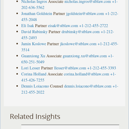
Nicholas Ingros
Associate
nicholas.ingros@stblaw.com
+1-
202-636-5562
Jonathan Goldstein
Partner
jgoldstein@stblaw.com
+1-212-
455-2048
Eli Isak
Partner
eisak@stblaw.com
+1-212-455-2722
David Rubinsky
Partner
drubinsky@stblaw.com
+1-212-
455-2493
Jamin Koslowe
Partner
jkoslowe@stblaw.com
+1-212-455-
3514
Guanxiong Xu
Associate
guanxiong.xu@stblaw.com
+1-
650-251-5049
Lori Lesser
Partner
llesser@stblaw.com
+1-212-455-3393
Corina Holland
Associate
corina.holland@stblaw.com
+1-
415-426-7255
Dennis Loiacono
Counsel
dennis.loiacono@stblaw.com
+1-
212-455-2022
Related Insights