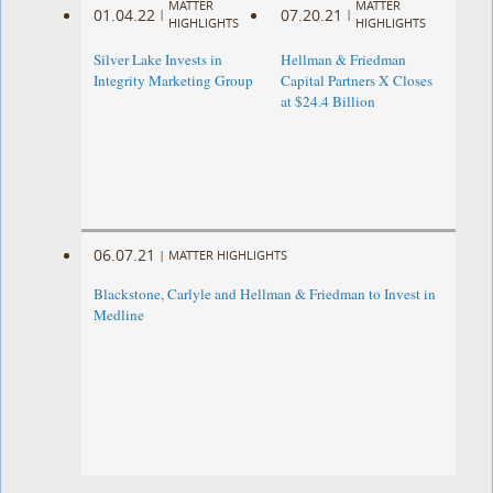
MATTER
MATTER
01.04.22
07.20.21
|
|
HIGHLIGHTS
HIGHLIGHTS
Silver Lake Invests in
Hellman & Friedman
Integrity Marketing Group
Capital Partners X Closes
at $24.4 Billion
06.07.21
|
MATTER HIGHLIGHTS
Blackstone, Carlyle and Hellman & Friedman to Invest in
Medline