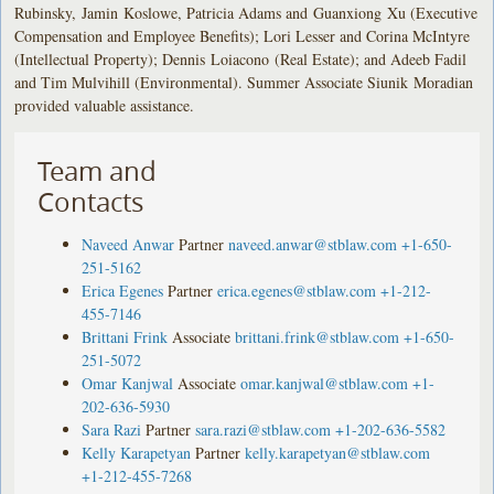
Rubinsky, Jamin Koslowe, Patricia Adams and Guanxiong Xu (Executive
Compensation and Employee Benefits); Lori Lesser and Corina McIntyre
(Intellectual Property); Dennis Loiacono (Real Estate); and Adeeb Fadil
and Tim Mulvihill (Environmental). Summer Associate Siunik Moradian
provided valuable assistance.
Team and
Contacts
Naveed Anwar
Partner
naveed.anwar@stblaw.com
+1-650-
251-5162
Erica Egenes
Partner
erica.egenes@stblaw.com
+1-212-
455-7146
Brittani Frink
Associate
brittani.frink@stblaw.com
+1-650-
251-5072
Omar Kanjwal
Associate
omar.kanjwal@stblaw.com
+1-
202-636-5930
Sara Razi
Partner
sara.razi@stblaw.com
+1-202-636-5582
Kelly Karapetyan
Partner
kelly.karapetyan@stblaw.com
+1-212-455-7268