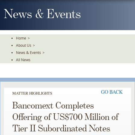
Skip
To
News & Events
The
Main
Content
Home
>
About Us
>
News & Events
>
All News
GO BACK
MATTER HIGHLIGHTS
Bancomext Completes
Offering of US$700 Million of
Tier II Subordinated Notes