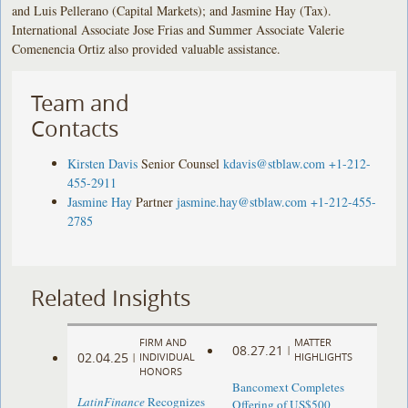
and Luis Pellerano (Capital Markets); and Jasmine Hay (Tax).
International Associate Jose Frias and Summer Associate Valerie
Comenencia Ortiz also provided valuable assistance.
Team and
Contacts
Kirsten Davis
Senior Counsel
kdavis@stblaw.com
+1-212-
455-2911
Jasmine Hay
Partner
jasmine.hay@stblaw.com
+1-212-455-
2785
Related Insights
FIRM AND
MATTER
08.27.21
|
02.04.25
|
INDIVIDUAL
HIGHLIGHTS
HONORS
Bancomext Completes
LatinFinance
Recognizes
Offering of US$500