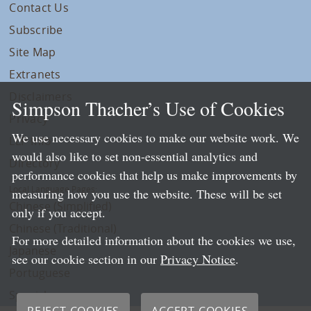
Contact Us
Subscribe
Site Map
Extranets
Disclaimers
Simpson Thacher’s Use of Cookies
Privacy
We use necessary cookies to make our website work. We
LLP Info
would also like to set non-essential analytics and
Directory
performance cookies that help us make improvements by
Local Language Pages:
measuring how you use the website. These will be set
Chinese (Simplified)
only if you accept.
Chinese (Traditional)
For more detailed information about the cookies we use,
Japanese
see our cookie section in our
Privacy Notice
.
Portuguese
Spanish