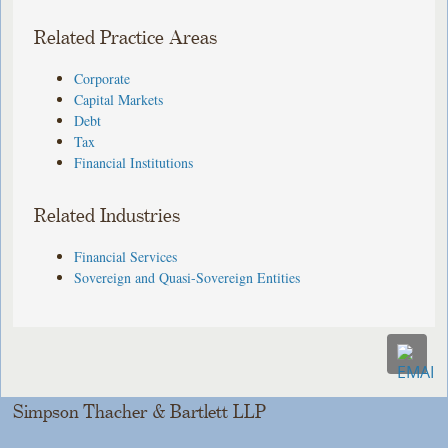
Related Practice Areas
Corporate
Capital Markets
Debt
Tax
Financial Institutions
Related Industries
Financial Services
Sovereign and Quasi-Sovereign Entities
Simpson Thacher & Bartlett LLP