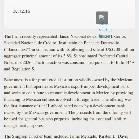
08.12.16
The Firm recently represented Banco Nacional de Comercio Exterior,
Sociedad Nacional de Crédito, Institución de Banca de Desarrollo
(“Bancomext”) in connection with its offering and sale of US$700 million
aggregate principal amount of its 3.8% Subordinated Preferred Capital
Notes due 2026. The transaction was consummated pursuant to Rule 144A
and Regulation S.
Bancomext is a for-profit credit institution wholly owned by the Mexican
government that operates as Mexico’s export-import development bank
and seeks to contribute to economic development in Mexico by providing
financing to Mexican entities involved in foreign trade. The offering was
the first issuance of tier II subordinated notes by a development bank
owned by the Mexican government. The proceeds from the offering will
be used for general business purposes, including for asset and liability
management purposes.
The Simpson Thacher team included Jaime Mercado, Kirsten L. Davis