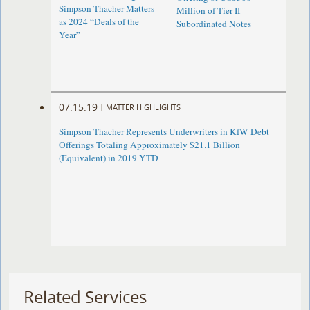
Simpson Thacher Matters
Million of Tier II
as 2024 “Deals of the
Subordinated Notes
Year”
07.15.19
|
MATTER HIGHLIGHTS
Simpson Thacher Represents Underwriters in KfW Debt
Offerings Totaling Approximately $21.1 Billion
(Equivalent) in 2019 YTD
Related Services