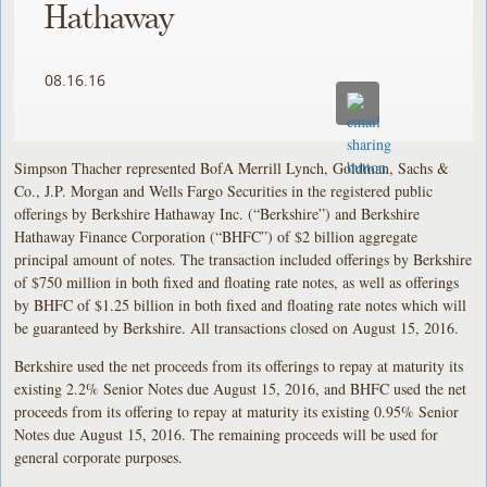
Hathaway
08.16.16
Simpson Thacher represented BofA Merrill Lynch, Goldman, Sachs &
Co., J.P. Morgan and Wells Fargo Securities in the registered public
offerings by Berkshire Hathaway Inc. (“Berkshire”) and Berkshire
Hathaway Finance Corporation (“BHFC”) of $2 billion aggregate
principal amount of notes. The transaction included offerings by Berkshire
of $750 million in both fixed and floating rate notes, as well as offerings
by BHFC of $1.25 billion in both fixed and floating rate notes which will
be guaranteed by Berkshire. All transactions closed on August 15, 2016.
Berkshire used the net proceeds from its offerings to repay at maturity its
existing 2.2% Senior Notes due August 15, 2016, and BHFC used the net
proceeds from its offering to repay at maturity its existing 0.95% Senior
Notes due August 15, 2016. The remaining proceeds will be used for
general corporate purposes.