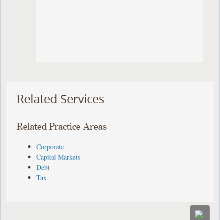
Related Services
Related Practice Areas
Corporate
Capital Markets
Debt
Tax