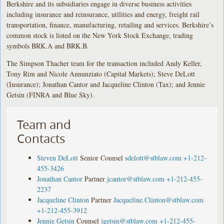
Berkshire and its subsidiaries engage in diverse business activities
including insurance and reinsurance, utilities and energy, freight rail
transportation, finance, manufacturing, retailing and services. Berkshire’s
common stock is listed on the New York Stock Exchange, trading
symbols BRK.A and BRK.B.
The Simpson Thacher team for the transaction included Andy Keller,
Tony Rim and Nicole Annunziato (Capital Markets); Steve DeLott
(Insurance); Jonathan Cantor and Jacqueline Clinton (Tax); and Jennie
Getsin (FINRA and Blue Sky).
Team and
Contacts
Steven DeLott
Senior Counsel
sdelott@stblaw.com
+1-212-
455-3426
Jonathan Cantor
Partner
jcantor@stblaw.com
+1-212-455-
2237
Jacqueline Clinton
Partner
Jacqueline.Clinton@stblaw.com
+1-212-455-3912
Jennie Getsin
Counsel
jgetsin@stblaw.com
+1-212-455-