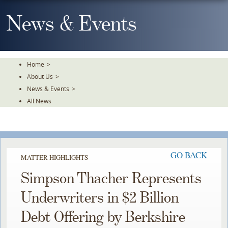
Skip
To
News & Events
The
Main
Content
Home
>
About Us
>
News & Events
>
All News
GO BACK
MATTER HIGHLIGHTS
Simpson Thacher Represents
Underwriters in $2 Billion
Debt Offering by Berkshire