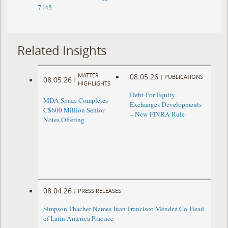
7145
Related Insights
MATTER
08.05.26
|
PUBLICATIONS
08.05.26
|
HIGHLIGHTS
Debt-For-Equity
MDA Space Completes
Exchanges Developments
C$600 Million Senior
– New FINRA Rule
Notes Offering
08.04.26
|
PRESS RELEASES
Simpson Thacher Names Juan Francisco Méndez Co-Head
of Latin America Practice