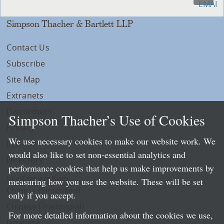
Simpson Thacher & Bartlett LLP
Contact Us
Subscribe
Site Map
Extranets
Disclaimers
Simpson Thacher’s Use of Cookies
Privacy
We use necessary cookies to make our website work. We
LLP Info
would also like to set non-essential analytics and
Directory
performance cookies that help us make improvements by
Local Language Pages:
measuring how you use the website. These will be set
Chinese (Simplified)
only if you accept.
Chinese (Traditional)
For more detailed information about the cookies we use,
Japanese