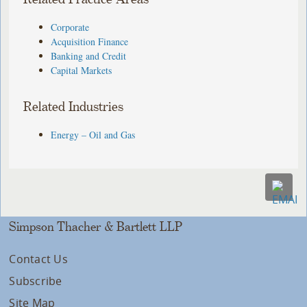
Corporate
Acquisition Finance
Banking and Credit
Capital Markets
Related Industries
Energy – Oil and Gas
Simpson Thacher & Bartlett LLP
Contact Us
Subscribe
Site Map