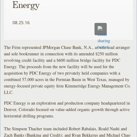
Energy
08.25.16
The Firm represented JPMorgan Chase Bank, N.A., as sole lead arranger
and sole bookrunner in connection with its amended $250 million
revolving credit facility and a $600 million bridge facility for PDC
Energy. The proceeds from the new facility will be used for the
acquisition by PDC Energy of two privately held companies with a
combined 57,000 acres in the Permian Basin in West Texas, managed by
energy-focused private equity firm Kimmeridge Energy Management Co.
LLC.
PDC Energy is an exploration and production company headquartered in
Denver, Colorado focused on value-added organic growth through active
horizontal drilling programs.
The Simpson Thacher team included Robert Rabalais, Roald Nashi and
Zach Banks (Banking and Credit); and Ryan Bekkerus and Michael Chao