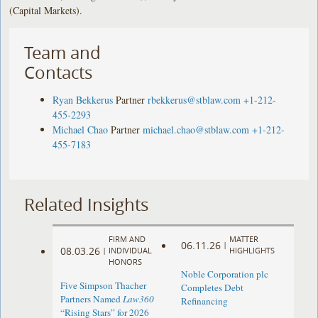
(Capital Markets).
Team and
Contacts
Ryan Bekkerus
Partner
rbekkerus@stblaw.com
+1-212-
455-2293
Michael Chao
Partner
michael.chao@stblaw.com
+1-212-
455-7183
Related Insights
FIRM AND
MATTER
06.11.26
|
08.03.26
|
INDIVIDUAL
HIGHLIGHTS
HONORS
Noble Corporation plc
Five Simpson Thacher
Completes Debt
Partners Named
Law360
Refinancing
“Rising Stars” for 2026