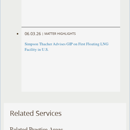
06.03.26
|
MATTER HIGHLIGHTS
Simpson Thacher Advises GIP on First Floating LNG
Facility in U.S.
Related Services
Related Practice Areas