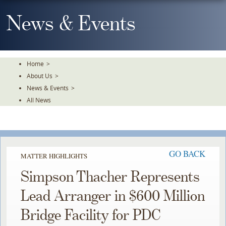
Skip
To
News & Events
The
Main
Content
Home
>
About Us
>
News & Events
>
All News
GO BACK
MATTER HIGHLIGHTS
Simpson Thacher Represents
Lead Arranger in $600 Million
Bridge Facility for PDC