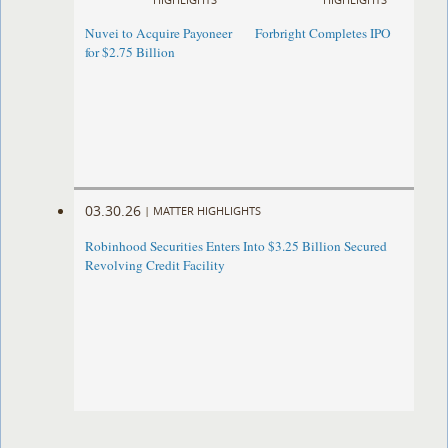
Nuvei to Acquire Payoneer
Forbright Completes IPO
for $2.75 Billion
03.30.26
|
MATTER HIGHLIGHTS
Robinhood Securities Enters Into $3.25 Billion Secured
Revolving Credit Facility