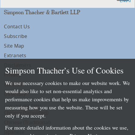
Simpson Thacher & Bartlett LLP
Contact Us
Subscribe
Site Map
Extranets
Disclaimers
Simpson Thacher’s Use of Cookies
Privacy
We use necessary cookies to make our website work. We
LLP Info
would also like to set non-essential analytics and
Directory
performance cookies that help us make improvements by
Local Language Pages:
measuring how you use the website. These will be set
Chinese (Simplified)
only if you accept.
Chinese (Traditional)
For more detailed information about the cookies we use,
Japanese