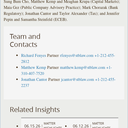
Sung Bum Cho, Matthew Kemp and Meaghan Krupa (Capital Markets);
Maia Gez (Public Company Advisory Practice); Mark Chorazak (Bank
Regulatory); Jonathan Cantor and Taylor Alexander (Tax); and Jennifer
Pepin and Samantha Steinfeld (ECEB).
Team and
Contacts
Richard Fenyes
Partner
rfenyes@stblaw.com
+1-212-455-
2812
Matthew Kemp
Partner
matthew.kemp@stblaw.com
+1-
310-407-7520
Jonathan Cantor
Partner
jcantor@stblaw.com
+1-212-455-
2237
Related Insights
MATTER
MATTER
06.15.26
06.12.26
|
|
HIGHLIGHTS
HIGHLIGHTS