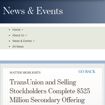
Skip
To
News & Events
The
Main
Content
Home
>
About Us
>
News & Events
>
All News
GO BACK
MATTER HIGHLIGHTS
TransUnion and Selling
Stockholders Complete $525
Million Secondary Offering