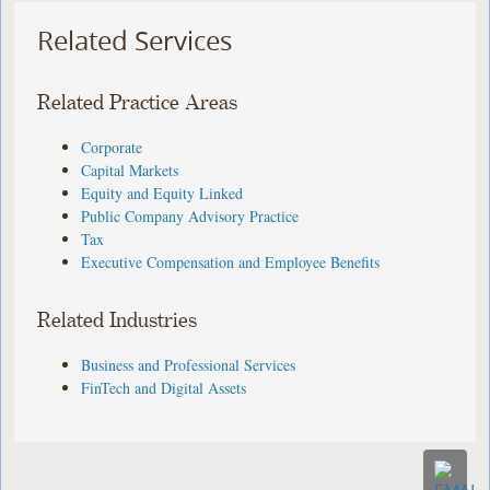
Related Services
Related Practice Areas
Corporate
Capital Markets
Equity and Equity Linked
Public Company Advisory Practice
Tax
Executive Compensation and Employee Benefits
Related Industries
Business and Professional Services
FinTech and Digital Assets