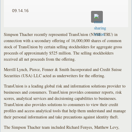
09.14.16
Simpson Thacher recently represented TransUnion (NYSE: TRU) in
connection with a secondary offering of 16,000,000 shares of common
stock of TransUnion by certain selling stockholders for aggregate gross
proceeds of approximately $525 million. The selling stockholders
received all net proceeds from the offering.
Merrill Lynch, Pierce, Fenner & Smith Incorporated and Credit Suisse
Securities (USA) LLC acted as underwriters for the offering.
TransUnion is a leading global risk and information solutions provider to
businesses and consumers. TransUnion provides consumer reports, risk
scores, analytical services and decisioning capabilities to businesses.
TransUnion also provides solutions to consumers to view their credit
profiles and access analytical tools that help them understand and manage
their personal information and take precautions against identity theft.
The Simpson Thacher team included Richard Fenyes, Matthew Levy,