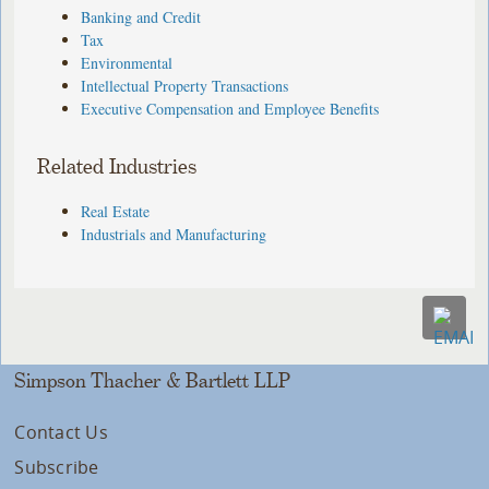
Banking and Credit
Tax
Environmental
Intellectual Property Transactions
Executive Compensation and Employee Benefits
Related Industries
Real Estate
Industrials and Manufacturing
Simpson Thacher & Bartlett LLP
Contact Us
Subscribe