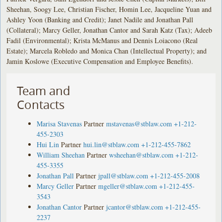
Sheehan, Soogy Lee, Christian Fischer, Homin Lee, Jacqueline Yuan and
Ashley Yoon (Banking and Credit); Janet Nadile and Jonathan Pall
(Collateral); Marcy Geller, Jonathan Cantor and Sarah Katz (Tax); Adeeb
Fadil (Environmental); Krista McManus and Dennis Loiacono (Real
Estate); Marcela Robledo and Monica Chan (Intellectual Property); and
Jamin Koslowe (Executive Compensation and Employee Benefits).
Team and
Contacts
Marisa Stavenas
Partner
mstavenas@stblaw.com
+1-212-
455-2303
Hui Lin
Partner
hui.lin@stblaw.com
+1-212-455-7862
William Sheehan
Partner
wsheehan@stblaw.com
+1-212-
455-3355
Jonathan Pall
Partner
jpall@stblaw.com
+1-212-455-2008
Marcy Geller
Partner
mgeller@stblaw.com
+1-212-455-
3543
Jonathan Cantor
Partner
jcantor@stblaw.com
+1-212-455-
2237