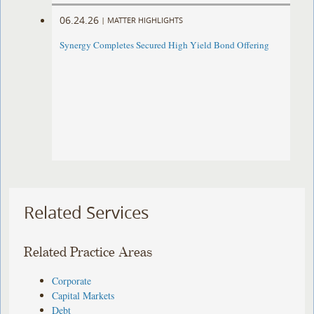
06.24.26
|
MATTER HIGHLIGHTS
Synergy Completes Secured High Yield Bond Offering
Related Services
Related Practice Areas
Corporate
Capital Markets
Debt