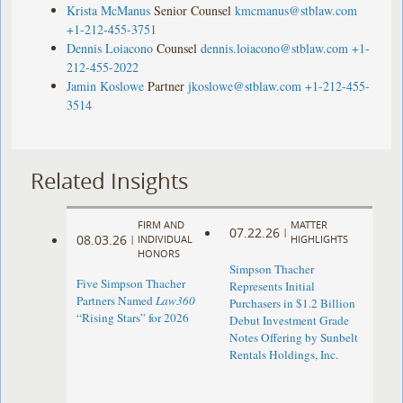
Krista McManus
Senior Counsel
kmcmanus@stblaw.com
+1-212-455-3751
Dennis Loiacono
Counsel
dennis.loiacono@stblaw.com
+1-
212-455-2022
Jamin Koslowe
Partner
jkoslowe@stblaw.com
+1-212-455-
3514
Related Insights
FIRM AND
MATTER
07.22.26
|
08.03.26
|
INDIVIDUAL
HIGHLIGHTS
HONORS
Simpson Thacher
Five Simpson Thacher
Represents Initial
Partners Named
Law360
Purchasers in $1.2 Billion
“Rising Stars” for 2026
Debut Investment Grade
Notes Offering by Sunbelt
Rentals Holdings, Inc.