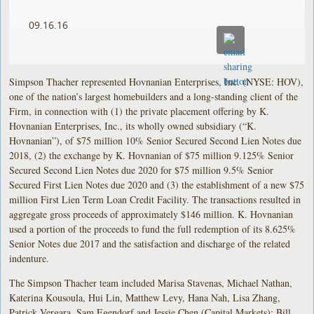
09.16.16
Simpson Thacher represented Hovnanian Enterprises, Inc. (NYSE: HOV),
one of the nation’s largest homebuilders and a long-standing client of the
Firm, in connection with (1) the private placement offering by K.
Hovnanian Enterprises, Inc., its wholly owned subsidiary (“K.
Hovnanian”), of $75 million 10% Senior Secured Second Lien Notes due
2018, (2) the exchange by K. Hovnanian of $75 million 9.125% Senior
Secured Second Lien Notes due 2020 for $75 million 9.5% Senior
Secured First Lien Notes due 2020 and (3) the establishment of a new $75
million First Lien Term Loan Credit Facility. The transactions resulted in
aggregate gross proceeds of approximately $146 million. K. Hovnanian
used a portion of the proceeds to fund the full redemption of its 8.625%
Senior Notes due 2017 and the satisfaction and discharge of the related
indenture.
The Simpson Thacher team included Marisa Stavenas, Michael Nathan,
Katerina Kousoula, Hui Lin, Matthew Levy, Hana Nah, Lisa Zhang,
Patrick Vergara, Sam Egendorf and Jessie Chen (Capital Markets); Bill