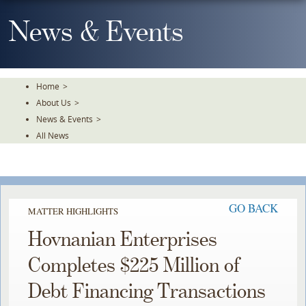
Skip
To
News & Events
The
Main
Content
Home
>
About Us
>
News & Events
>
All News
GO BACK
MATTER HIGHLIGHTS
Hovnanian Enterprises
Completes $225 Million of
Debt Financing Transactions