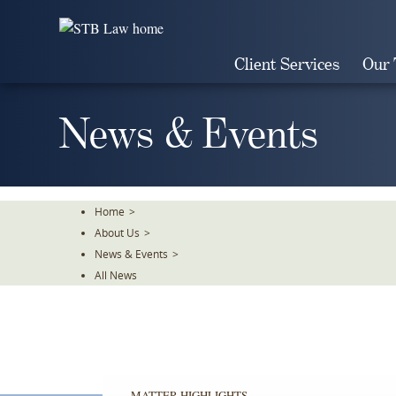
Skip
To
The
Client Services
Our
Main
Content
News & Events
Home
>
About Us
>
News & Events
>
All News
MATTER HIGHLIGHTS