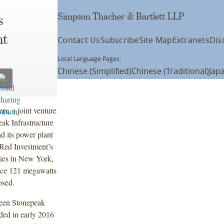
Simpson Thacher & Bartlett LLP
s
nt
Contact Us
Subscribe
Site Map
Extranets
Dis
Local Language Pages:
Chinese (Simplified)
Chinese (Traditional)
Jap
s, a joint venture
k Infrastructure
d its power plant
Red Investment’s
ties in New York,
uce 121 megawatts
losed.
ween Stonepeak
ded in early 2016