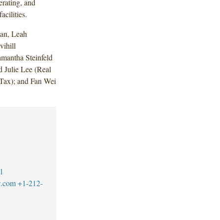
erating, and
acilities.
an, Leah
ihill
mantha Steinfeld
 Julie Lee (Real
(Tax); and Fan Wei
1
w.com
+1-212-
1