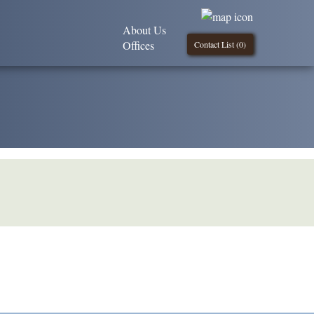
About Us
Offices
Contact List (
0
)