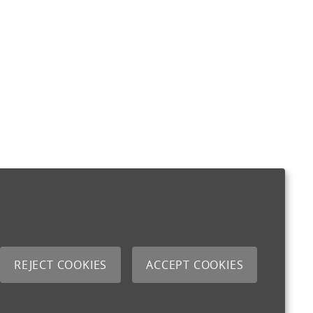
REJECT COOKIES
ACCEPT COOKIES