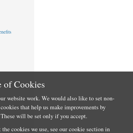
nefits
 of Cookies
ur website work. We would also like to set non-
e cookies that help us make improvements by
These will be set only if you accept.
 the cookies we use, see our cookie section in