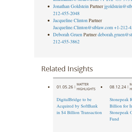
Jonathan Goldstein
Partner
jgoldstein@st
212-455-2048
Jacqueline Clinton
Partner
Jacqueline.Clinton@stblaw.com
+1-212-4
Deborah Gruen
Partner
deborah.gruen@s
212-455-3862
Related Insights
MATTER
M
01.05.26
08.12.24
|
|
HIGHLIGHTS
H
DigitalBridge to be
Stonepeak R
Acquired by SoftBank
Billion for 
in $4 Billion Transaction
Stonepeak O
Fund