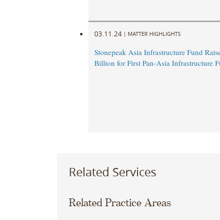
03.11.24
|
MATTER HIGHLIGHTS
Stonepeak Asia Infrastructure Fund Rais
Billion for First Pan-Asia Infrastructure 
Related Services
Related Practice Areas