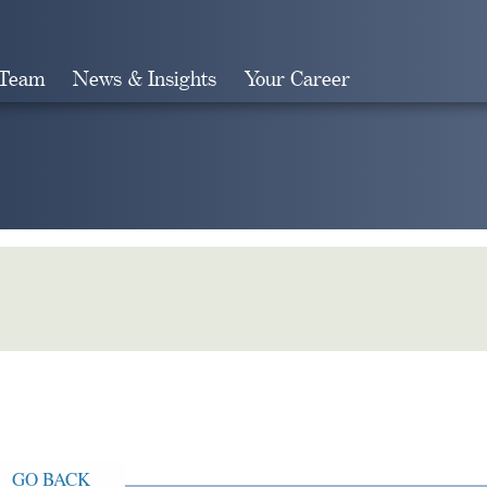
 Team
News & Insights
Your Career
Search
GO BACK