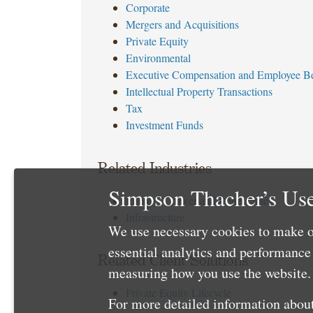
Corporate
Mergers and Acquisitions
Private Equity
Environmental
Executive Compensation and Employee Be
Intellectual Property Transactions
Tax
Investment Funds
Related Industries
Simpson Thacher’s Use
Energy – Power and Renewables
Infrastructure
We use necessary cookies to make o
essential analytics and performanc
Related Client Solutions
measuring how you use the website. 
Private Equity Lifecycle
For more detailed information about