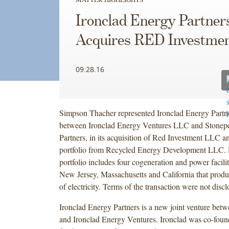
Ironclad Energy Partner
Acquires RED Investme
09.28.16
Simpson Thacher represented Ironclad Energy Partner
between Ironclad Energy Ventures LLC and Stonepea
Partners, in its acquisition of Red Investment LLC an
portfolio from Recycled Energy Development LLC. 
portfolio includes four cogeneration and power facili
New Jersey, Massachusetts and California that prod
of electricity. Terms of the transaction were not disc
Ironclad Energy Partners is a new joint venture bet
and Ironclad Energy Ventures. Ironclad was co-foun