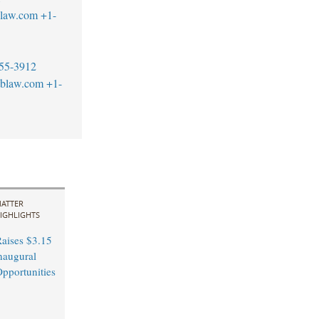
blaw.com
+1-
55-3912
tblaw.com
+1-
ATTER
IGHLIGHTS
aises $3.15
Inaugural
pportunities