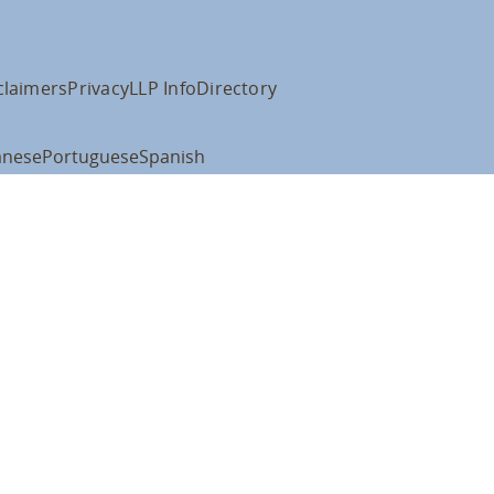
claimers
Privacy
LLP Info
Directory
anese
Portuguese
Spanish