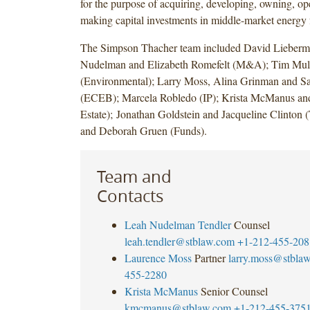
for the purpose of acquiring, developing, owning, op
making capital investments in middle-market energy f
The Simpson Thacher team included David Lieberm
Nudelman and Elizabeth Romefelt (M&A); Tim Mulv
(Environmental); Larry Moss, Alina Grinman and Sa
(ECEB); Marcela Robledo (IP); Krista McManus and
Estate); Jonathan Goldstein and Jacqueline Clinton 
and Deborah Gruen (Funds).
Team and
Contacts
Leah Nudelman Tendler
Counsel
leah.tendler@stblaw.com
+1-212-455-208
Laurence Moss
Partner
larry.moss@stbla
455-2280
Krista McManus
Senior Counsel
kmcmanus@stblaw.com
+1-212-455-375