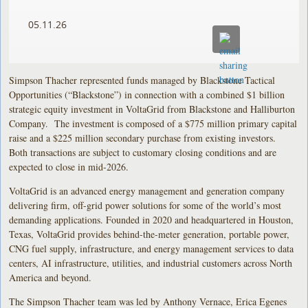
05.11.26
Simpson Thacher represented funds managed by Blackstone Tactical
Opportunities (“Blackstone”) in connection with a combined $1 billion
strategic equity investment in VoltaGrid from Blackstone and Halliburton
Company. The investment is composed of a $775 million primary capital
raise and a $225 million secondary purchase from existing investors.
Both transactions are subject to customary closing conditions and are
expected to close in mid-2026.
VoltaGrid is an advanced energy management and generation company
delivering firm, off-grid power solutions for some of the world’s most
demanding applications. Founded in 2020 and headquartered in Houston,
Texas, VoltaGrid provides behind-the-meter generation, portable power,
CNG fuel supply, infrastructure, and energy management services to data
centers, AI infrastructure, utilities, and industrial customers across North
America and beyond.
The Simpson Thacher team was led by Anthony Vernace, Erica Egenes