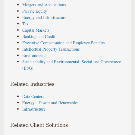
Mergers and Acquisitions
Private Equity
Energy and Infrastructure
Tax
Capital Markets
Banking and Credit
Executive Compensation and Employee Benefits
Intellectual Property Transactions
Environmental
Sustainability and Environmental, Social and Governance
(ESG)
Related Industries
Data Centers
Energy – Power and Renewables
Infrastructure
Related Client Solutions