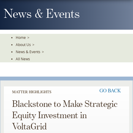
Skip
To
News & Events
The
Main
Content
Home
>
About Us
>
News & Events
>
All News
GO BACK
MATTER HIGHLIGHTS
Blackstone to Make Strategic
Equity Investment in
VoltaGrid