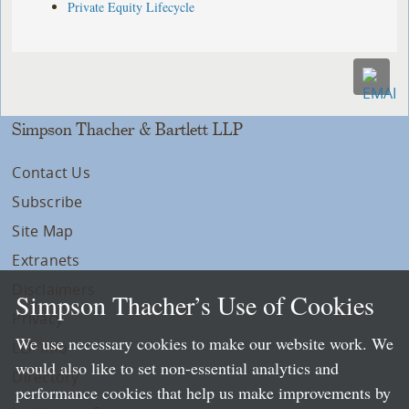
Private Equity Lifecycle
Simpson Thacher & Bartlett LLP
Contact Us
Subscribe
Site Map
Extranets
Disclaimers
Simpson Thacher’s Use of Cookies
Privacy
We use necessary cookies to make our website work. We
LLP Info
would also like to set non-essential analytics and
Directory
performance cookies that help us make improvements by