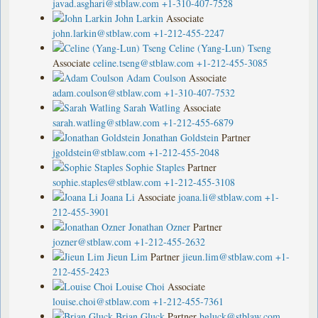
javad.asghari@stblaw.com
+1-310-407-7528
John Larkin
Associate
john.larkin@stblaw.com
+1-212-455-2247
Celine (Yang-Lun) Tseng
Associate
celine.tseng@stblaw.com
+1-212-455-3085
Adam Coulson
Associate
adam.coulson@stblaw.com
+1-310-407-7532
Sarah Watling
Associate
sarah.watling@stblaw.com
+1-212-455-6879
Jonathan Goldstein
Partner
jgoldstein@stblaw.com
+1-212-455-2048
Sophie Staples
Partner
sophie.staples@stblaw.com
+1-212-455-3108
Joana Li
Associate
joana.li@stblaw.com
+1-
212-455-3901
Jonathan Ozner
Partner
jozner@stblaw.com
+1-212-455-2632
Jieun Lim
Partner
jieun.lim@stblaw.com
+1-
212-455-2423
Louise Choi
Associate
louise.choi@stblaw.com
+1-212-455-7361
Brian Gluck
Partner
bgluck@stblaw.com