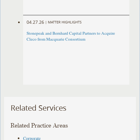
04.27.26
|
MATTER HIGHLIGHTS
Stonepeak and Bernhard Capital Partners to Acquire
Cleco from Macquarie Consortium
Related Services
Related Practice Areas
Corporate