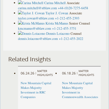
Carina Mitchell
Associate
carina.mitchell@stblaw.com
+44-(0)20-7275-6458
Taylor J. Cowan
Associate
taylor.cowan@stblaw.com
+1-212-455-2393
Krista McManus
Senior Counsel
kmcmanus@stblaw.com
+1-212-455-3751
Dennis Loiacono
Counsel
dennis.loiacono@stblaw.com
+1-212-455-2022
Related Insights
MATTER
MATTER
06.24.26
06.18.26
|
|
HIGHLIGHTS
HIGHLIGHTS
New Mountain Capital
New Mountain Capital
Makes Majority
Makes Majority
Investment in RRC
Investment in
Companies
Commonwealth Associates