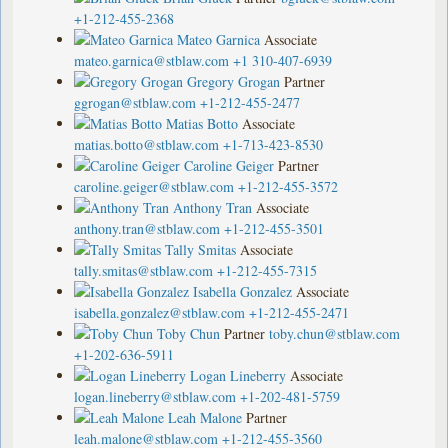
+1-212-455-2368
Mateo Garnica
Associate
mateo.garnica@stblaw.com
+1 310-407-6939
Gregory Grogan
Partner
ggrogan@stblaw.com
+1-212-455-2477
Matias Botto
Associate
matias.botto@stblaw.com
+1-713-423-8530
Caroline Geiger
Partner
caroline.geiger@stblaw.com
+1-212-455-3572
Anthony Tran
Associate
anthony.tran@stblaw.com
+1-212-455-3501
Tally Smitas
Associate
tally.smitas@stblaw.com
+1-212-455-7315
Isabella Gonzalez
Associate
isabella.gonzalez@stblaw.com
+1-212-455-2471
Toby Chun
Partner
toby.chun@stblaw.com
+1-202-636-5911
Logan Lineberry
Associate
logan.lineberry@stblaw.com
+1-202-481-5759
Leah Malone
Partner
leah.malone@stblaw.com
+1-212-455-3560