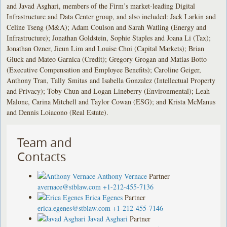
and Javad Asghari, members of the Firm’s market-leading Digital
Infrastructure and Data Center group, and also included: Jack Larkin and
Celine Tseng (M&A); Adam Coulson and Sarah Watling (Energy and
Infrastructure); Jonathan Goldstein, Sophie Staples and Joana Li (Tax);
Jonathan Ozner, Jieun Lim and Louise Choi (Capital Markets); Brian
Gluck and Mateo Garnica (Credit); Gregory Grogan and Matias Botto
(Executive Compensation and Employee Benefits); Caroline Geiger,
Anthony Tran, Tally Smitas and Isabella Gonzalez (Intellectual Property
and Privacy); Toby Chun and Logan Lineberry (Environmental); Leah
Malone, Carina Mitchell and Taylor Cowan (ESG); and Krista McManus
and Dennis Loiacono (Real Estate).
Team and
Contacts
Anthony Vernace
Partner
avernace@stblaw.com
+1-212-455-7136
Erica Egenes
Partner
erica.egenes@stblaw.com
+1-212-455-7146
Javad Asghari
Partner