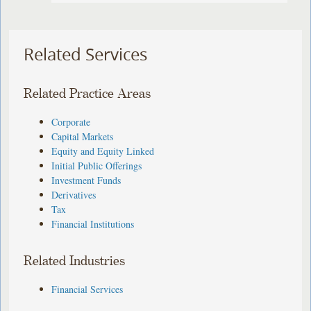
Related Services
Related Practice Areas
Corporate
Capital Markets
Equity and Equity Linked
Initial Public Offerings
Investment Funds
Derivatives
Tax
Financial Institutions
Related Industries
Financial Services