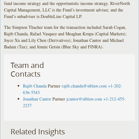
fund income strategy and the opportunistic income strategy. RiverNorth
Capital Management, LLC is the Fund’s investment adviser, and the
Fund’s subadviser is DoubleLine Capital LP.
The Simpson Thacher team for the transaction included Sarah Cogan,
Rajib Chanda, Rafael Vasquez and Meaghan Krupa (Capital Markets);
Joyce Xu and Lily Chen (Derivatives); Jonathan Cantor and Michael
Badain (Tax); and Jennie Getsin (Blue Sky and FINRA).
Team and
Contacts
Rajib Chanda
Partner
rajib.chanda@stblaw.com
+1-202-
636-5543
Jonathan Cantor
Partner
jcantor@stblaw.com
+1-212-455-
2237
Related Insights