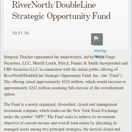
RiverNorth/DoubleLine
Strategic Opportunity Fund
10.11.16
Simpson Thacher represented the underwriters, led by Wells Fargo
Securities, LLC, Merrill Lynch, Pierce, Fenner & Smith Incorporated and
UBS Securities LLC in connection with the initial public offering of
RiverNorth/DoubleLine Strategic Opportunity Fund, Inc. (the “Fund”).
The offering raised approximately $210 million, which would increase to
approximately $242 million assuming full exercise of the overallotment
option.
The Fund is a newly organized, diversified, closed-end management
investment company which trades on the New York Stock Exchange
under the symbol “OPP.” The Fund seeks to achieve its investment
objective of current income and overall total return by allocating its
managed assets among two principal strategies, the tactical closed-end