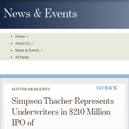
Skip
To
News & Events
The
Main
Content
Home
>
About Us
>
News & Events
>
All News
GO BACK
MATTER HIGHLIGHTS
Simpson Thacher Represents
Underwriters in $210 Million
IPO of