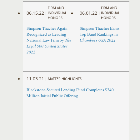
FIRM AND
FIRM AND
06.15.22
06.01.22
|
INDIVIDUAL
|
INDIVIDUAL
HONORS
HONORS
Simpson Thacher Again
Simpson Thacher Earns
Recognized as Leading
Top Band Rankings in
National Law Firm by
The
Chambers USA 2022
Legal 500 United States
2022
11.03.21
|
MATTER HIGHLIGHTS
Blackstone Secured Lending Fund Completes $240
Million Initial Public Offering