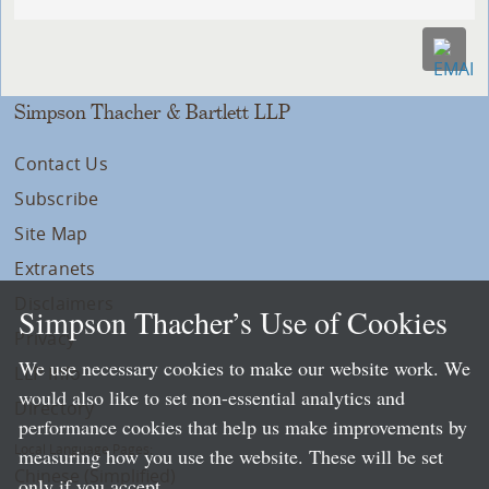
Simpson Thacher & Bartlett LLP
Contact Us
Subscribe
Site Map
Extranets
Disclaimers
Simpson Thacher’s Use of Cookies
Privacy
We use necessary cookies to make our website work. We
LLP Info
would also like to set non-essential analytics and
Directory
performance cookies that help us make improvements by
Local Language Pages:
measuring how you use the website. These will be set
Chinese (Simplified)
only if you accept.