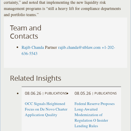
certainty,” and noted that implementing the new liquidity risk
management programs is “still a heavy lift for compliance departments
and portfolio teams.”
Team and
Contacts
Rajib Chanda
Partner
rajib.chanda@stblaw.com
+1-202-
636-5543
Related Insights
08.06.26
08.05.26
|
PUBLICATIONS
|
PUBLICATIONS
OCC Signals Heightened
Federal Reserve Proposes
Focus on De Novo Charter
Long-Awaited
Application Quality
Modernization of
Regulation O Insider
Lending Rules