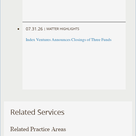
07.31.26
|
MATTER HIGHLIGHTS
Index Ventures Announces Closings of Three Funds
Related Services
Related Practice Areas