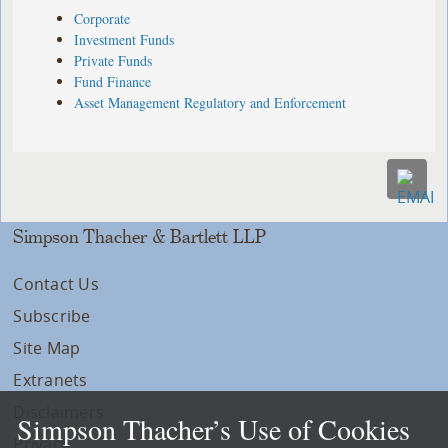
Corporate
Investment Funds
Private Funds
Fund Finance
Asset Management Regulatory and Enforcement
Simpson Thacher & Bartlett LLP
Contact Us
Subscribe
Site Map
Extranets
Disclaimers
Simpson Thacher’s Use of Cookies
Privacy