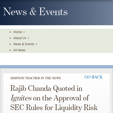
Skip
To
News & Events
The
Main
Content
Home
>
About Us
>
News & Events
>
All News
GO BACK
SIMPSON THACHER IN THE NEWS
Rajib Chanda Quoted in
Ignites
on the Approval of
SEC Rules for Liquidity Risk