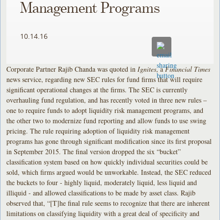
Management Programs
10.14.16
Corporate Partner Rajib Chanda was quoted in
Ignites
, a
Financial Times
news service, regarding new SEC rules for fund firms that will require
significant operational changes at the firms. The SEC is currently
overhauling fund regulation, and has recently voted in three new rules –
one to require funds to adopt liquidity risk management programs, and
the other two to modernize fund reporting and allow funds to use swing
pricing. The rule requiring adoption of liquidity risk management
programs has gone through significant modification since its first proposal
in September 2015. The final version dropped the six “bucket”
classification system based on how quickly individual securities could be
sold, which firms argued would be unworkable. Instead, the SEC reduced
the buckets to four - highly liquid, moderately liquid, less liquid and
illiquid - and allowed classifications to be made by asset class. Rajib
observed that, “[T]he final rule seems to recognize that there are inherent
limitations on classifying liquidity with a great deal of specificity and