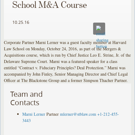
School M&A Course
10.25.16
Corporate Partner Marni Lerner was a guest faculty member at Harvard
Law School on Monday, October 24, 2016, as part of the Mergers &
Acquisitions course, which is run by Chief Justice Leo E. Strine, Jr. of the
Delaware Supreme Court. Marni was a featured speaker for a class
entitled “Contract v. Fiduciary Principles? Deal Protection.” Marni was
accompanied by John Finley, Senior Managing Director and Chief Legal
Officer at The Blackstone Group and a former Simpson Thacher Partner.
Team and
Contacts
Marni Lerner
Partner
mlerner@stblaw.com
+1-212-455-
3443