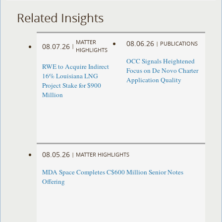
Related Insights
MATTER
08.06.26
|
PUBLICATIONS
08.07.26
|
HIGHLIGHTS
OCC Signals Heightened
RWE to Acquire Indirect
Focus on De Novo Charter
16% Louisiana LNG
Application Quality
Project Stake for $900
Million
08.05.26
|
MATTER HIGHLIGHTS
MDA Space Completes C$600 Million Senior Notes
Offering