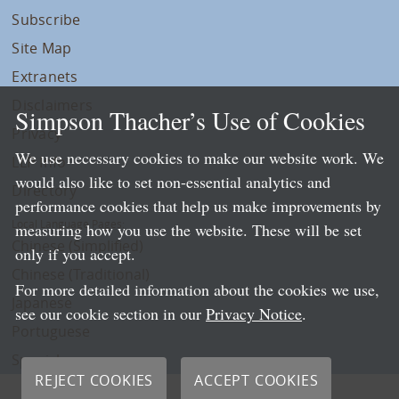
Subscribe
Site Map
Extranets
Disclaimers
Simpson Thacher’s Use of Cookies
Privacy
We use necessary cookies to make our website work. We
LLP Info
would also like to set non-essential analytics and
Directory
performance cookies that help us make improvements by
Local Language Pages:
measuring how you use the website. These will be set
Chinese (Simplified)
only if you accept.
Chinese (Traditional)
For more detailed information about the cookies we use,
Japanese
see our cookie section in our
Privacy Notice
.
Portuguese
Spanish
REJECT COOKIES
ACCEPT COOKIES