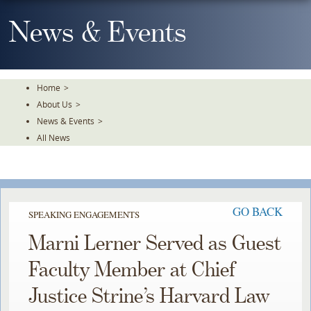
Skip
To
News & Events
The
Main
Content
Home
>
About Us
>
News & Events
>
All News
GO BACK
SPEAKING ENGAGEMENTS
Marni Lerner Served as Guest
Faculty Member at Chief
Justice Strine’s Harvard Law