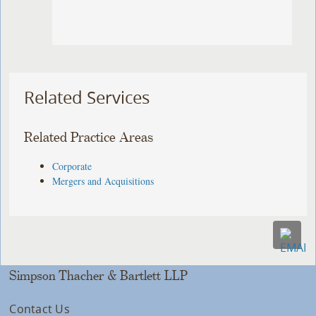
Related Services
Related Practice Areas
Corporate
Mergers and Acquisitions
Simpson Thacher & Bartlett LLP
Contact Us