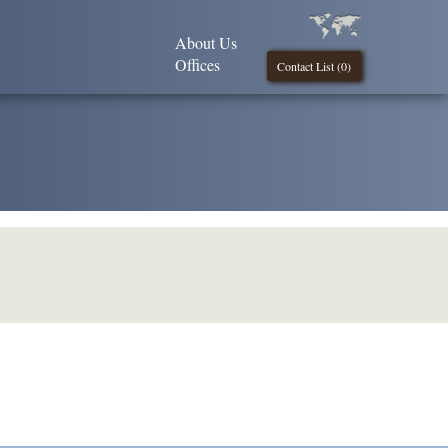
About Us
Offices
Contact List (
0
)