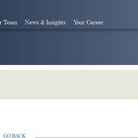
r Team
News & Insights
Your Career
Search
GO BACK