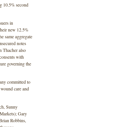
ing 10.5% second
suers in
 their new 12.5%
 the same aggregate
unsecured notes
n Thacher also
 consents with
ture governing the
pany committed to
 wound care and
ch, Sunny
Markets); Gary
Brian Robbins,