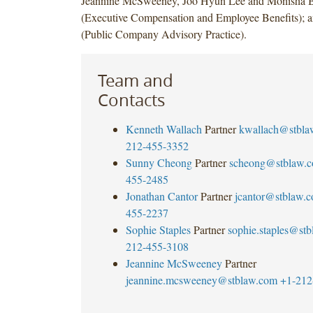
Jeannine McSweeney, Joo Hyun Lee and Monisha 
(Executive Compensation and Employee Benefits); a
(Public Company Advisory Practice).
Team and
Contacts
Kenneth Wallach
Partner
kwallach@stbla
212-455-3352
Sunny Cheong
Partner
scheong@stblaw.
455-2485
Jonathan Cantor
Partner
jcantor@stblaw.
455-2237
Sophie Staples
Partner
sophie.staples@st
212-455-3108
Jeannine McSweeney
Partner
jeannine.mcsweeney@stblaw.com
+1-212