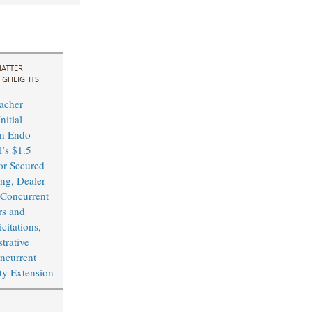
ATTER
IGHLIGHTS
acher
nitial
in Endo
l’s $1.5
or Secured
ing, Dealer
Concurrent
rs and
citations,
trative
ncurrent
ity Extension