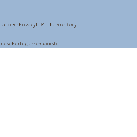
claimers
Privacy
LLP Info
Directory
anese
Portuguese
Spanish