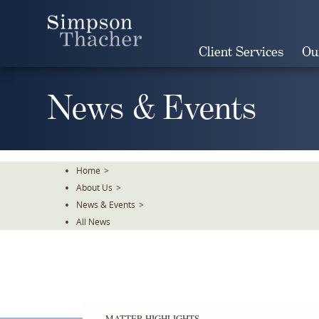
Skip
To
The
Client Services
Ou
Main
Content
News & Events
Home
>
About Us
>
News & Events
>
All News
MATTER HIGHLIGHTS