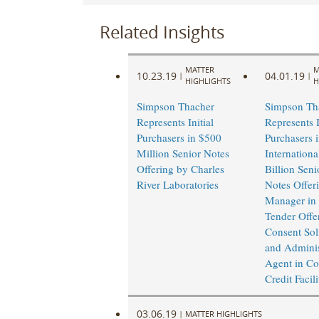
Related Insights
MATTER
M
10.23.19
04.01.19
|
|
HIGHLIGHTS
H
Simpson Thacher
Simpson Th
Represents Initial
Represents I
Purchasers in $500
Purchasers 
Million Senior Notes
Internationa
Offering by Charles
Billion Seni
River Laboratories
Notes Offer
Manager in 
Tender Offe
Consent Soli
and Adminis
Agent in Co
Credit Facil
03.06.19
|
MATTER HIGHLIGHTS