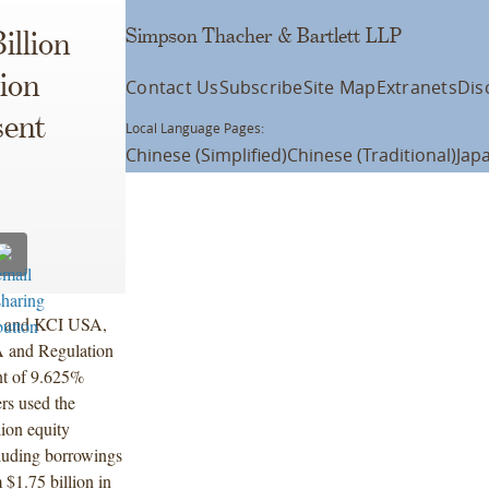
Simpson Thacher & Bartlett LLP
illion
ion
Contact Us
Subscribe
Site Map
Extranets
Dis
sent
Local Language Pages:
Chinese (Simplified)
Chinese (Traditional)
Jap
c. and KCI USA,
4A and Regulation
nt of 9.625%
rs used the
lion equity
cluding borrowings
m $1.75 billion in