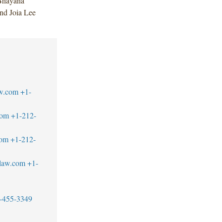
Bhayana
nd Joia Lee
w.com
+1-
com
+1-212-
com
+1-212-
blaw.com
+1-
-455-3349