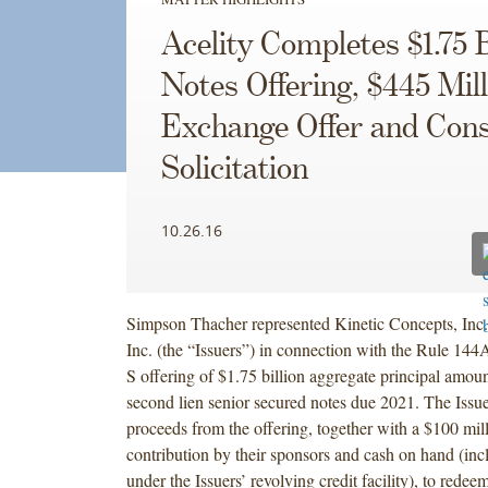
Acelity Completes $1.75 B
Notes Offering, $445 Mill
Exchange Offer and Con
Solicitation
10.26.16
Simpson Thacher represented Kinetic Concepts, In
Inc. (the “Issuers”) in connection with the Rule 14
S offering of $1.75 billion aggregate principal amou
second lien senior secured notes due 2021. The Issue
proceeds from the offering, together with a $100 mil
contribution by their sponsors and cash on hand (in
under the Issuers’ revolving credit facility), to redee