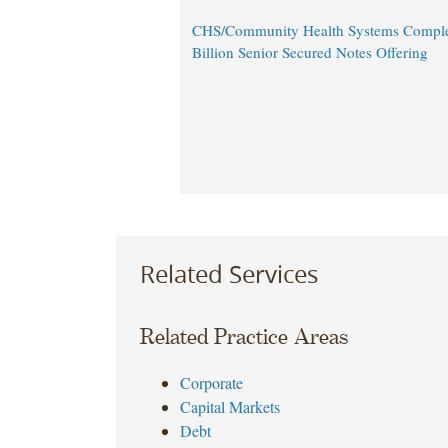
CHS/Community Health Systems Comple
Billion Senior Secured Notes Offering
Related Services
Related Practice Areas
Corporate
Capital Markets
Debt