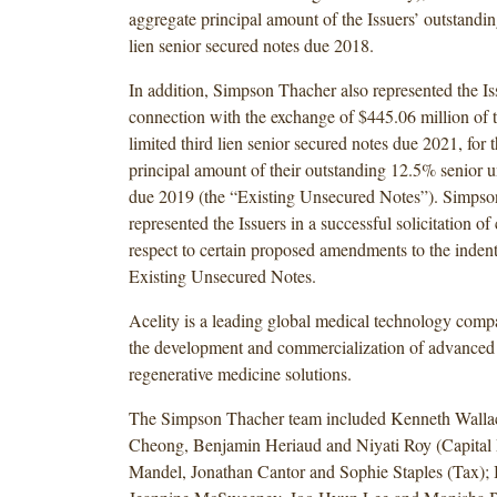
aggregate principal amount of the Issuers’ outstand
lien senior secured notes due 2018.
In addition, Simpson Thacher also represented the Is
connection with the exchange of $445.06 million of
limited third lien senior secured notes due 2021, for
principal amount of their outstanding 12.5% senior 
due 2019 (the “Existing Unsecured Notes”). Simpso
represented the Issuers in a successful solicitation of
respect to certain proposed amendments to the inden
Existing Unsecured Notes.
Acelity is a leading global medical technology com
the development and commercialization of advanced
regenerative medicine solutions.
The Simpson Thacher team included Kenneth Walla
Cheong, Benjamin Heriaud and Niyati Roy (Capital 
Mandel, Jonathan Cantor and Sophie Staples (Tax); 