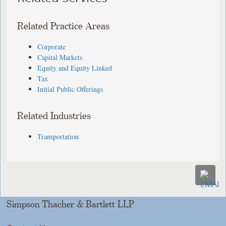
Related Practice Areas
Corporate
Capital Markets
Equity and Equity Linked
Tax
Initial Public Offerings
Related Industries
Transportation
Simpson Thacher & Bartlett LLP