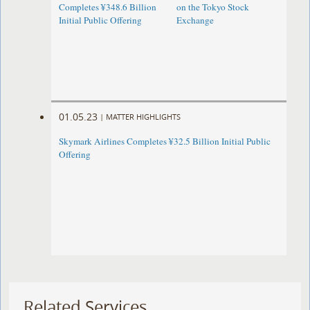
Completes ¥348.6 Billion
on the Tokyo Stock
Initial Public Offering
Exchange
01.05.23
|
MATTER HIGHLIGHTS
Skymark Airlines Completes ¥32.5 Billion Initial Public
Offering
Related Services