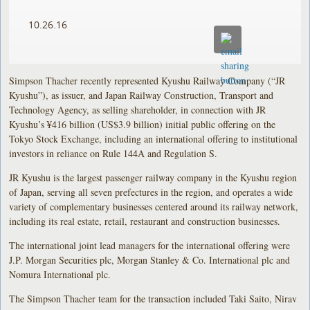
10.26.16
Simpson Thacher recently represented Kyushu Railway Company (“JR
Kyushu”), as issuer, and Japan Railway Construction, Transport and
Technology Agency, as selling shareholder, in connection with JR
Kyushu’s ¥416 billion (US$3.9 billion) initial public offering on the
Tokyo Stock Exchange, including an international offering to institutional
investors in reliance on Rule 144A and Regulation S.
JR Kyushu is the largest passenger railway company in the Kyushu region
of Japan, serving all seven prefectures in the region, and operates a wide
variety of complementary businesses centered around its railway network,
including its real estate, retail, restaurant and construction businesses.
The international joint lead managers for the international offering were
J.P. Morgan Securities plc, Morgan Stanley & Co. International plc and
Nomura International plc.
The Simpson Thacher team for the transaction included Taki Saito, Nirav