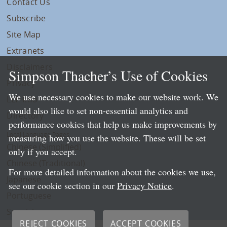
Contact Us
Subscribe
Site Map
Extranets
Disclaimers
Simpson Thacher’s Use of Cookies
Privacy
We use necessary cookies to make our website work. We
LLP Info
would also like to set non-essential analytics and
Directory
performance cookies that help us make improvements by
Local Language Pages:
measuring how you use the website. These will be set
Chinese (Simplified)
only if you accept.
Chinese (Traditional)
For more detailed information about the cookies we use,
Japanese
see our cookie section in our
Privacy Notice
.
Portuguese
Spanish
REJECT COOKIES
ACCEPT COOKIES