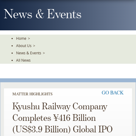
Skip
To
News & Events
The
Main
Content
Home
>
About Us
>
News & Events
>
All News
GO BACK
MATTER HIGHLIGHTS
Kyushu Railway Company
Completes ¥416 Billion
(US$3.9 Billion) Global IPO