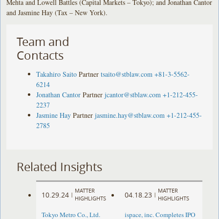
Mehta and Lowell Battles (Capital Markets – Tokyo); and Jonathan Cantor
and Jasmine Hay (Tax – New York).
Team and
Contacts
Takahiro Saito
Partner
tsaito@stblaw.com
+81-3-5562-
6214
Jonathan Cantor
Partner
jcantor@stblaw.com
+1-212-455-
2237
Jasmine Hay
Partner
jasmine.hay@stblaw.com
+1-212-455-
2785
Related Insights
MATTER
MATTER
10.29.24
04.18.23
|
|
HIGHLIGHTS
HIGHLIGHTS
Tokyo Metro Co., Ltd.
ispace, inc. Completes IPO