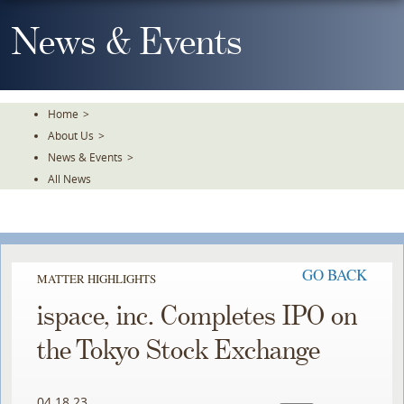
Skip
To
News & Events
The
Main
Content
Home
>
About Us
>
News & Events
>
All News
GO BACK
MATTER HIGHLIGHTS
ispace, inc. Completes IPO on
the Tokyo Stock Exchange
04.18.23