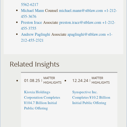
5562-6217
Michael Mann
Counsel
michael.mann@stblaw.com
+1-212-
455-3676
Preston Irace
Associate
preston.irace@stblaw.com
+1-212-
455-3755
Andrew Pagliughi
Associate
apagliughi@stblaw.com
+1-
212-455-2321
Related Insights
MATTER
MATTER
01.08.25
12.24.24
|
|
HIGHLIGHTS
HIGHLIGHTS
Kioxia Holdings
Synspective Inc.
Corporation Completes
Completes ¥10.2 Billion
¥104.7 Billion Initial
Initial Public Offering
Public Offering