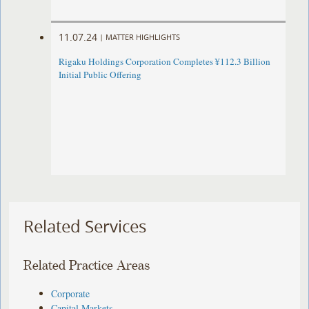
11.07.24
|
MATTER HIGHLIGHTS
Rigaku Holdings Corporation Completes ¥112.3 Billion
Initial Public Offering
Related Services
Related Practice Areas
Corporate
Capital Markets