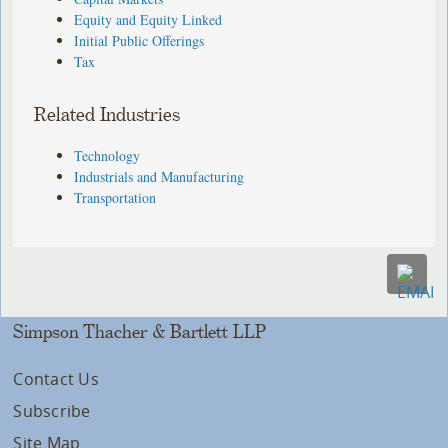
Equity and Equity Linked
Initial Public Offerings
Tax
Related Industries
Technology
Industrials and Manufacturing
Transportation
Simpson Thacher & Bartlett LLP
Contact Us
Subscribe
Site Map