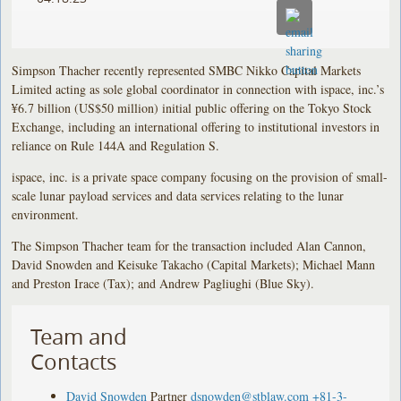
Simpson Thacher recently represented SMBC Nikko Capital Markets
Limited acting as sole global coordinator in connection with ispace, inc.’s
¥6.7 billion (US$50 million) initial public offering on the Tokyo Stock
Exchange, including an international offering to institutional investors in
reliance on Rule 144A and Regulation S.
ispace, inc. is a private space company focusing on the provision of small-
scale lunar payload services and data services relating to the lunar
environment.
The Simpson Thacher team for the transaction included Alan Cannon,
David Snowden and Keisuke Takacho (Capital Markets); Michael Mann
and Preston Irace (Tax); and Andrew Pagliughi (Blue Sky).
Team and
Contacts
David Snowden
Partner
dsnowden@stblaw.com
+81-3-