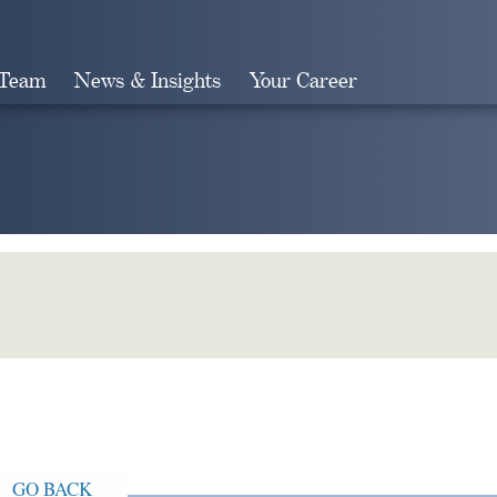
 Team
News & Insights
Your Career
Search
GO BACK