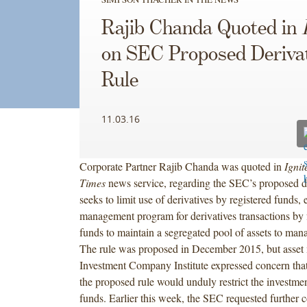
Rajib Chanda Quoted in
on SEC Proposed Deriva
Rule
11.03.16
Corporate Partner Rajib Chanda was quoted in
Ignit
Times
news service, regarding the SEC’s proposed der
seeks to limit use of derivatives by registered funds, e
management program for derivatives transactions by 
funds to maintain a segregated pool of assets to mana
The rule was proposed in December 2015, but asset
Investment Company Institute expressed concern tha
the proposed rule would unduly restrict the investmen
funds. Earlier this week, the SEC requested further