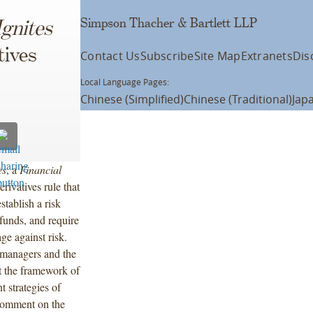
Simpson Thacher & Bartlett LLP
Ignites
tives
Contact Us
Subscribe
Site Map
Extranets
Dis
Local Language Pages:
Chinese (Simplified)
Chinese (Traditional)
Jap
es
, a
Financial
ivatives rule that
stablish a risk
funds, and require
ge against risk.
 managers and the
t the framework of
t strategies of
 comment on the