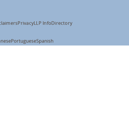
claimers
Privacy
LLP Info
Directory
anese
Portuguese
Spanish