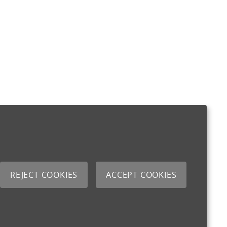
REJECT COOKIES
ACCEPT COOKIES