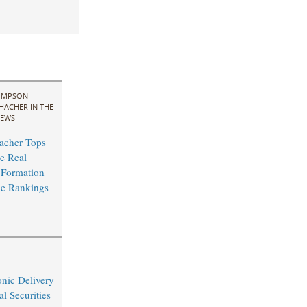
IMPSON
HACHER IN THE
EWS
acher Tops
e Real
 Formation
le Rankings
nic Delivery
l Securities