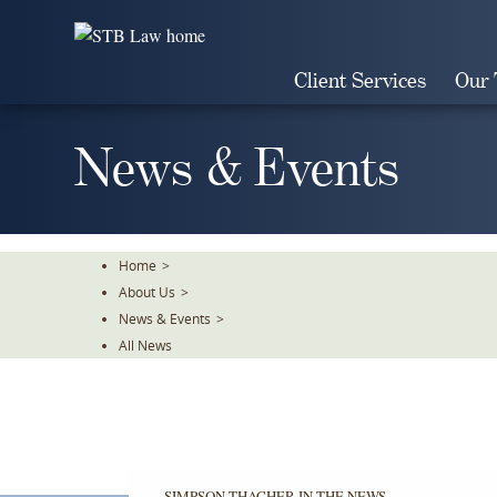
Skip
To
The
Client Services
Our
Main
Content
News & Events
Home
>
About Us
>
News & Events
>
All News
SIMPSON THACHER IN THE NEWS