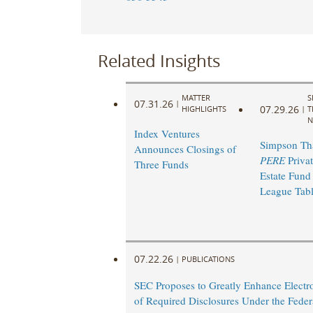
Related Insights
MATTER
S
07.31.26
|
07.29.26
HIGHLIGHTS
|
T
N
Index Ventures
Simpson Th
Announces Closings of
PERE
Privat
Three Funds
Estate Fund
League Tab
07.22.26
|
PUBLICATIONS
SEC Proposes to Greatly Enhance Electro
of Required Disclosures Under the Federa