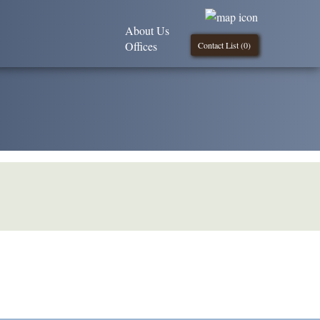
About Us
Offices
Contact List (
0
)