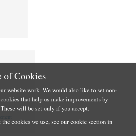
 of Cookies
ur website work. We would also like to set non-
e cookies that help us make improvements by
These will be set only if you accept.
cement
 the cookies we use, see our cookie section in