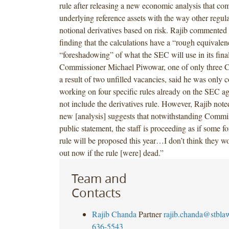
rule after releasing a new economic analysis that com
underlying reference assets with the way other regula
notional derivatives based on risk. Rajib commented 
finding that the calculations have a “rough equivalen
“foreshadowing” of what the SEC will use in its final
Commissioner Michael Piwowar, one of only three 
a result of two unfilled vacancies, said he was only 
working on four specific rules already on the SEC a
not include the derivatives rule. However, Rajib noted
new [analysis] suggests that notwithstanding Commi
public statement, the staff is proceeding as if some fo
rule will be proposed this year…I don’t think they wo
out now if the rule [were] dead.”
Team and
Contacts
Rajib Chanda
Partner
rajib.chanda@stbla
636-5543