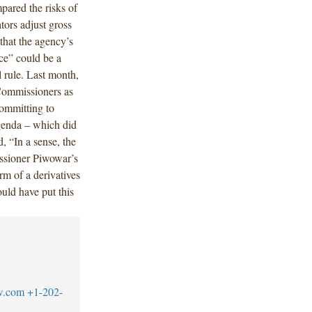
pared the risks of
tors adjust gross
that the agency’s
ce” could be a
 rule. Last month,
Commissioners as
committing to
genda – which did
, “In a sense, the
ssioner Piwowar’s
rm of a derivatives
uld have put this
w.com
+1-202-