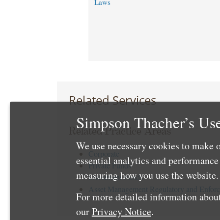
Laws
Related Services
Simpson Thacher’s Use
Related Practice Areas
We use necessary cookies to make o
Corporate
essential analytics and performanc
Private Funds
measuring how you use the website. 
Investment Funds
Asset Management Regulatory and Enfor
For more detailed information about
our
Privacy Notice
.