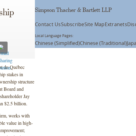
Simpson Thacher & Bartlett LLP
ship
Contact Us
Subscribe
Site Map
Extranets
Dis
Local Language Pages:
Chinese (Simplified)
Chinese (Traditional)
Jap
ent du Québec
ip stakes in
nership structure
nt Board and
 shareholder Jay
n $2.5 billion.
firm, works with
ble value in high-
 improvement;