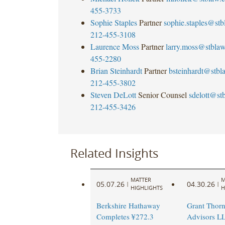
455-3733
Sophie Staples
Partner
sophie.staples@st
212-455-3108
Laurence Moss
Partner
larry.moss@stbla
455-2280
Brian Steinhardt
Partner
bsteinhardt@stb
212-455-3802
Steven DeLott
Senior Counsel
sdelott@st
212-455-3426
Related Insights
MATTER
M
05.07.26
04.30.26
|
|
HIGHLIGHTS
H
Berkshire Hathaway
Grant Thorn
Completes ¥272.3
Advisors L