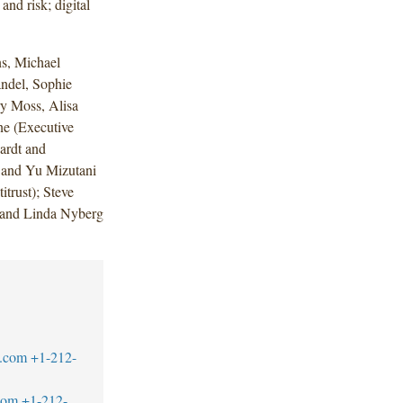
and risk; digital
s, Michael
ndel, Sophie
ry Moss, Alisa
e (Executive
ardt and
 and Yu Mizutani
trust); Steve
; and Linda Nyberg
.com
+1-212-
com
+1-212-