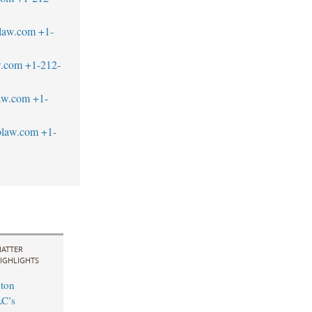
blaw.com
+1-
w.com
+1-212-
law.com
+1-
blaw.com
+1-
ATTER
IGHLIGHTS
ton
LC’s