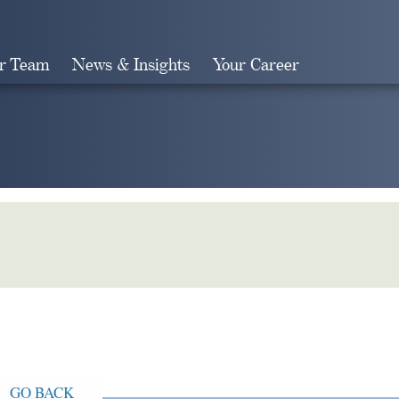
r Team
News & Insights
Your Career
Search
GO BACK