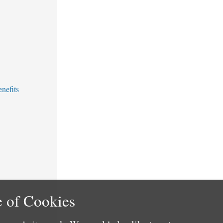
nefits
 of Cookies