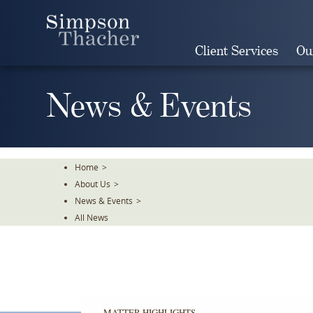
Skip
To
The
Client Services
Ou
Main
Content
News & Events
Home
>
About Us
>
News & Events
>
All News
MATTER HIGHLIGHTS