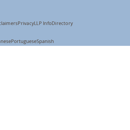
claimers
Privacy
LLP Info
Directory
anese
Portuguese
Spanish