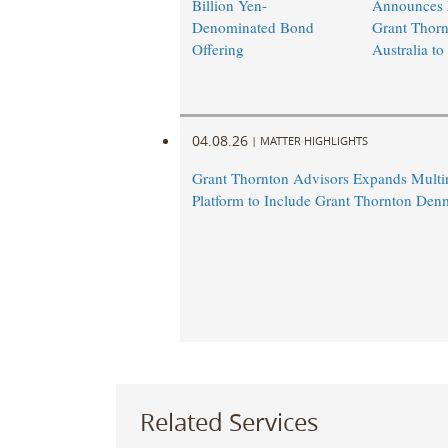
Billion Yen-
Announces 
Denominated Bond
Grant Thorn
Offering
Australia to 
04.08.26
|
MATTER HIGHLIGHTS
Grant Thornton Advisors Expands Multin
Platform to Include Grant Thornton Den
Related Services