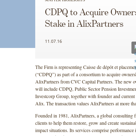
CDPQ to Acquire Owner
Stake in AlixPartners
11.07.16
The Firm is representing Caisse de dépôt et placem
(“CDPQ”) as part of a consortium to acquire ownersh
AlixPartners from CVC Capital Partners. The new ow
will include CDPQ, Public Sector Pension Investme
Investcorp Group, together with founder and current
Alix. The transaction values AlixPartners at more tha
Founded in 1981, AlixPartners, a global consulting 
clients to help them restore, grow and create sustaina
impact situations. Its services comprise performance