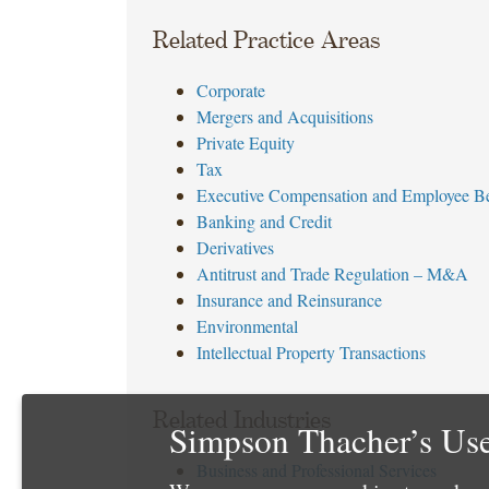
Related Practice Areas
Corporate
Mergers and Acquisitions
Private Equity
Tax
Executive Compensation and Employee Be
Banking and Credit
Derivatives
Antitrust and Trade Regulation – M&A
Insurance and Reinsurance
Environmental
Intellectual Property Transactions
Related Industries
Simpson Thacher’s Use
Business and Professional Services