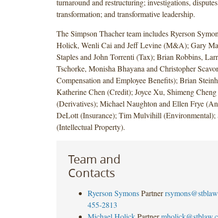
turnaround and restructuring; investigations, disputes 
transformation; and transformative leadership.
The Simpson Thacher team includes Ryerson Symon
Holick, Wenli Cai and Jeff Levine (M&A); Gary Ma
Staples and John Torrenti (Tax); Brian Robbins, Lar
Tschorke, Monisha Bhayana and Christopher Scavon
Compensation and Employee Benefits); Brian Steinh
Katherine Chen (Credit); Joyce Xu, Shimeng Cheng
(Derivatives); Michael Naughton and Ellen Frye (Anti
DeLott (Insurance); Tim Mulvihill (Environmental)
(Intellectual Property).
Team and
Contacts
Ryerson Symons
Partner
rsymons@stblaw
455-2813
Michael Holick
Partner
mholick@stblaw.