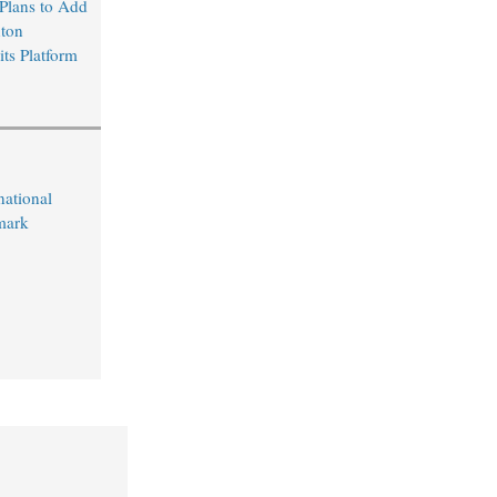
Plans to Add
ton
its Platform
ational
mark