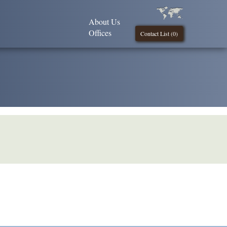
About Us
Offices
Contact List (
0
)