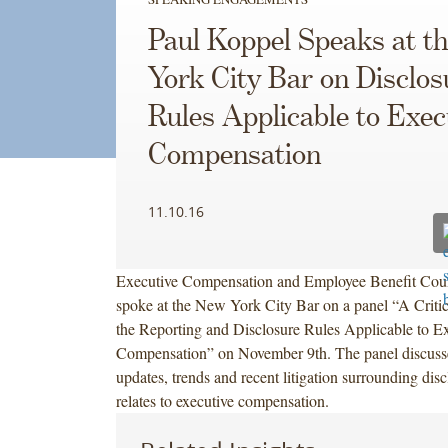
Paul Koppel Speaks at t
York City Bar on Disclos
Rules Applicable to Exec
Compensation
11.10.16
Executive Compensation and Employee Benefit Cou
spoke at the New York City Bar on a panel “A Criti
the Reporting and Disclosure Rules Applicable to E
Compensation” on November 9th. The panel discuss
updates, trends and recent litigation surrounding discl
relates to executive compensation.