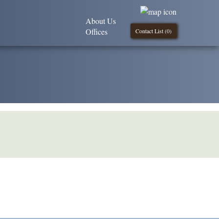
About Us
Offices
Contact List (
0
)