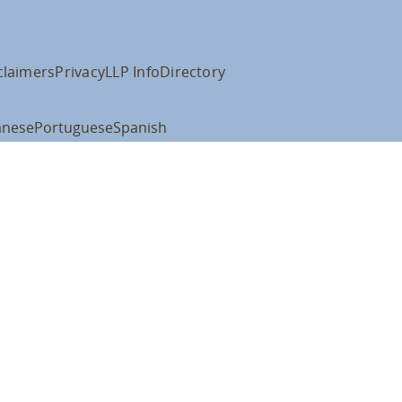
claimers
Privacy
LLP Info
Directory
anese
Portuguese
Spanish