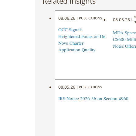
Related Insights
M
08.06.26
|
PUBLICATIONS
08.05.26
|
H
OCC Signals
MDA Space
Heightened Focus on De
C$600 Milli
Novo Charter
Notes Offer
Application Quality
08.05.26
|
PUBLICATIONS
IRS Notice 2026-36 on Section 4960