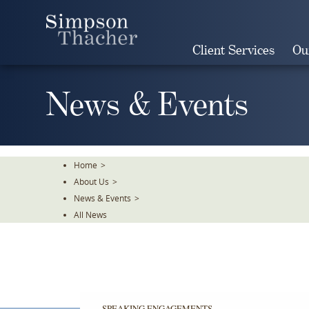
Skip
To
The
Client Services
Ou
Main
Content
News & Events
Home
>
About Us
>
News & Events
>
All News
SPEAKING ENGAGEMENTS