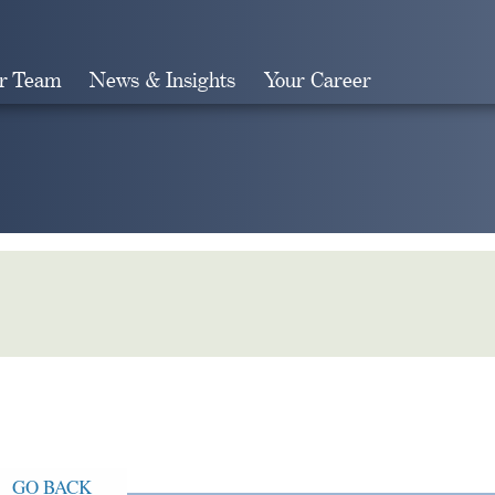
r Team
News & Insights
Your Career
Search
GO BACK