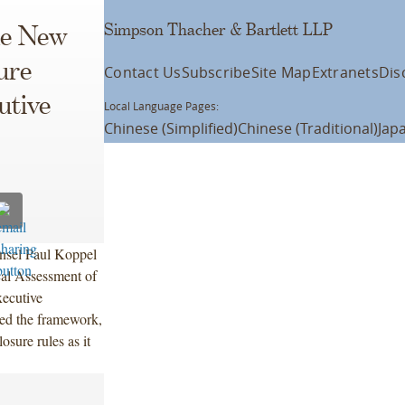
Simpson Thacher & Bartlett LLP
he New
ure
Contact Us
Subscribe
Site Map
Extranets
Dis
utive
Local Language Pages:
Chinese (Simplified)
Chinese (Traditional)
Jap
nsel Paul Koppel
cal Assessment of
xecutive
ed the framework,
osure rules as it