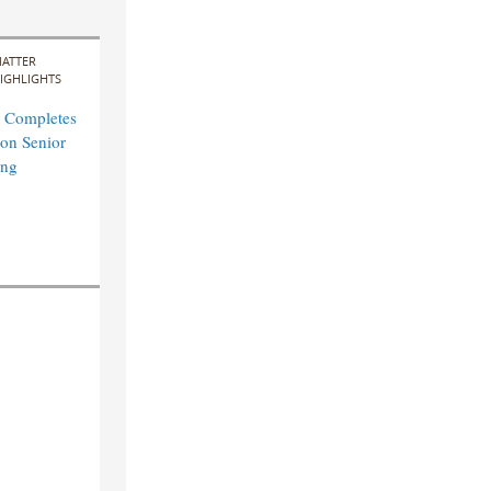
ATTER
IGHLIGHTS
 Completes
on Senior
ing