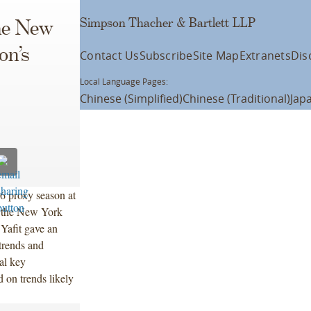
Simpson Thacher & Bartlett LLP
the New
on’s
Contact Us
Subscribe
Site Map
Extranets
Dis
Local Language Pages:
Chinese (Simplified)
Chinese (Traditional)
Jap
6 proxy season at
f the New York
Yafit gave an
trends and
al key
 on trends likely