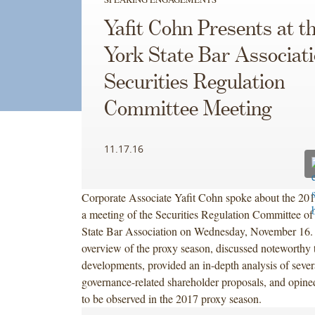
Yafit Cohn Presents at 
York State Bar Associati
Securities Regulation
Committee Meeting
11.17.16
Corporate Associate Yafit Cohn spoke about the 201
a meeting of the Securities Regulation Committee o
State Bar Association on Wednesday, November 16. 
overview of the proxy season, discussed noteworthy 
developments, provided an in-depth analysis of sever
governance-related shareholder proposals, and opined
to be observed in the 2017 proxy season.