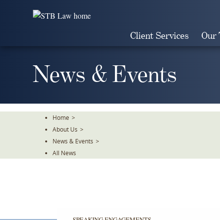
Skip
To
The
Client Services
Our
Main
Content
News & Events
Home
>
About Us
>
News & Events
>
All News
SPEAKING ENGAGEMENTS