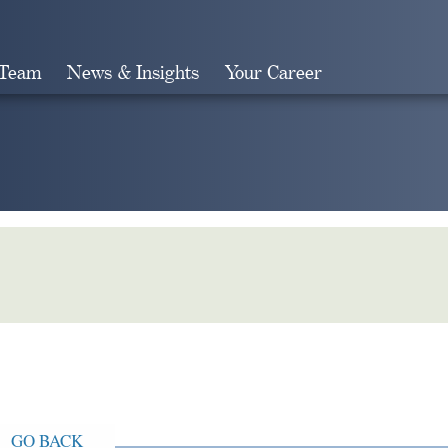
 Team
News & Insights
Your Career
Search
GO BACK