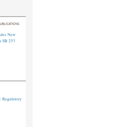
UBLICATIONS
ides New
n SB 253
: Regulatory