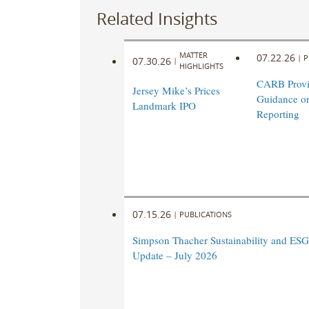
Related Insights
MATTER
07.22.26
|
P
07.30.26
|
HIGHLIGHTS
CARB Prov
Jersey Mike’s Prices
Guidance o
Landmark IPO
Reporting
07.15.26
|
PUBLICATIONS
Simpson Thacher Sustainability and ESG
Update – July 2026