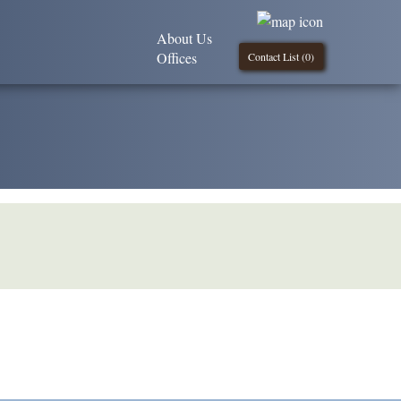
About Us
Offices
Contact List (
0
)