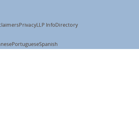
claimers
Privacy
LLP Info
Directory
anese
Portuguese
Spanish