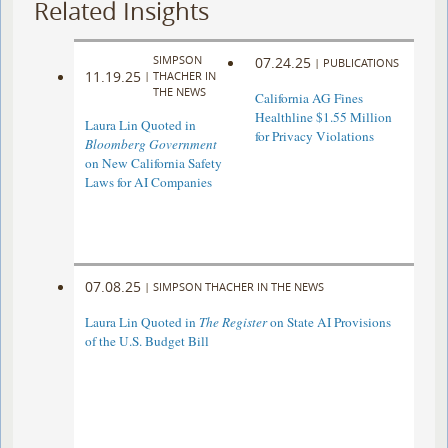
Related Insights
SIMPSON
07.24.25
|
PUBLICATIONS
11.19.25
|
THACHER IN
THE NEWS
California AG Fines
Healthline $1.55 Million
Laura Lin Quoted in
for Privacy Violations
Bloomberg Government
on New California Safety
Laws for AI Companies
07.08.25
|
SIMPSON THACHER IN THE NEWS
Laura Lin Quoted in
The Register
on State AI Provisions
of the U.S. Budget Bill