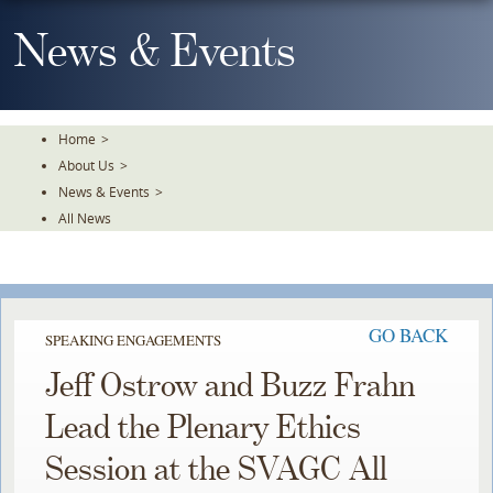
Skip
To
News & Events
The
Main
Content
Home
>
About Us
>
News & Events
>
All News
GO BACK
SPEAKING ENGAGEMENTS
Jeff Ostrow and Buzz Frahn
Lead the Plenary Ethics
Session at the SVAGC All