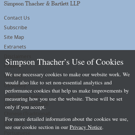
Simpson Thacher & Bartlett LLP
Contact Us
Subscribe
Site Map
Extranets
Disclaimers
Simpson Thacher’s Use of Cookies
Privacy
We use necessary cookies to make our website work. We
LLP Info
would also like to set non-essential analytics and
Directory
performance cookies that help us make improvements by
Local Language Pages:
measuring how you use the website. These will be set
Chinese (Simplified)
only if you accept.
Chinese (Traditional)
For more detailed information about the cookies we use,
Japanese
see our cookie section in our
Privacy Notice
.
Portuguese