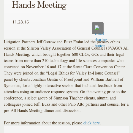
Hands Meeting
11.28.16
Litigation Partners Jeff Ostrow and Buzz Frahn led the plenary ethics
session at the Silicon Valley Association of General Counsel (SVAGC) All
Hands Meeting, which brought together 600 CLOs, GCs and their legal
teams from more than 210 technology and life sciences companies who
convened on November 16 and 17 at the Santa Clara Convention Center.
They were joined on the “Legal Ethics for Valley In-House Counsel”
panel by clients Jonathan Gentin of Proofpoint and William Barthell of
Symantec, for a highly interactive session that included feedback from
attendees using an audience response system. On the evening prior to the
conference, a select group of Simpson Thacher clients, alumni and
colleagues joined Jeff, Buzz and other Palo Alto partners and counsel for a
pre-All Hands Meeting dinner and discussion.
For more information about the session, please
click here
.