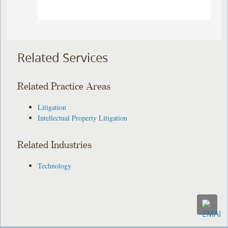
Related Services
Related Practice Areas
Litigation
Intellectual Property Litigation
Related Industries
Technology