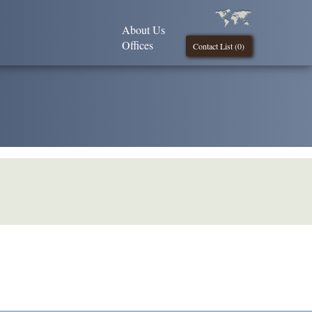
About Us
Offices
Contact List (
0
)