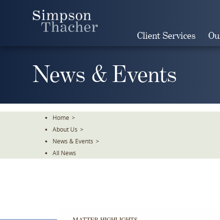
Skip
To
The
Client Services
Ou
Main
Content
News & Events
Home
>
About Us
>
News & Events
>
All News
MATTER HIGHLIGHTS