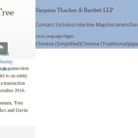
Simpson Thacher & Bartlett LLP
Tree
Contact Us
Subscribe
Site Map
Extranets
Dis
Local Language Pages:
Chinese (Simplified)
Chinese (Traditional)
Jap
 in connection
l to an entity
 a transaction
ovember 2016.
Namara, Tom
hes and Gavin