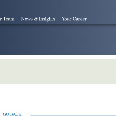
r Team
News & Insights
Your Career
Search
GO BACK