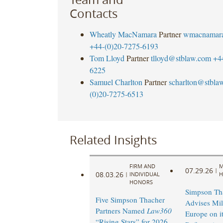
Contacts
Wheatly MacNamara
Partner
wmacnamar
+44-(0)20-7275-6193
Tom Lloyd
Partner
tlloyd@stblaw.com
+4
6225
Samuel Charlton
Partner
scharlton@stbla
(0)20-7275-6513
Related Insights
FIRM AND
M
07.29.26
|
08.03.26
|
INDIVIDUAL
H
HONORS
Simpson Th
Five Simpson Thacher
Advises Mi
Partners Named
Law360
Europe on it
“Rising Stars” for 2026