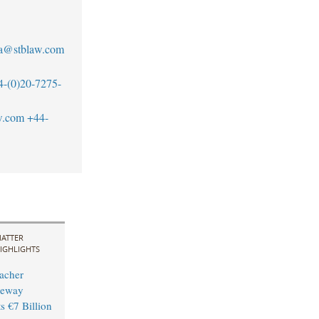
a@stblaw.com
4-(0)20-7275-
w.com
+44-
ATTER
IGHLIGHTS
acher
leway
s €7 Billion