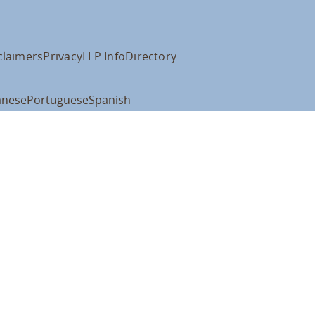
claimers
Privacy
LLP Info
Directory
anese
Portuguese
Spanish