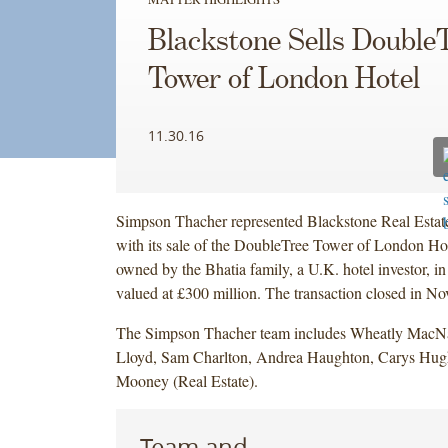
Blackstone Sells Double
Tower of London Hotel
11.30.16
Simpson Thacher represented Blackstone Real Estate
with its sale of the DoubleTree Tower of London Hote
owned by the Bhatia family, a U.K. hotel investor, in
valued at £300 million. The transaction closed in N
The Simpson Thacher team includes Wheatly Mac
Lloyd, Sam Charlton, Andrea Haughton, Carys Hug
Mooney (Real Estate).
Team and