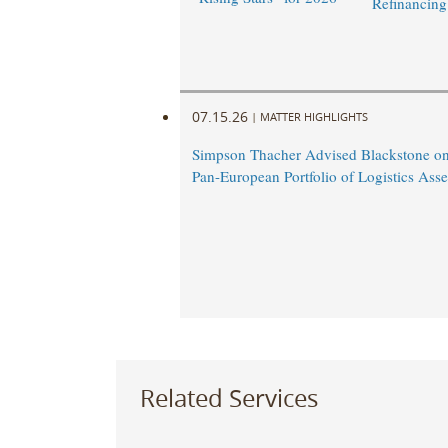
Refinancing
07.15.26
|
MATTER HIGHLIGHTS
Simpson Thacher Advised Blackstone on
Pan-European Portfolio of Logistics Asse
Related Services