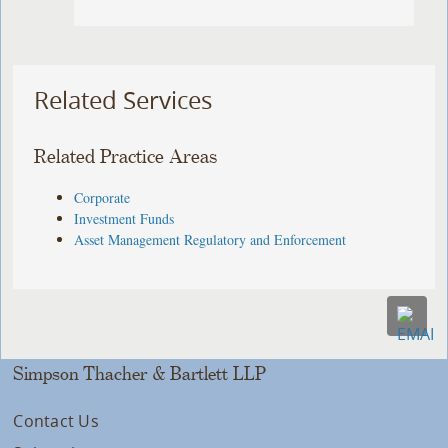
Related Services
Related Practice Areas
Corporate
Investment Funds
Asset Management Regulatory and Enforcement
Simpson Thacher & Bartlett LLP
Contact Us