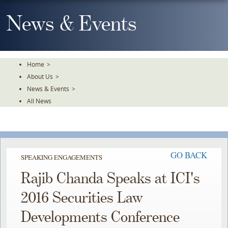
Skip
To
News & Events
The
Main
Content
Home
>
About Us
>
News & Events
>
All News
GO BACK
SPEAKING ENGAGEMENTS
Rajib Chanda Speaks at ICI's
2016 Securities Law
Developments Conference