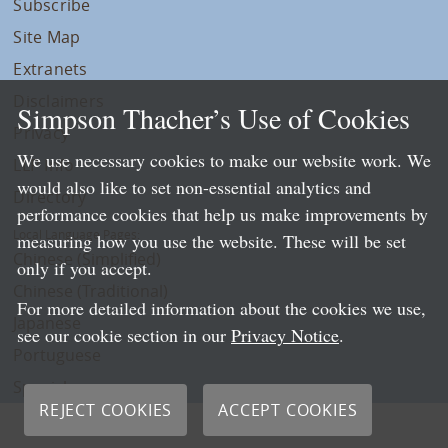
Subscribe
Site Map
Extranets
Disclaimers
Simpson Thacher’s Use of Cookies
Privacy
We use necessary cookies to make our website work. We
LLP Info
would also like to set non-essential analytics and
Directory
performance cookies that help us make improvements by
Local Language Pages:
measuring how you use the website. These will be set
Chinese (Simplified)
only if you accept.
Chinese (Traditional)
For more detailed information about the cookies we use,
Japanese
see our cookie section in our
Privacy Notice
.
Portuguese
Spanish
REJECT COOKIES
ACCEPT COOKIES