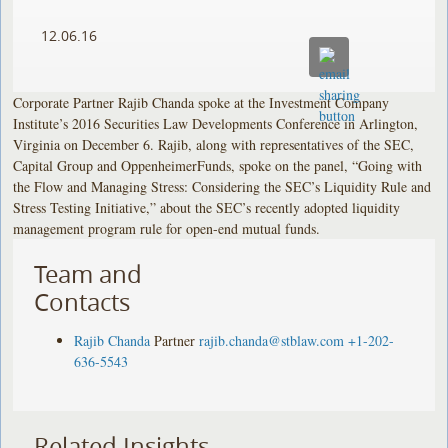
12.06.16
Corporate Partner Rajib Chanda spoke at the Investment Company
Institute’s 2016 Securities Law Developments Conference in Arlington,
Virginia on December 6. Rajib, along with representatives of the SEC,
Capital Group and OppenheimerFunds, spoke on the panel, “Going with
the Flow and Managing Stress: Considering the SEC’s Liquidity Rule and
Stress Testing Initiative,” about the SEC’s recently adopted liquidity
management program rule for open-end mutual funds.
Team and
Contacts
Rajib Chanda
Partner
rajib.chanda@stblaw.com
+1-202-
636-5543
Related Insights