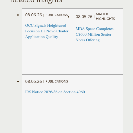
MATTER
08.06.26
|
PUBLICATIONS
08.05.26
|
HIGHLIGHTS
OCC Signals Heightened
MDA Space Completes
Focus on De Novo Charter
C$600 Million Senior
Application Quality
Notes Offering
08.05.26
|
PUBLICATIONS
IRS Notice 2026-36 on Section 4960