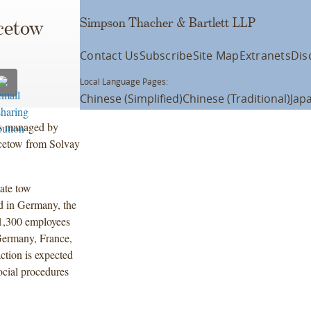
Simpson Thacher & Bartlett LLP
cetow
Contact Us
Subscribe
Site Map
Extranets
Dis
Local Language Pages:
Chinese (Simplified)
Chinese (Traditional)
Jap
ds managed by
Acetow from Solvay
tate tow
ed in Germany, the
 1,300 employees
 Germany, France,
ction is expected
social procedures