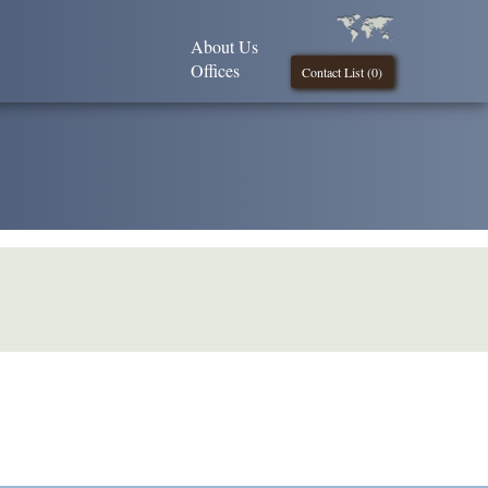
About Us
Offices
Contact List (
0
)