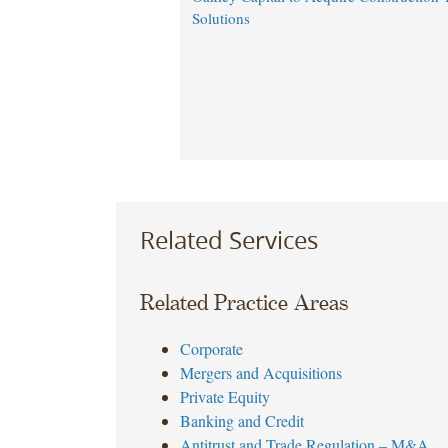
Solutions
Related Services
Related Practice Areas
Corporate
Mergers and Acquisitions
Private Equity
Banking and Credit
Antitrust and Trade Regulation – M&A