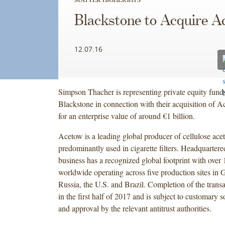
Blackstone to Acquire A
12.07.16
Simpson Thacher is representing private equity fun
Blackstone in connection with their acquisition of 
for an enterprise value of around €1 billion.
Acetow is a leading global producer of cellulose ace
predominantly used in cigarette filters. Headquarter
business has a recognized global footprint with over
worldwide operating across five production sites in
Russia, the U.S. and Brazil. Completion of the transa
in the first half of 2017 and is subject to customary 
and approval by the relevant antitrust authorities.