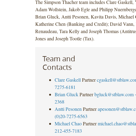
The Simpson Thacher team includes Clare Gaskell, 
Adam Wollstein, Jakob Egle and Philipp Nuernberge
Brian Gluck, Antti Pesonen, Kavita Davis, Michael
Katherine Chen (Banking and Credit); David Vann, 
Renaudeau, Tara Kelly and Joseph Thomas (Antitrus
Jones and Joseph Tootle (Tax).
Team and
Contacts
Clare Gaskell
Partner
cgaskell@stblaw.c
7275-6181
Brian Gluck
Partner
bgluck@stblaw.com
2368
Antti Pesonen
Partner
apesonen@stblaw.
(0)20-7275-6563
Michael Chao
Partner
michael.chao@stbl
212-455-7183