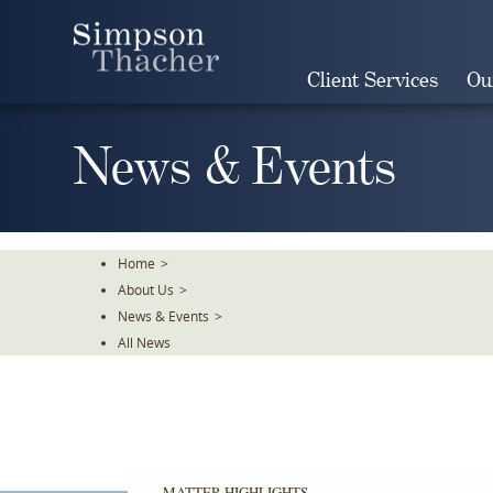
Skip
To
The
Client Services
Ou
Main
Content
News & Events
Home
>
About Us
>
News & Events
>
All News
MATTER HIGHLIGHTS