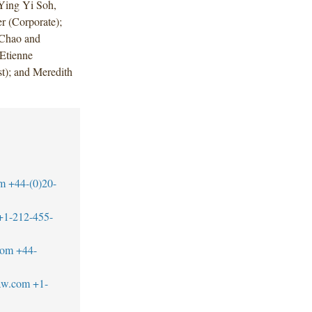
Ying Yi Soh,
r (Corporate);
 Chao and
Etienne
t); and Meredith
om
+44-(0)20-
+1-212-455-
com
+44-
aw.com
+1-