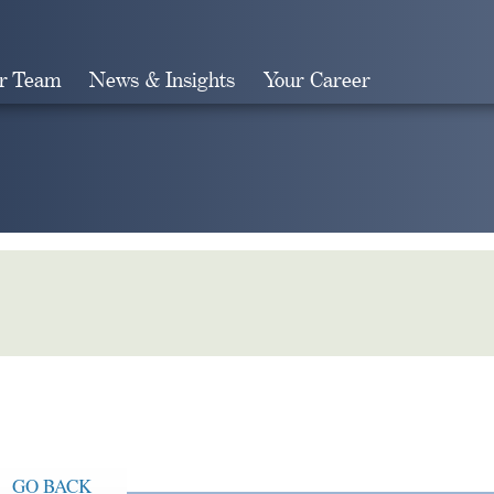
r Team
News & Insights
Your Career
Search
GO BACK