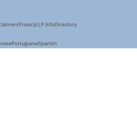
claimers
Privacy
LLP Info
Directory
anese
Portuguese
Spanish