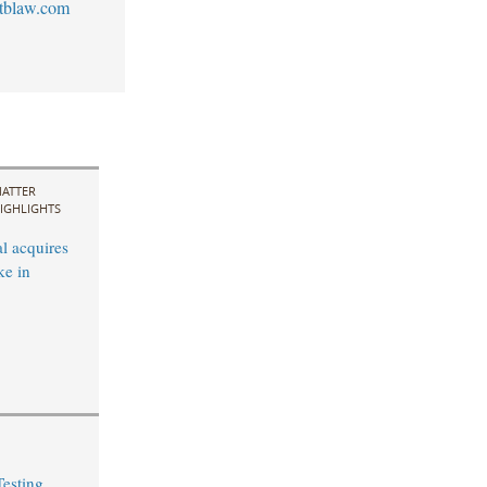
tblaw.com
ATTER
IGHLIGHTS
l acquires
ke in
Testing