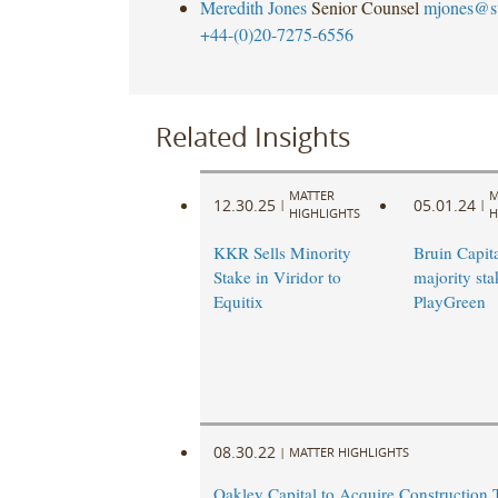
Meredith Jones
Senior Counsel
mjones@s
+44-(0)20-7275-6556
Related Insights
MATTER
M
12.30.25
05.01.24
|
|
HIGHLIGHTS
H
KKR Sells Minority
Bruin Capita
Stake in Viridor to
majority sta
Equitix
PlayGreen
08.30.22
|
MATTER HIGHLIGHTS
Oakley Capital to Acquire Construction 