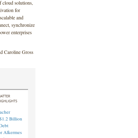
 cloud solutions,
ivation for
scalable and
nnect, synchronize
power enterprises
d Caroline Gross
ATTER
IGHLIGHTS
acher
$1.2 Billion
Debt
or Alkermes