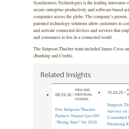
Synchronoss Technologies is the leading innovator of
secure enterprise productivity and software-based act
companies across the globe. The company’s proven, 
patented technology solutions allow customers to co
and activate connected devices and services that em
and consumers to live in a connected world.
The Simpson Thacher team included James Cross an
(Banking and Credit).
Related Insights
FIRM AND
M
10.24.25
|
08.03.26
|
INDIVIDUAL
H
HONORS
Simpson Th
Five Simpson Thacher
Advises on 
Partners Named
Law360
Committed 
“Rising Stars” for 2026
Financing f