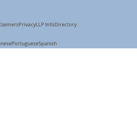
claimers
Privacy
LLP Info
Directory
anese
Portuguese
Spanish