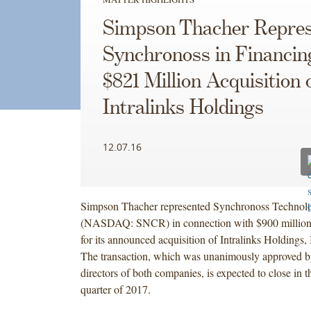
Simpson Thacher Repres
Synchronoss in Financin
$821 Million Acquisition 
Intralinks Holdings
12.07.16
Simpson Thacher represented Synchronoss Technolog
(NASDAQ: SNCR) in connection with $900 million 
for its announced acquisition of Intralinks Holdings,
The transaction, which was unanimously approved by
directors of both companies, is expected to close in th
quarter of 2017.