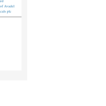
sed
 of Avadel
cals plc