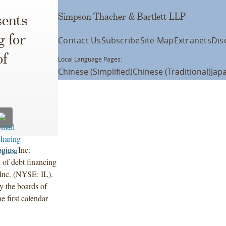
Simpson Thacher & Bartlett LLP
ents
g for
Contact Us
Subscribe
Site Map
Extranets
Dis
of
Local Language Pages:
Chinese (Simplified)
Chinese (Traditional)
Jap
ies, Inc.
of debt financing
 Inc. (NYSE: IL).
 the boards of
e first calendar