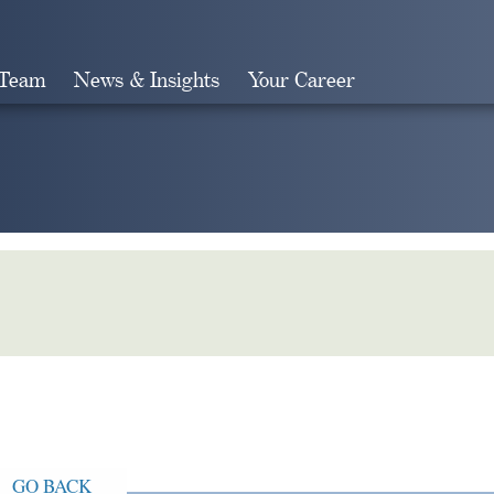
 Team
News & Insights
Your Career
Search
GO BACK