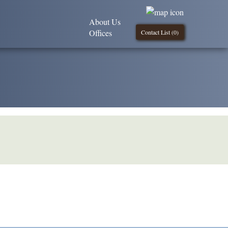
About Us
Offices
Contact List (
0
)