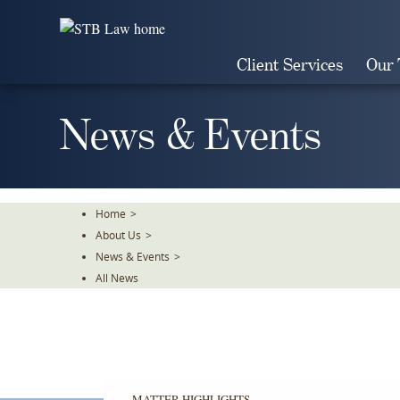
Skip
To
The
Client Services
Our
Main
Content
News & Events
Home
>
About Us
>
News & Events
>
All News
MATTER HIGHLIGHTS