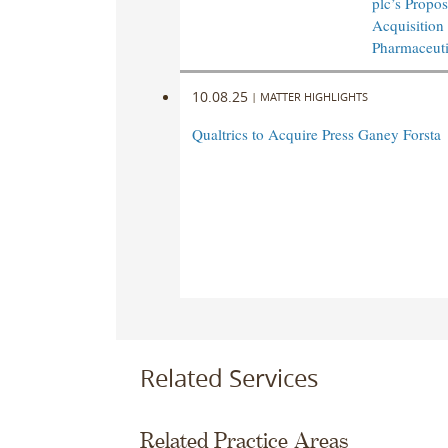
plc’s Propo
Acquisition
Pharmaceuti
10.08.25
|
MATTER HIGHLIGHTS
Qualtrics to Acquire Press Ganey Forsta
Related Services
Related Practice Areas