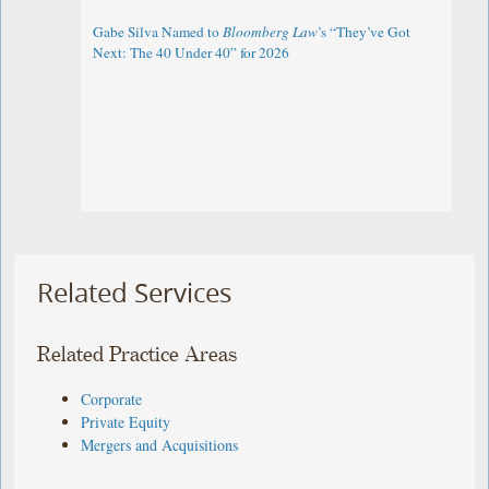
Gabe Silva Named to
Bloomberg Law
’s “They’ve Got
Next: The 40 Under 40” for 2026
Related Services
Related Practice Areas
Corporate
Private Equity
Mergers and Acquisitions