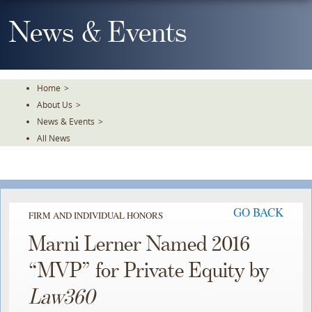
Skip
To
News & Events
The
Main
Content
Home
>
About Us
>
News & Events
>
All News
GO BACK
FIRM AND INDIVIDUAL HONORS
Marni Lerner Named 2016
“MVP” for Private Equity by
Law360