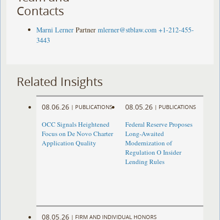
Contacts
Marni Lerner
Partner
mlerner@stblaw.com
+1-212-455-
3443
Related Insights
08.06.26
08.05.26
|
PUBLICATIONS
|
PUBLICATIONS
OCC Signals Heightened
Federal Reserve Proposes
Focus on De Novo Charter
Long-Awaited
Application Quality
Modernization of
Regulation O Insider
Lending Rules
08.05.26
|
FIRM AND INDIVIDUAL HONORS