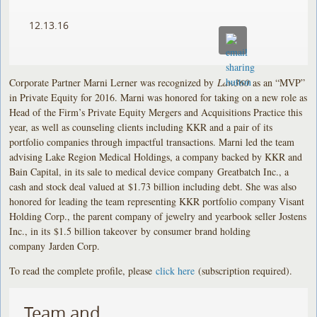
12.13.16
Corporate Partner Marni Lerner was recognized by
Law360
as an “MVP”
in Private Equity for 2016. Marni was honored for taking on a new role as
Head of the Firm’s Private Equity Mergers and Acquisitions Practice this
year, as well as counseling clients including KKR and a pair of its
portfolio companies through impactful transactions. Marni led the team
advising Lake Region Medical Holdings, a company backed by KKR and
Bain Capital, in its sale to medical device company Greatbatch Inc., a
cash and stock deal valued at $1.73 billion including debt. She was also
honored for leading the team representing KKR portfolio company Visant
Holding Corp., the parent company of jewelry and yearbook seller Jostens
Inc., in its $1.5 billion takeover by consumer brand holding
company Jarden Corp.
To read the complete profile, please
click here
(subscription required).
Team and