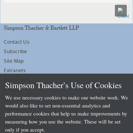
Simpson Thacher & Bartlett LLP
Contact Us
Subscribe
Site Map
Extranets
Disclaimers
Simpson Thacher’s Use of Cookies
Privacy
We use necessary cookies to make our website work. We
LLP Info
would also like to set non-essential analytics and
Directory
performance cookies that help us make improvements by
Local Language Pages:
measuring how you use the website. These will be set
Chinese (Simplified)
only if you accept.