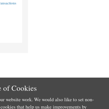
ransactions
 of Cookies
ur website work. We would also like to set non-
e cookies that help us make improvements by