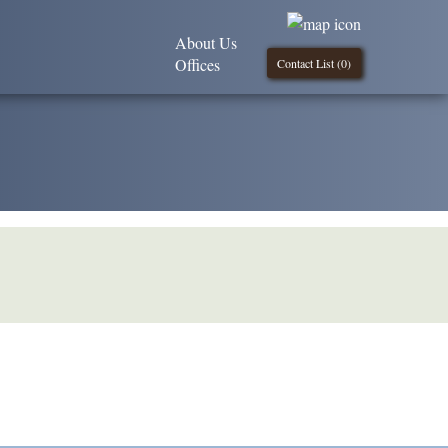
About Us
Offices
Contact List (
0
)