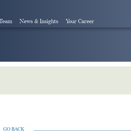
 Team
News & Insights
Your Career
Search
GO BACK