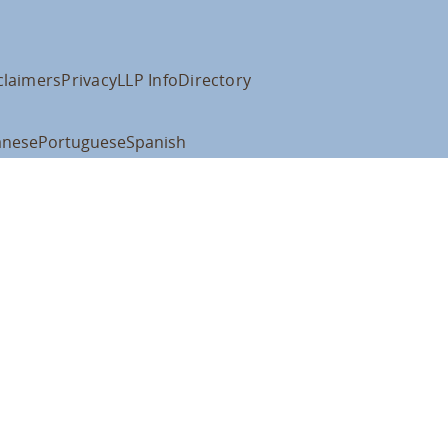
claimers
Privacy
LLP Info
Directory
anese
Portuguese
Spanish