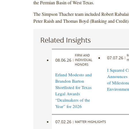
the Permian Basin of West Texas.
The Simpson Thacher team included Robert Rabalai
Peter Raish and Thomas Boyd (Banking and Credit)
Related Insights
FIRM AND
M
07.07.26
|
08.06.26
|
INDIVIDUAL
H
HONORS
I Squared Ca
Erland Modesto and
Announces 
Brandon Barton
of Mileston
Shortlisted for Texas
Environmen
Legal Awards
“Dealmakers of the
Year” for 2026
07.02.26
|
MATTER HIGHLIGHTS