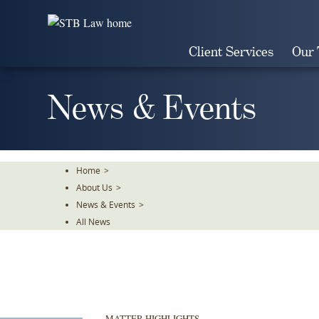
Skip
To
The
Client Services
Our
Main
Content
News & Events
Home
>
About Us
>
News & Events
>
All News
MATTER HIGHLIGHTS