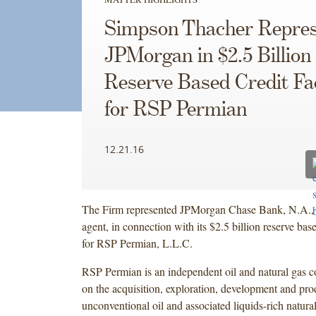
Simpson Thacher Repres
JPMorgan in $2.5 Billion
Reserve Based Credit Fac
for RSP Permian
12.21.16
The Firm represented JPMorgan Chase Bank, N.A., a
agent, in connection with its $2.5 billion reserve based
for RSP Permian, L.L.C.
RSP Permian is an independent oil and natural gas 
on the acquisition, exploration, development and pro
unconventional oil and associated liquids-rich natural