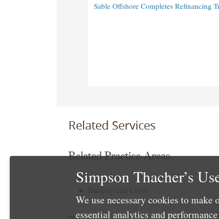
Sable Offshore Completes Refinancing T
Related Services
Related Practice Areas
Simpson Thacher’s Use
Corporate
Banking and Credit
We use necessary cookies to make o
essential analytics and performanc