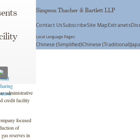
Simpson Thacher & Bartlett LLP
ents
Contact Us
Subscribe
Site Map
Extranets
Dis
ility
Local Language Pages:
Chinese (Simplified)
Chinese (Traditional)
Jap
s administrative
 credit facility
company focused
duction of
 gas reserves in