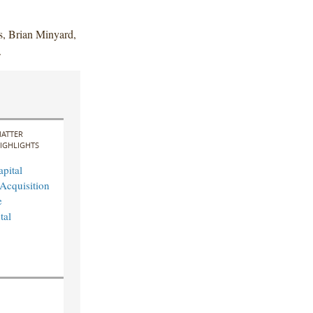
s, Brian Minyard,
.
ATTER
IGHLIGHTS
pital
Acquisition
e
tal