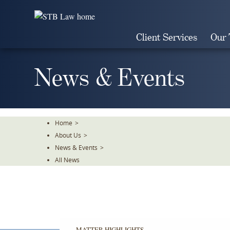
Skip
To
The
Client Services
Our
Main
Content
News & Events
Home
>
About Us
>
News & Events
>
All News
MATTER HIGHLIGHTS