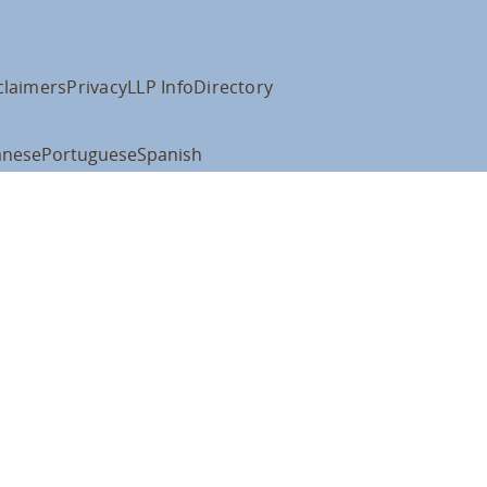
claimers
Privacy
LLP Info
Directory
anese
Portuguese
Spanish