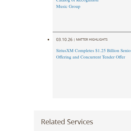
Music Group
03.10.26
|
MATTER HIGHLIGHTS
SiriusXM Completes $1.25 Billion Senio
Offering and Concurrent Tender Offer
Related Services