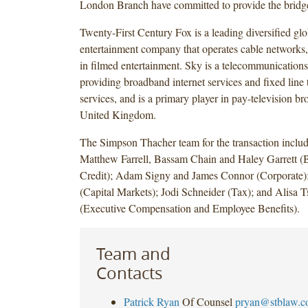
London Branch have committed to provide the bridge 
Twenty-First Century Fox is a leading diversified gl
entertainment company that operates cable networks, 
in filmed entertainment. Sky is a telecommunicatio
providing broadband internet services and fixed line
services, and is a primary player in pay-television br
United Kingdom.
The Simpson Thacher team for the transaction includ
Matthew Farrell, Bassam Chain and Haley Garrett (
Credit); Adam Signy and James Connor (Corporate
(Capital Markets); Jodi Schneider (Tax); and Alisa 
(Executive Compensation and Employee Benefits).
Team and
Contacts
Patrick Ryan
Of Counsel
pryan@stblaw.