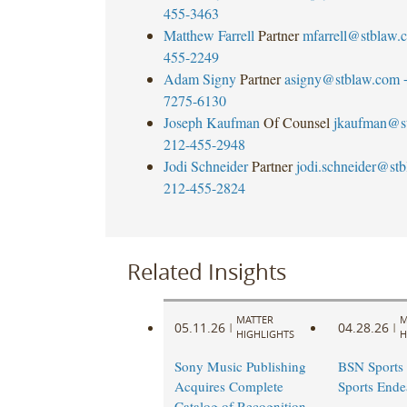
455-3463
Matthew Farrell
Partner
mfarrell@stblaw.
455-2249
Adam Signy
Partner
asigny@stblaw.com
7275-6130
Joseph Kaufman
Of Counsel
jkaufman@s
212-455-2948
Jodi Schneider
Partner
jodi.schneider@st
212-455-2824
Related Insights
MATTER
M
05.11.26
04.28.26
|
|
HIGHLIGHTS
H
Sony Music Publishing
BSN Sports 
Acquires Complete
Sports Ende
Catalog of Recognition