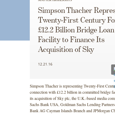
Simpson Thacher Repres
Twenty-First Century Fo
£12.2 Billion Bridge Loan
Facility to Finance Its
Acquisition of Sky
12.21.16
Simpson Thacher is representing Twenty-First Centur
connection with £12.2 billion in committed bridge faci
its acquisition of Sky plc, the U.K.-based media c
Sachs Bank USA, Goldman Sachs Lending Partners
Bank AG Cayman Islands Branch and JPMorgan Ch