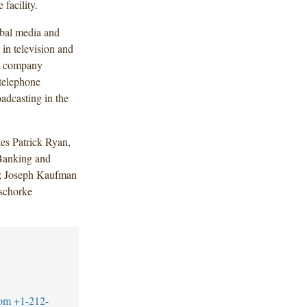
facility.
obal media and
in television and
ns company
 telephone
oadcasting in the
es Patrick Ryan,
Banking and
); Joseph Kaufman
Tschorke
com
+1-212-