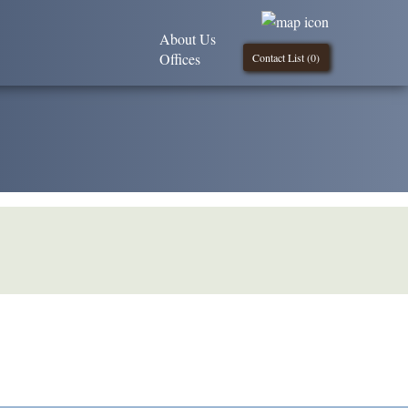
About Us
Offices
Contact List (
0
)