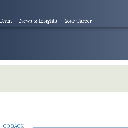
 Team
News & Insights
Your Career
Search
GO BACK