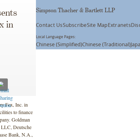
Simpson Thacher & Bartlett LLP
ents
x in
Contact Us
Subscribe
Site Map
Extranets
Dis
Local Language Pages:
Chinese (Simplified)
Chinese (Traditional)
Jap
y Fox, Inc. in
lities to finance
ompany. Goldman
 LLC, Deutsche
ase Bank, N.A.,