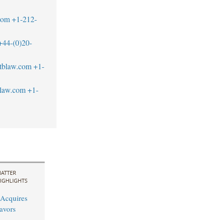
com
+1-212-
+44-(0)20-
tblaw.com
+1-
blaw.com
+1-
ATTER
IGHLIGHTS
Acquires
avors