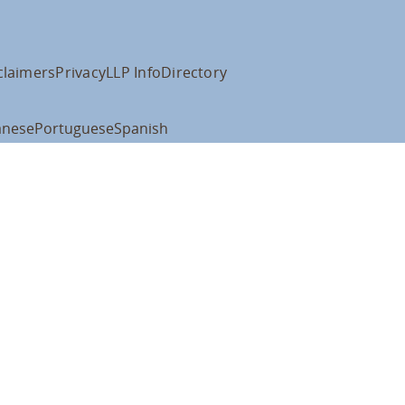
claimers
Privacy
LLP Info
Directory
anese
Portuguese
Spanish