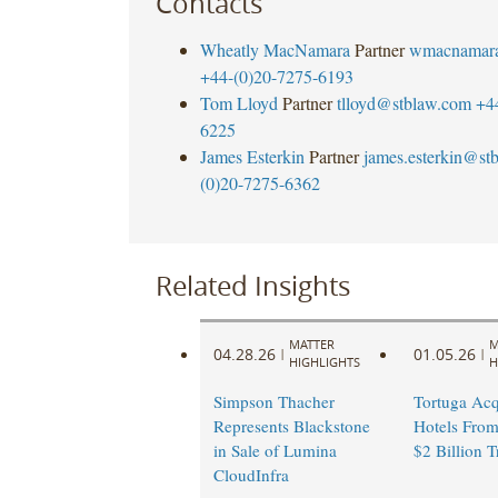
Contacts
Wheatly MacNamara
Partner
wmacnamar
+44-(0)20-7275-6193
Tom Lloyd
Partner
tlloyd@stblaw.com
+4
6225
James Esterkin
Partner
james.esterkin@st
(0)20-7275-6362
Related Insights
MATTER
M
04.28.26
01.05.26
|
|
HIGHLIGHTS
H
Simpson Thacher
Tortuga Acq
Represents Blackstone
Hotels From
in Sale of Lumina
$2 Billion T
CloudInfra