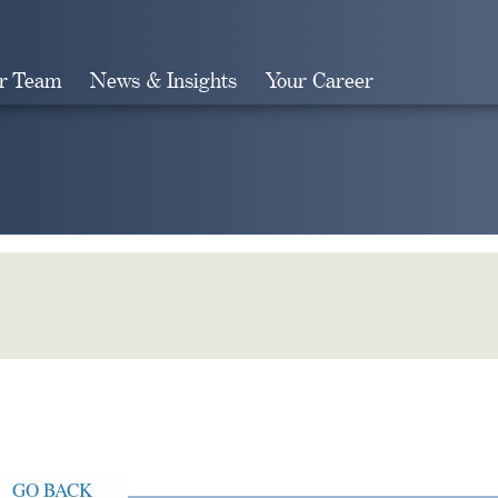
r Team
News & Insights
Your Career
Search
GO BACK