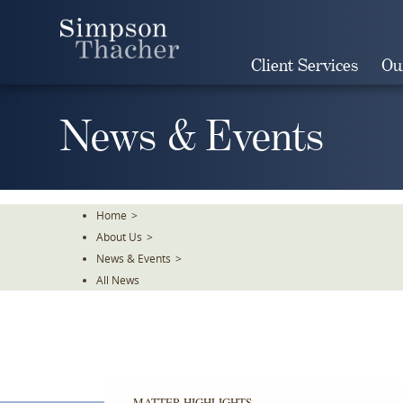
Skip
To
The
Client Services
Ou
Main
Content
News & Events
Home
>
About Us
>
News & Events
>
All News
MATTER HIGHLIGHTS