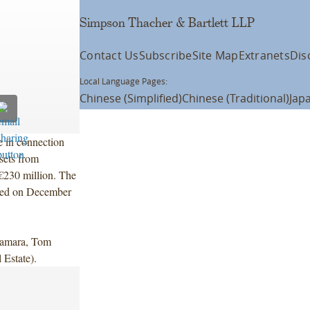
Simpson Thacher & Bartlett LLP
Contact Us
Subscribe
Site Map
Extranets
Dis
Local Language Pages:
Chinese (Simplified)
Chinese (Traditional)
Jap
 in connection
ssets from
 €230 million. The
losed on December
Namara, Tom
 Estate).