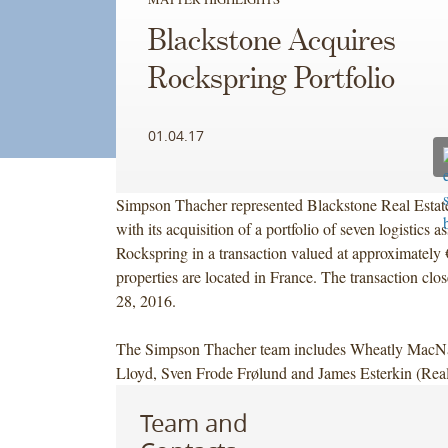
Blackstone Acquires
Rockspring Portfolio
01.04.17
Simpson Thacher represented Blackstone Real Estate
with its acquisition of a portfolio of seven logistics a
Rockspring in a transaction valued at approximately
properties are located in France. The transaction c
28, 2016.
The Simpson Thacher team includes Wheatly Mac
Lloyd, Sven Frode Frølund and James Esterkin (Real
Team and