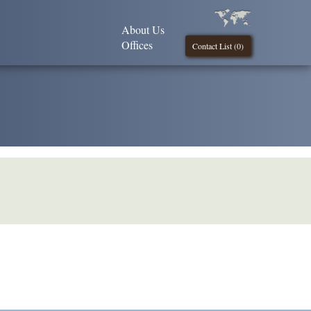
About Us
Offices
Contact List (
0
)