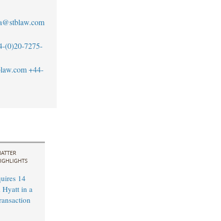
a@stblaw.com
4-(0)20-7275-
blaw.com
+44-
ATTER
IGHLIGHTS
uires 14
 Hyatt in a
ransaction