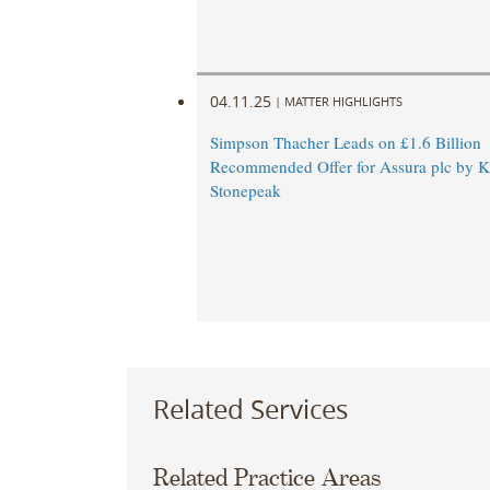
04.11.25
|
MATTER HIGHLIGHTS
Simpson Thacher Leads on £1.6 Billion
Recommended Offer for Assura plc by 
Stonepeak
Related Services
Related Practice Areas