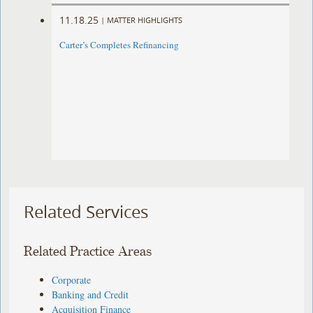
11.18.25
|
MATTER HIGHLIGHTS
Carter’s Completes Refinancing ​
Related Services
Related Practice Areas
Corporate
Banking and Credit
Acquisition Finance