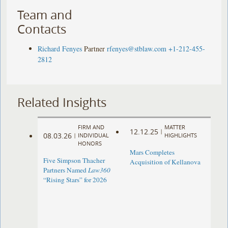
Team and
Contacts
Richard Fenyes
Partner
rfenyes@stblaw.com
+1-212-455-
2812
Related Insights
FIRM AND
MATTER
12.12.25
|
08.03.26
|
INDIVIDUAL
HIGHLIGHTS
HONORS
Mars Completes
Five Simpson Thacher
Acquisition of Kellanova
Partners Named
Law360
“Rising Stars” for 2026