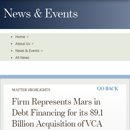
Skip
To
News & Events
The
Main
Content
Home
>
About Us
>
News & Events
>
All News
GO BACK
MATTER HIGHLIGHTS
Firm Represents Mars in
Debt Financing for its $9.1
Billion Acquisition of VCA