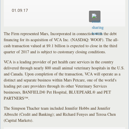
01.09.17
The Firm represented Mars, Incorporated in connection with the debt
financing for its acquisition of VCA Inc. (NASDAQ: WOOF). The all-
cash transaction valued at $9.1 billion is expected to close in the third
quarter of 2017 and is subject to customary closing conditions.
VCA is a leading provider of pet health care services in the country
delivered through nearly 800 small animal veterinary hospitals in the U.S.
and Canada. Upon completion of the transaction, VCA will operate as a
distinct and separate business within Mars Petcare, one of the world's
leading pet care providers through its other Veterinary Services
businesses, BANFIELD® Pet Hospital, BLUEPEARL® and PET
PARTNERS™.
The Simpson Thacher team included Jennifer Hobbs and Jennifer
Albrecht (Credit and Banking); and Richard Fenyes and Teresa Chen
(Capital Markets).