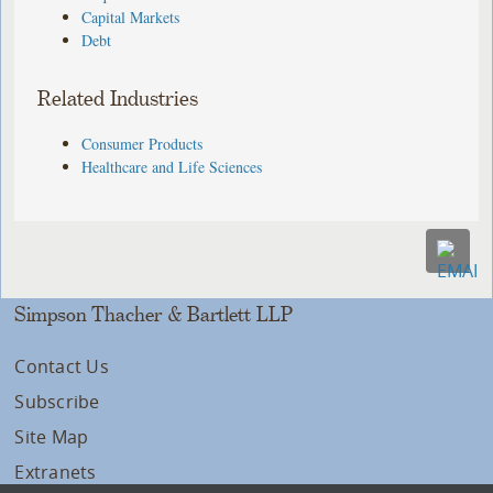
Capital Markets
Debt
Related Industries
Consumer Products
Healthcare and Life Sciences
Simpson Thacher & Bartlett LLP
Contact Us
Subscribe
Site Map
Extranets