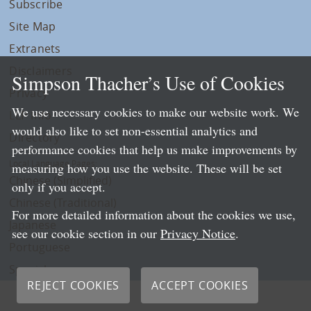
Subscribe
Site Map
Extranets
Disclaimers
Simpson Thacher’s Use of Cookies
Privacy
We use necessary cookies to make our website work. We
LLP Info
would also like to set non-essential analytics and
Directory
performance cookies that help us make improvements by
Local Language Pages:
measuring how you use the website. These will be set
Chinese (Simplified)
only if you accept.
Chinese (Traditional)
For more detailed information about the cookies we use,
Japanese
see our cookie section in our
Privacy Notice
.
Portuguese
Spanish
REJECT COOKIES
ACCEPT COOKIES