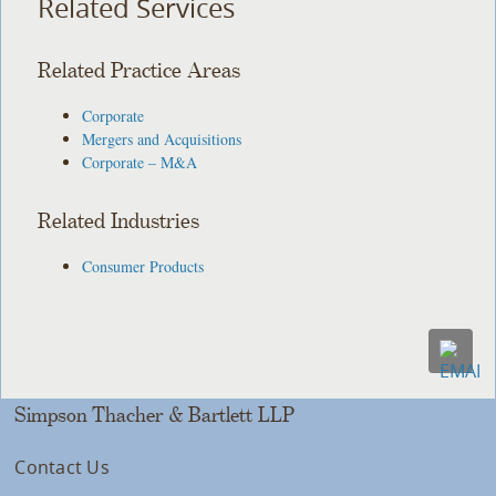
Related Services
Related Practice Areas
Corporate
Mergers and Acquisitions
Corporate – M&A
Related Industries
Consumer Products
Simpson Thacher & Bartlett LLP
Contact Us