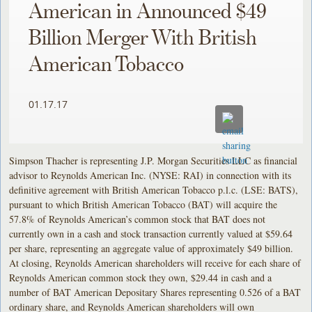
American in Announced $49
Billion Merger With British
American Tobacco
01.17.17
Simpson Thacher is representing J.P. Morgan Securities LLC as financial
advisor to Reynolds American Inc. (NYSE: RAI) in connection with its
definitive agreement with British American Tobacco p.l.c. (LSE: BATS),
pursuant to which British American Tobacco (BAT) will acquire the
57.8% of Reynolds American’s common stock that BAT does not
currently own in a cash and stock transaction currently valued at $59.64
per share, representing an aggregate value of approximately $49 billion.
At closing, Reynolds American shareholders will receive for each share of
Reynolds American common stock they own, $29.44 in cash and a
number of BAT American Depositary Shares representing 0.526 of a BAT
ordinary share, and Reynolds American shareholders will own