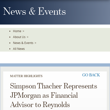
Skip
To
News & Events
The
Main
Content
Home
>
About Us
>
News & Events
>
All News
GO BACK
MATTER HIGHLIGHTS
Simpson Thacher Represents
JPMorgan as Financial
Advisor to Reynolds