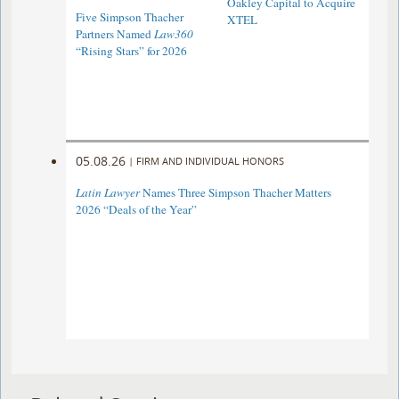
Oakley Capital to Acquire
Five Simpson Thacher
XTEL
Partners Named
Law360
“Rising Stars” for 2026
05.08.26
|
FIRM AND INDIVIDUAL HONORS
Latin Lawyer
Names Three Simpson Thacher Matters
2026 “Deals of the Year”