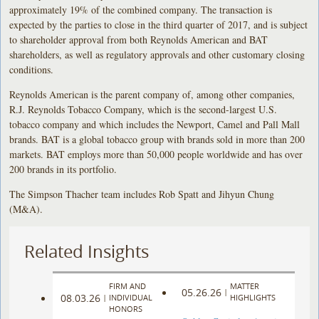
approximately 19% of the combined company. The transaction is
expected by the parties to close in the third quarter of 2017, and is subject
to shareholder approval from both Reynolds American and BAT
shareholders, as well as regulatory approvals and other customary closing
conditions.
Reynolds American is the parent company of, among other companies,
R.J. Reynolds Tobacco Company, which is the second-largest U.S.
tobacco company and which includes the Newport, Camel and Pall Mall
brands. BAT is a global tobacco group with brands sold in more than 200
markets. BAT employs more than 50,000 people worldwide and has over
200 brands in its portfolio.
The Simpson Thacher team includes Rob Spatt and Jihyun Chung
(M&A).
Related Insights
FIRM AND
MATTER
05.26.26
|
08.03.26
|
INDIVIDUAL
HIGHLIGHTS
HONORS