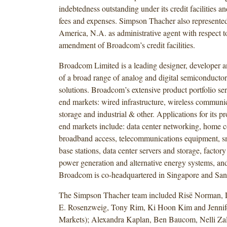
indebtedness outstanding under its credit facilities an
fees and expenses. Simpson Thacher also represente
America, N.A. as administrative agent with respect t
amendment of Broadcom’s credit facilities.
Broadcom Limited is a leading designer, developer a
of a broad range of analog and digital semiconductor
solutions. Broadcom’s extensive product portfolio se
end markets: wired infrastructure, wireless communic
storage and industrial & other. Applications for its pr
end markets include: data center networking, home c
broadband access, telecommunications equipment, 
base stations, data center servers and storage, factor
power generation and alternative energy systems, and
Broadcom is co-headquartered in Singapore and San 
The Simpson Thacher team included Risë Norman,
E. Rosenzweig, Tony Rim, Ki Hoon Kim and Jennife
Markets); Alexandra Kaplan, Ben Baucom, Nelli Zal