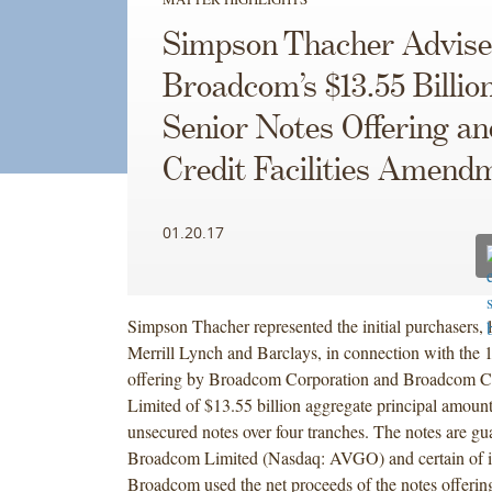
Simpson Thacher Advise
Broadcom’s $13.55 Billio
Senior Notes Offering an
Credit Facilities Amend
01.20.17
Simpson Thacher represented the initial purchasers,
Merrill Lynch and Barclays, in connection with the
offering by Broadcom Corporation and Broadcom 
Limited of $13.55 billion aggregate principal amount
unsecured notes over four tranches. The notes are gu
Broadcom Limited (Nasdaq: AVGO) and certain of its
Broadcom used the net proceeds of the notes offerin