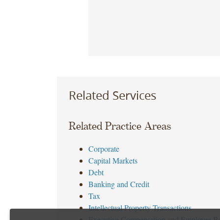
Related Services
Related Practice Areas
Corporate
Capital Markets
Debt
Banking and Credit
Tax
Intellectual Property Transactions
Executive Compensation and Employee Be