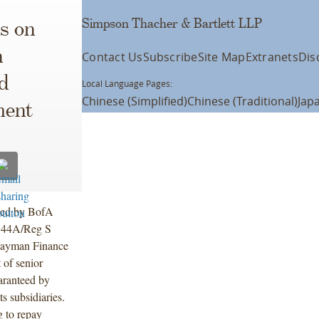
Simpson Thacher & Bartlett LLP
s on
n
Contact Us
Subscribe
Site Map
Extranets
Dis
d
Local Language Pages:
Chinese (Simplified)
Chinese (Traditional)
Jap
ment
 led by BofA
 144A/Reg S
Cayman Finance
 of senior
aranteed by
 subsidiaries.
g to repay