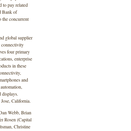
d to pay related
d Bank of
o the concurrent
nd global supplier
 connectivity
rves four primary
ations, enterprise
oducts in these
onnectivity,
smartphones and
y automation,
 displays.
Jose, California.
 Dan Webb, Brian
r Rosen (Capital
tsman, Christine