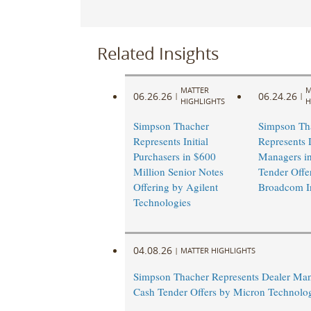
Related Insights
MATTER
M
06.26.26
06.24.26
|
|
HIGHLIGHTS
H
Simpson Thacher
Simpson Th
Represents Initial
Represents 
Purchasers in $600
Managers i
Million Senior Notes
Tender Offe
Offering by Agilent
Broadcom I
Technologies
04.08.26
|
MATTER HIGHLIGHTS
Simpson Thacher Represents Dealer Man
Cash Tender Offers by Micron Technolog