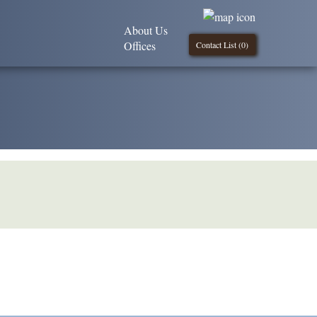
About Us
Offices
Contact List (
0
)