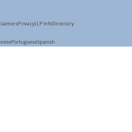
claimers
Privacy
LLP Info
Directory
anese
Portuguese
Spanish