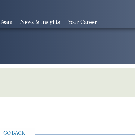
 Team
News & Insights
Your Career
Search
GO BACK