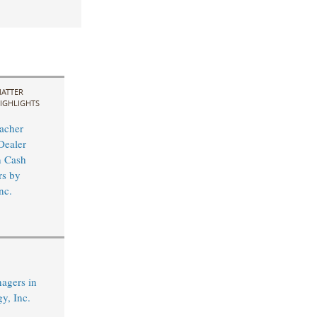
ATTER
IGHLIGHTS
acher
Dealer
n Cash
rs by
nc.
agers in
y, Inc.