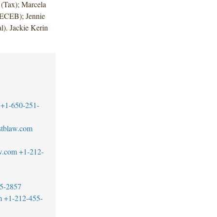
 (Tax); Marcela
(ECEB); Jennie
l). Jackie Kerin
+1-650-251-
tblaw.com
w.com
+1-212-
5-2857
m
+1-212-455-