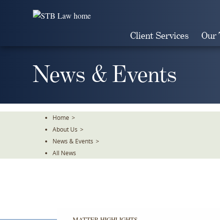
Skip
To
The
Client Services
Our
Main
Content
News & Events
Home
>
About Us
>
News & Events
>
All News
MATTER HIGHLIGHTS