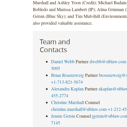
Marshall and Ashley Yoon (Credit); Michael Badain
Robledo and Marissa Lambert (IP); Alina Grinman 
Getsin (Blue Sky); and Tim Mulvihill (Environmenta
also provided valuable assistance.
Team and
Contacts
Daniel Webb
Partner
dwebb@stblaw.com
5095
Brian Rosenzweig
Partner
brosenzweig@s
+1-713-821-5674
Alexandra Kaplan
Partner
akaplan@stbla
455-2774
Christine Marshall
Counsel
christine.marshall@stblaw.com
+1-212-45
Jennie Getsin
Counsel
jgetsin@stblaw.co
7145