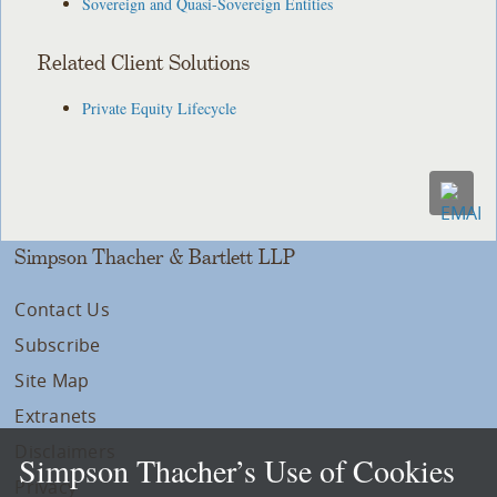
Sovereign and Quasi-Sovereign Entities
Related Client Solutions
Private Equity Lifecycle
Simpson Thacher & Bartlett LLP
Contact Us
Subscribe
Site Map
Extranets
Disclaimers
Simpson Thacher’s Use of Cookies
Privacy