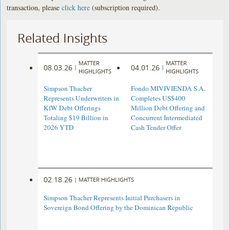
transaction, please
click here
(subscription required).
Related Insights
MATTER
MATTER
08.03.26
04.01.26
|
|
HIGHLIGHTS
HIGHLIGHTS
Simpson Thacher
Fondo MIVIVIENDA S.A.
Represents Underwriters in
Completes US$400
KfW Debt Offerings
Million Debt Offering and
Totaling $19 Billion in
Concurrent Intermediated
2026 YTD
Cash Tender Offer
02.18.26
|
MATTER HIGHLIGHTS
Simpson Thacher Represents Initial Purchasers in
Sovereign Bond Offering by the Dominican Republic