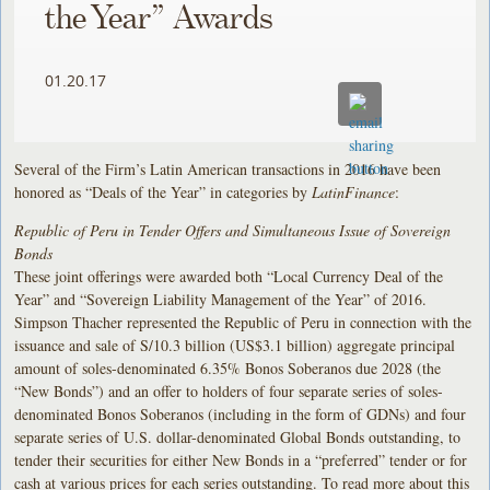
the Year” Awards
01.20.17
Several of the Firm’s Latin American transactions in 2016 have been
honored as “Deals of the Year” in categories by
LatinFinance
:
Republic of Peru in Tender Offers and Simultaneous Issue of Sovereign
Bonds
These joint offerings were awarded both “Local Currency Deal of the
Year” and “Sovereign Liability Management of the Year” of 2016.
Simpson Thacher represented the Republic of Peru in connection with the
issuance and sale of S/10.3 billion (US$3.1 billion) aggregate principal
amount of soles-denominated 6.35% Bonos Soberanos due 2028 (the
“New Bonds”) and an offer to holders of four separate series of soles-
denominated Bonos Soberanos (including in the form of GDNs) and four
separate series of U.S. dollar-denominated Global Bonds outstanding, to
tender their securities for either New Bonds in a “preferred” tender or for
cash at various prices for each series outstanding. To read more about this