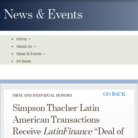
Skip
To
News & Events
The
Main
Content
Home
>
About Us
>
News & Events
>
All News
GO BACK
FIRM AND INDIVIDUAL HONORS
Simpson Thacher Latin
American Transactions
Receive
LatinFinance
“Deal of