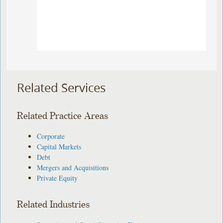
Related Services
Related Practice Areas
Corporate
Capital Markets
Debt
Mergers and Acquisitions
Private Equity
Related Industries