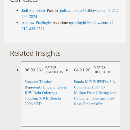
Jodi Schneider
Partner
jodi.schneider@stblaw.com
+1-212-
455-2824
Andrew Pagliughi
Associate
apagliughi@stblaw.com
+1-
212-455-2321
Related Insights
MATTER
MATTER
08.03.26
04.01.26
|
|
HIGHLIGHTS
HIGHLIGHTS
Simpson Thacher
Fondo MIVIVIENDA S.A.
Represents Underwriters in
Completes US$400
KfW Debt Offerings
Million Debt Offering and
Totaling $19 Billion in
Concurrent Intermediated
2026 YTD
Cash Tender Offer