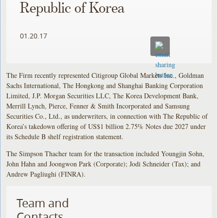
Republic of Korea
01.20.17
The Firm recently represented Citigroup Global Markets Inc., Goldman
Sachs International, The Hongkong and Shanghai Banking Corporation
Limited, J.P. Morgan Securities LLC, The Korea Development Bank,
Merrill Lynch, Pierce, Fenner & Smith Incorporated and Samsung
Securities Co., Ltd., as underwriters, in connection with The Republic of
Korea’s takedown offering of US$1 billion 2.75% Notes due 2027 under
its Schedule B shelf registration statement.
The Simpson Thacher team for the transaction included Youngjin Sohn,
John Hahn and Joongwon Park (Corporate); Jodi Schneider (Tax); and
Andrew Pagliughi (FINRA).
Team and
Contacts