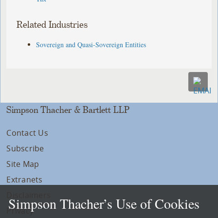
Related Industries
Sovereign and Quasi-Sovereign Entities
Simpson Thacher & Bartlett LLP
Contact Us
Subscribe
Site Map
Extranets
Disclaimers
Simpson Thacher’s Use of Cookies
Privacy