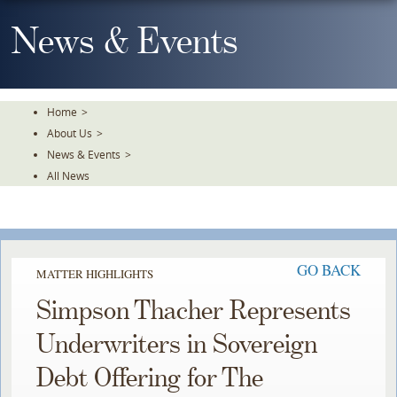
Skip
To
News & Events
The
Main
Content
Home
>
About Us
>
News & Events
>
All News
GO BACK
MATTER HIGHLIGHTS
Simpson Thacher Represents
Underwriters in Sovereign
Debt Offering for The