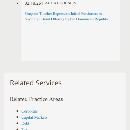
02.18.26
|
MATTER HIGHLIGHTS
Simpson Thacher Represents Initial Purchasers in
Sovereign Bond Offering by the Dominican Republic
Related Services
Related Practice Areas
Corporate
Capital Markets
Debt
Tax