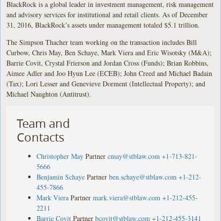
BlackRock is a global leader in investment management, risk management
and advisory services for institutional and retail clients. As of December
31, 2016, BlackRock’s assets under management totaled $5.1 trillion.
The Simpson Thacher team working on the transaction includes Bill
Curbow, Chris May, Ben Schaye, Mark Viera and Eric Wisotsky (M&A);
Barrie Covit, Crystal Frierson and Jordan Cross (Funds); Brian Robbins,
Aimee Adler and Joo Hyun Lee (ECEB); John Creed and Michael Badain
(Tax); Lori Lesser and Genevieve Dorment (Intellectual Property); and
Michael Naughton (Antitrust).
Team and
Contacts
Christopher May
Partner
cmay@stblaw.com
+1-713-821-
5666
Benjamin Schaye
Partner
ben.schaye@stblaw.com
+1-212-
455-7866
Mark Viera
Partner
mark.viera@stblaw.com
+1-212-455-
2211
Barrie Covit
Partner
bcovit@stblaw.com
+1-212-455-3141