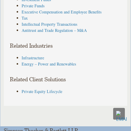
Private Funds
Executive Compensation and Employee Benefits
Tax
Intellectual Property Transactions
Antitrust and Trade Regulation – M&A
Related Industries
Infrastructure
Energy – Power and Renewables
Related Client Solutions
Private Equity Lifecycle
Simpson Thacher & Bartlett LLP