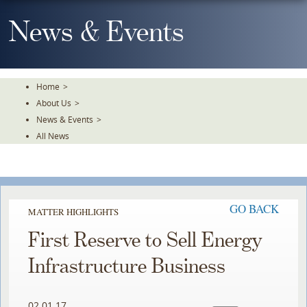
Skip
To
News & Events
The
Main
Content
Home
>
About Us
>
News & Events
>
All News
GO BACK
MATTER HIGHLIGHTS
First Reserve to Sell Energy
Infrastructure Business
02.01.17