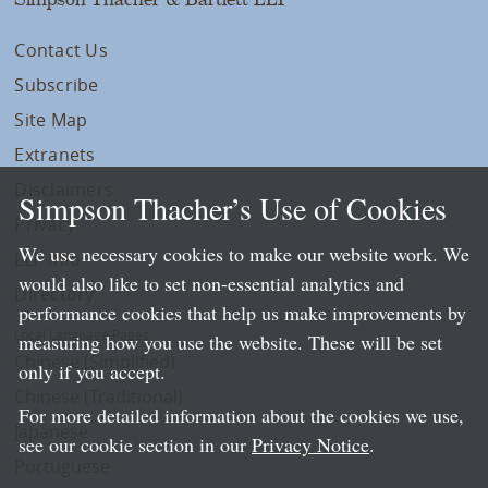
Contact Us
Subscribe
Site Map
Extranets
Disclaimers
Simpson Thacher’s Use of Cookies
Privacy
We use necessary cookies to make our website work. We
LLP Info
would also like to set non-essential analytics and
Directory
performance cookies that help us make improvements by
Local Language Pages:
measuring how you use the website. These will be set
Chinese (Simplified)
only if you accept.
Chinese (Traditional)
For more detailed information about the cookies we use,
Japanese
see our cookie section in our
Privacy Notice
.
Portuguese