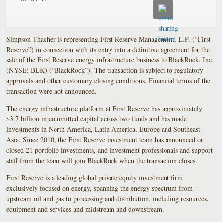
Simpson Thacher is representing First Reserve Management, L.P. (“First
Reserve”) in connection with its entry into a definitive agreement for the
sale of the First Reserve energy infrastructure business to BlackRock, Inc.
(NYSE: BLK) (“BlackRock”). The transaction is subject to regulatory
approvals and other customary closing conditions. Financial terms of the
transaction were not announced.
The energy infrastructure platform at First Reserve has approximately
$3.7 billion in committed capital across two funds and has made
investments in North America, Latin America, Europe and Southeast
Asia. Since 2010, the First Reserve investment team has announced or
closed 21 portfolio investments, and investment professionals and support
staff from the team will join BlackRock when the transaction closes.
First Reserve is a leading global private equity investment firm
exclusively focused on energy, spanning the energy spectrum from
upstream oil and gas to processing and distribution, including resources,
equipment and services and midstream and downstream.