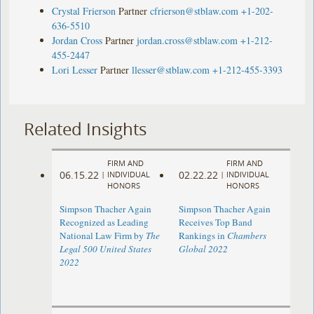
Crystal Frierson
Partner
cfrierson@stblaw.com
+1-202-
636-5510
Jordan Cross
Partner
jordan.cross@stblaw.com
+1-212-
455-2447
Lori Lesser
Partner
llesser@stblaw.com
+1-212-455-3393
Related Insights
FIRM AND
FIRM AND
06.15.22
02.22.22
|
INDIVIDUAL
|
INDIVIDUAL
HONORS
HONORS
Simpson Thacher Again
Simpson Thacher Again
Recognized as Leading
Receives Top Band
National Law Firm by
The
Rankings in
Chambers
Legal 500 United States
Global 2022
2022