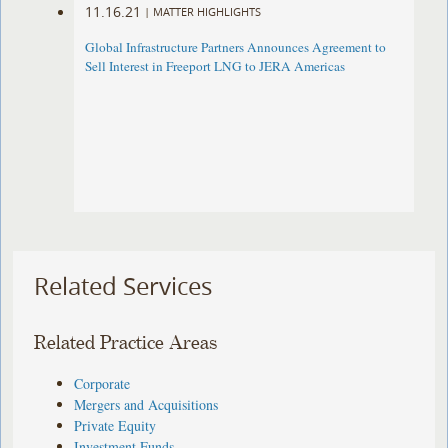
11.16.21
|
MATTER HIGHLIGHTS
Global Infrastructure Partners Announces Agreement to
Sell Interest in Freeport LNG to JERA Americas
Related Services
Related Practice Areas
Corporate
Mergers and Acquisitions
Private Equity
Investment Funds