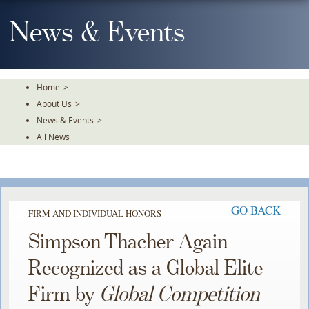
Skip
To
News & Events
The
Main
Content
Home
>
About Us
>
News & Events
>
All News
GO BACK
FIRM AND INDIVIDUAL HONORS
Simpson Thacher Again
Recognized as a Global Elite
Firm by
Global Competition