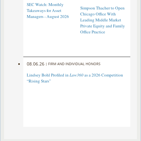
SEC Watch: Monthly
Simpson Thacher to Open
Takeaways for Asset
Chicago Office With
Managers - August 2026
Leading Middle Market
Private Equity and Family
Office Practice
08.06.26
|
FIRM AND INDIVIDUAL HONORS
Lindsey Bohl Profiled in
Law360
as a 2026 Competition
“Rising Stars”