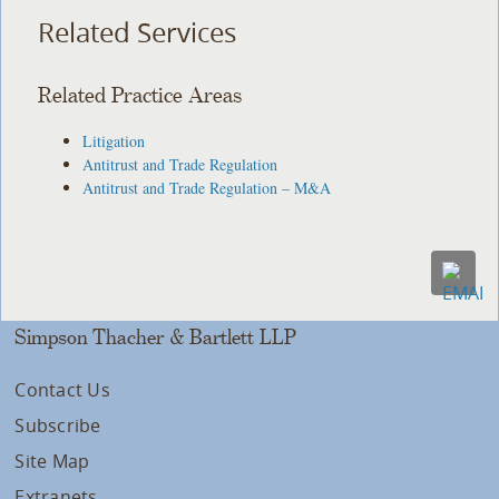
Related Services
Related Practice Areas
Litigation
Antitrust and Trade Regulation
Antitrust and Trade Regulation – M&A
Simpson Thacher & Bartlett LLP
Contact Us
Subscribe
Site Map
Extranets