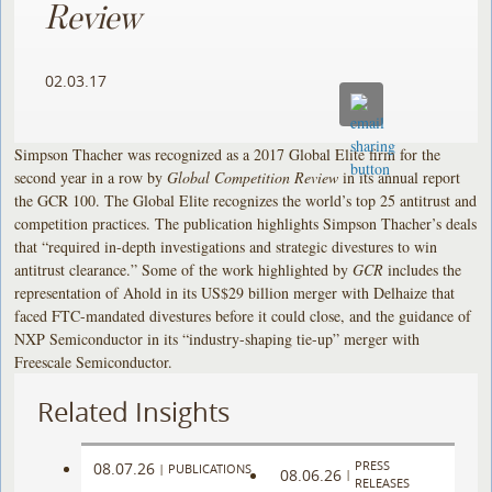
Review
02.03.17
Simpson Thacher was recognized as a 2017 Global Elite firm for the
second year in a row by
Global Competition Review
in its annual report
the GCR 100. The Global Elite recognizes the world’s top 25 antitrust and
competition practices. The publication highlights Simpson Thacher’s deals
that “required in-depth investigations and strategic divestures to win
antitrust clearance.” Some of the work highlighted by
GCR
includes the
representation of Ahold in its US$29 billion merger with Delhaize that
faced FTC-mandated divestures before it could close, and the guidance of
NXP Semiconductor in its “industry-shaping tie-up” merger with
Freescale Semiconductor.
Related Insights
PRESS
08.07.26
|
PUBLICATIONS
08.06.26
|
RELEASES