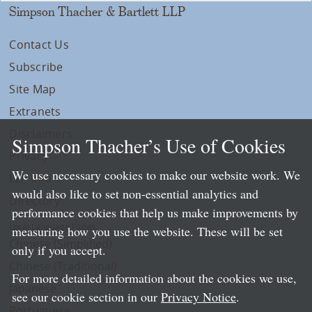
Simpson Thacher & Bartlett LLP
Contact Us
Subscribe
Site Map
Extranets
Disclaimers
Simpson Thacher’s Use of Cookies
Privacy
We use necessary cookies to make our website work. We
LLP Info
would also like to set non-essential analytics and
Directory
performance cookies that help us make improvements by
Local Language Pages:
measuring how you use the website. These will be set
Chinese (Simplified)
only if you accept.
Chinese (Traditional)
For more detailed information about the cookies we use,
Japanese
see our cookie section in our
Privacy Notice
.
Portuguese