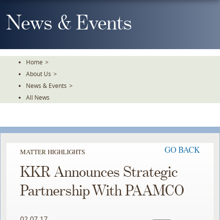
Skip
To
News & Events
The
Main
Content
Home
>
About Us
>
News & Events
>
All News
GO BACK
MATTER HIGHLIGHTS
KKR Announces Strategic
Partnership With PAAMCO
02.07.17