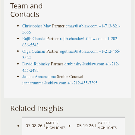
Team and
Contacts
Christopher May
Partner
cmay@stblaw.com
+1-713-821-
5666
Rajib Chanda
Partner
rajib.chanda@stblaw.com
+1-202-
636-5543
Olga Gutman
Partner
ogutman@stblaw.com
+1-212-455-
3522
David Rubinsky
Partner
drubinsky@stblaw.com
+1-212-
455-2493
Jeanne Annarumma
Senior Counsel
jannarumma@stblaw.com
+1-212-455-7395
Related Insights
MATTER
MATTER
07.08.26
05.19.26
|
|
HIGHLIGHTS
HIGHLIGHTS