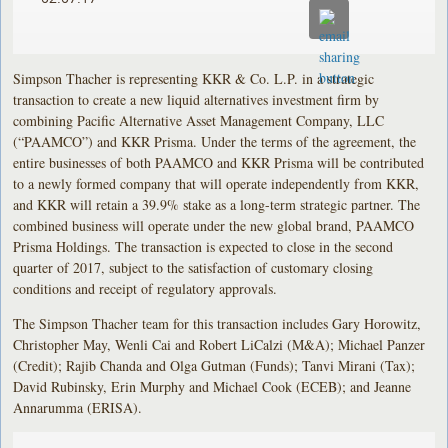
Simpson Thacher is representing KKR & Co. L.P. in a strategic
transaction to create a new liquid alternatives investment firm by
combining Pacific Alternative Asset Management Company, LLC
(“PAAMCO”) and KKR Prisma. Under the terms of the agreement, the
entire businesses of both PAAMCO and KKR Prisma will be contributed
to a newly formed company that will operate independently from KKR,
and KKR will retain a 39.9% stake as a long-term strategic partner. The
combined business will operate under the new global brand, PAAMCO
Prisma Holdings. The transaction is expected to close in the second
quarter of 2017, subject to the satisfaction of customary closing
conditions and receipt of regulatory approvals.
The Simpson Thacher team for this transaction includes Gary Horowitz,
Christopher May, Wenli Cai and Robert LiCalzi (M&A); Michael Panzer
(Credit); Rajib Chanda and Olga Gutman (Funds); Tanvi Mirani (Tax);
David Rubinsky, Erin Murphy and Michael Cook (ECEB); and Jeanne
Annarumma (ERISA).