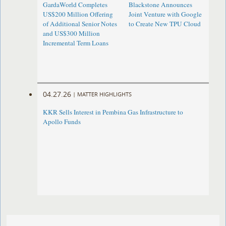
GardaWorld Completes
Blackstone Announces
US$200 Million Offering
Joint Venture with Google
of Additional Senior Notes
to Create New TPU Cloud
and US$300 Million
Incremental Term Loans
04.27.26
|
MATTER HIGHLIGHTS
KKR Sells Interest in Pembina Gas Infrastructure to
Apollo Funds