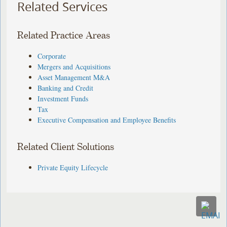
Related Services
Related Practice Areas
Corporate
Mergers and Acquisitions
Asset Management M&A
Banking and Credit
Investment Funds
Tax
Executive Compensation and Employee Benefits
Related Client Solutions
Private Equity Lifecycle