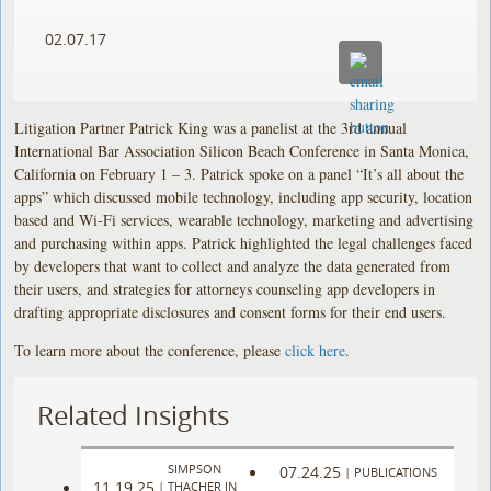
02.07.17
Litigation Partner Patrick King was a panelist at the 3rd annual
International Bar Association Silicon Beach Conference in Santa Monica,
California on February 1 – 3. Patrick spoke on a panel “It’s all about the
apps” which discussed mobile technology, including app security, location
based and Wi-Fi services, wearable technology, marketing and advertising
and purchasing within apps. Patrick highlighted the legal challenges faced
by developers that want to collect and analyze the data generated from
their users, and strategies for attorneys counseling app developers in
drafting appropriate disclosures and consent forms for their end users.
To learn more about the conference, please
click here
.
Related Insights
SIMPSON
07.24.25
|
PUBLICATIONS
11.19.25
|
THACHER IN