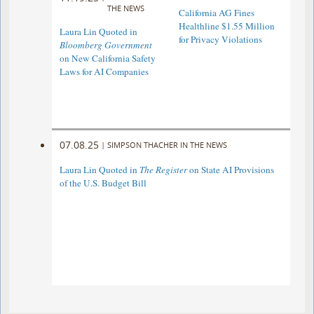
THE NEWS
California AG Fines
Healthline $1.55 Million
Laura Lin Quoted in
for Privacy Violations
Bloomberg Government
on New California Safety
Laws for AI Companies
07.08.25
|
SIMPSON THACHER IN THE NEWS
Laura Lin Quoted in
The Register
on State AI Provisions
of the U.S. Budget Bill