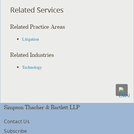
Related Services
Related Practice Areas
Litigation
Related Industries
Technology
Simpson Thacher & Bartlett LLP
Contact Us
Subscribe