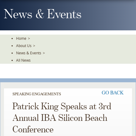
Skip
To
News & Events
The
Main
Content
Home
>
About Us
>
News & Events
>
All News
GO BACK
SPEAKING ENGAGEMENTS
Patrick King Speaks at 3rd
Annual IBA Silicon Beach
Conference