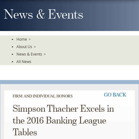
Skip
To
News & Events
The
Main
Content
Home
>
About Us
>
News & Events
>
All News
GO BACK
FIRM AND INDIVIDUAL HONORS
Simpson Thacher Excels in
the 2016 Banking League
Tables