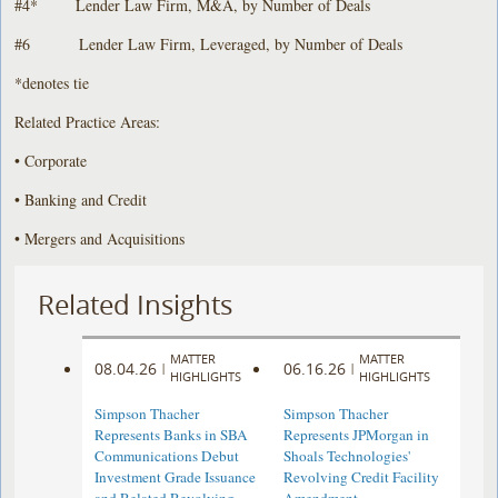
#4* Lender Law Firm, M&A, by Number of Deals
#6 Lender Law Firm, Leveraged, by Number of Deals
*denotes tie
Related Practice Areas:
• Corporate
• Banking and Credit
• Mergers and Acquisitions
Related Insights
MATTER
MATTER
08.04.26
06.16.26
|
|
HIGHLIGHTS
HIGHLIGHTS
Simpson Thacher
Simpson Thacher
Represents Banks in SBA
Represents JPMorgan in
Communications Debut
Shoals Technologies'
Investment Grade Issuance
Revolving Credit Facility