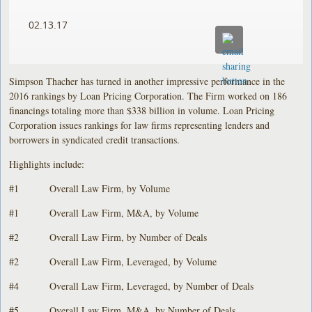
02.13.17
Simpson Thacher has turned in another impressive performance in the
2016 rankings by Loan Pricing Corporation. The Firm worked on 186
financings totaling more than $338 billion in volume. Loan Pricing
Corporation issues rankings for law firms representing lenders and
borrowers in syndicated credit transactions.
Highlights include:
#1 Overall Law Firm, by Volume
#1 Overall Law Firm, M&A, by Volume
#2 Overall Law Firm, by Number of Deals
#2 Overall Law Firm, Leveraged, by Volume
#4 Overall Law Firm, Leveraged, by Number of Deals
#5 Overall Law Firm, M&A, by Number of Deals