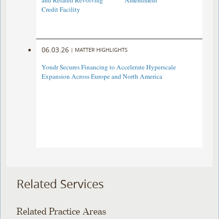
and Related Revolving
Amendment
Credit Facility
06.03.26
|
MATTER HIGHLIGHTS
Yondr Secures Financing to Accelerate Hyperscale
Expansion Across Europe and North America
Related Services
Related Practice Areas