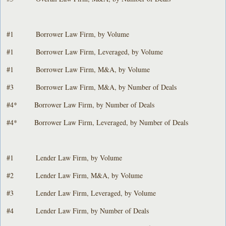
#1 Borrower Law Firm, by Volume
#1 Borrower Law Firm, Leveraged, by Volume
#1 Borrower Law Firm, M&A, by Volume
#3 Borrower Law Firm, M&A, by Number of Deals
#4* Borrower Law Firm, by Number of Deals
#4* Borrower Law Firm, Leveraged, by Number of Deals
#1 Lender Law Firm, by Volume
#2 Lender Law Firm, M&A, by Volume
#3 Lender Law Firm, Leveraged, by Volume
#4 Lender Law Firm, by Number of Deals