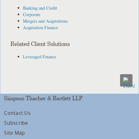
Banking and Credit
Corporate
Mergers and Acquisitions
Acquisition Finance
Related Client Solutions
Leveraged Finance
Simpson Thacher & Bartlett LLP
Contact Us
Subscribe
Site Map