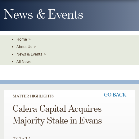
Skip
To
News & Events
The
Main
Content
Home
>
About Us
>
News & Events
>
All News
GO BACK
MATTER HIGHLIGHTS
Calera Capital Acquires
Majority Stake in Evans
02.15.17