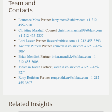
Team and
Contacts
Laurence Moss
Partner
larry.moss@stblaw.com
+1-212-
455-2280
Christine Marshall
Counsel
christine.marshall@stblaw.com
+1-212-455-2857
Lori Lesser
Partner
llesser@stblaw.com
+1-212-455-3393
Andrew Purcell
Partner
apurcell@stblaw.com
+1-212-455-
3064
Brian Mendick
Partner
brian.mendick@stblaw.com
+1-
212-455-3008
Jonathan Karen
Partner
jkaren@stblaw.com
+1-212-455-
3274
Rony Rothken
Partner
rony.rothken@stblaw.com
+1-212-
455-3807
Related Insights