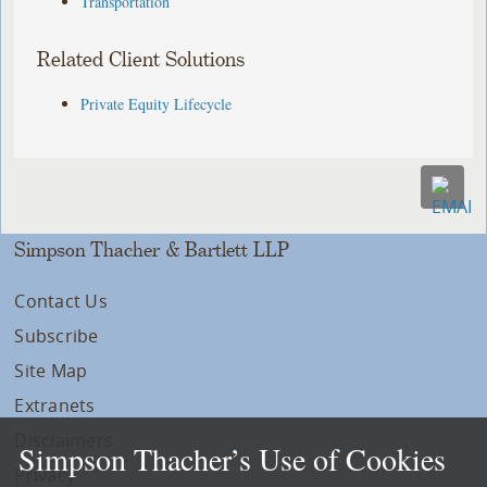
Transportation
Related Client Solutions
Private Equity Lifecycle
Simpson Thacher & Bartlett LLP
Contact Us
Subscribe
Site Map
Extranets
Disclaimers
Simpson Thacher’s Use of Cookies
Privacy