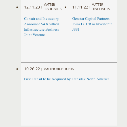
MATTER
MATTER
12.11.23
11.11.22
|
|
HIGHLIGHTS
HIGHLIGHTS
Corsair and Investcorp
Genstar Capital Partners
Announce $4.8 billion
Joins GTCR as Investor in
Infrastructure Business
JSSI
Joint Venture
10.26.22
|
MATTER HIGHLIGHTS
First Transit to be Acquired by Transdev North America