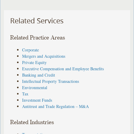
Related Services
Related Practice Areas
Corporate
Mergers and Acquisitions
Private Equity
Executive Compensation and Employee Benefits
Banking and Credit
Intellectual Property Transactions
Environmental
Tax
Investment Funds
Antitrust and Trade Regulation – M&A
Related Industries