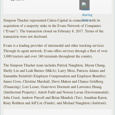
Simpson Thacher represented Calera Capital in connection with its
acquisition of a majority stake in the Evans Network of Companies
(“Evans”). The transaction closed on February 8, 2017. Terms of the
transaction were not disclosed.
Evans is a leading provider of intermodal and other trucking services.
Through its agent network, Evans offers services through a fleet of over
3,000 tractors and over 180 terminals throughout the country.
The Simpson Thacher team includes Patrick Naughton, Jihyun Chung,
Shelly Lin and Leah Barnes (M&A); Larry Moss, Patricia Adams and
Samantha Steinfeld (Employee Compensation and Employee Benefits);
James Cross, Christine Marshall, Davis Mahon and Chance Goldberg
(Financing); Lori Lesser, Genevieve Dorment and Lawrence Huang
(Intellectual Property); Adeeb Fadil and Noreen Lavan (Environmental);
John Creed, Andrew Purcell and Brian Mendick (Tax); Jonathan Karen,
Rony Rothken and Jeff Liu (Funds); and Michael Naughton (Antitrust).