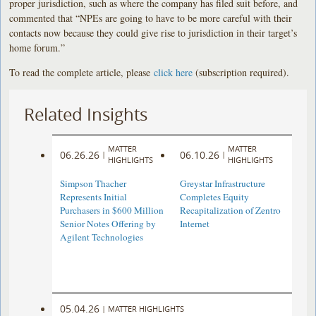
proper jurisdiction, such as where the company has filed suit before, and
commented that “NPEs are going to have to be more careful with their
contacts now because they could give rise to jurisdiction in their target’s
home forum.”
To read the complete article, please
click here
(subscription required).
Related Insights
MATTER
MATTER
06.26.26
06.10.26
|
|
HIGHLIGHTS
HIGHLIGHTS
Simpson Thacher
Greystar Infrastructure
Represents Initial
Completes Equity
Purchasers in $600 Million
Recapitalization of Zentro
Senior Notes Offering by
Internet
Agilent Technologies
05.04.26
|
MATTER HIGHLIGHTS