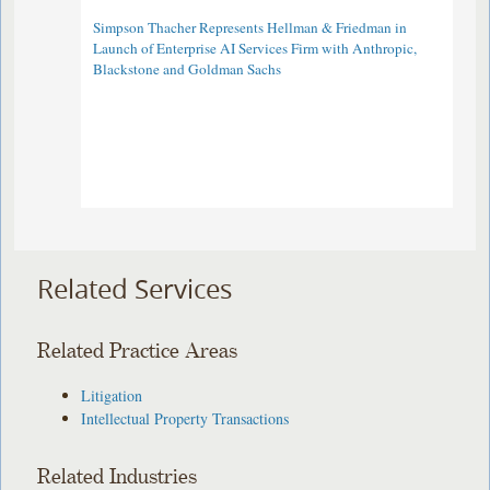
Simpson Thacher Represents Hellman & Friedman in
Launch of Enterprise AI Services Firm with Anthropic,
Blackstone and Goldman Sachs
Related Services
Related Practice Areas
Litigation
Intellectual Property Transactions
Related Industries