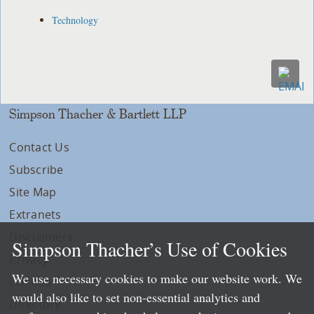
Technology
Simpson Thacher & Bartlett LLP
Contact Us
Subscribe
Site Map
Extranets
Disclaimers
Simpson Thacher’s Use of Cookies
Privacy
We use necessary cookies to make our website work. We
LLP Info
would also like to set non-essential analytics and
Directory