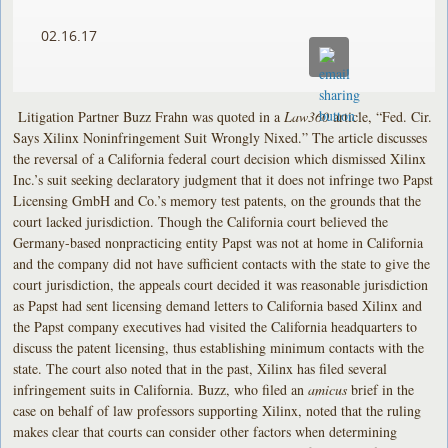
02.16.17
Litigation Partner Buzz Frahn was quoted in a
Law360
article, “Fed. Cir.
Says Xilinx Noninfringement Suit Wrongly Nixed.” The article discusses
the reversal of a California federal court decision which dismissed Xilinx
Inc.’s suit seeking declaratory judgment that it does not infringe two Papst
Licensing GmbH and Co.’s memory test patents, on the grounds that the
court lacked jurisdiction. Though the California court believed the
Germany-based nonpracticing entity Papst was not at home in California
and the company did not have sufficient contacts with the state to give the
court jurisdiction, the appeals court decided it was reasonable jurisdiction
as Papst had sent licensing demand letters to California based Xilinx and
the Papst company executives had visited the California headquarters to
discuss the patent licensing, thus establishing minimum contacts with the
state. The court also noted that in the past, Xilinx has filed several
infringement suits in California. Buzz, who filed an
amicus
brief in the
case on behalf of law professors supporting Xilinx, noted that the ruling
makes clear that courts can consider other factors when determining