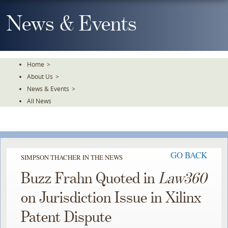
Skip
To
News & Events
The
Main
Content
Home
>
About Us
>
News & Events
>
All News
GO BACK
SIMPSON THACHER IN THE NEWS
Buzz Frahn Quoted in
Law360
on Jurisdiction Issue in Xilinx
Patent Dispute