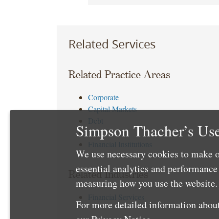
Related Services
Related Practice Areas
Corporate
Capital Markets
Debt
Simpson Thacher’s Use
Tax
Financial Institutions
We use necessary cookies to make o
essential analytics and performanc
Related Industries
measuring how you use the website. 
Financial Services
For more detailed information about