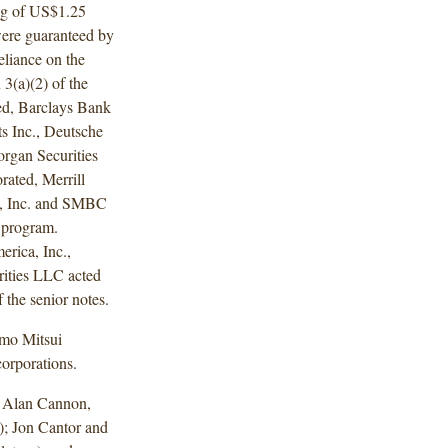
ng of US$1.25
 were guaranteed by
liance on the
3(a)(2) of the
ed, Barclays Bank
s Inc., Deutsche
rgan Securities
ated, Merrill
al, Inc. and SMBC
e program.
rica, Inc.,
rities LLC acted
f the senior notes.
omo Mitsui
orporations.
d Alan Cannon,
; Jon Cantor and