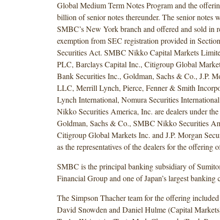
Global Medium Term Notes Program and the offeri
billion of senior notes thereunder. The senior notes
SMBC’s New York branch and offered and sold in re
exemption from SEC registration provided in Section 
Securities Act. SMBC Nikko Capital Markets Limit
PLC, Barclays Capital Inc., Citigroup Global Market
Bank Securities Inc., Goldman, Sachs & Co., J.P. Mo
LLC, Merrill Lynch, Pierce, Fenner & Smith Incorpor
Lynch International, Nomura Securities Internation
Nikko Securities America, Inc. are dealers under th
Goldman, Sachs & Co., SMBC Nikko Securities Ame
Citigroup Global Markets Inc. and J.P. Morgan Secu
as the representatives of the dealers for the offering o
SMBC is the principal banking subsidiary of Sumit
Financial Group and one of Japan’s largest banking c
The Simpson Thacher team for the offering include
David Snowden and Daniel Hulme (Capital Markets)