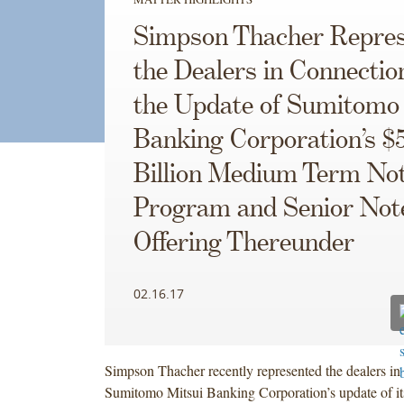
Simpson Thacher Repres
the Dealers in Connectio
the Update of Sumitomo
Banking Corporation’s $
Billion Medium Term No
Program and Senior Not
Offering Thereunder
02.16.17
Simpson Thacher recently represented the dealers in
Sumitomo Mitsui Banking Corporation’s update of it