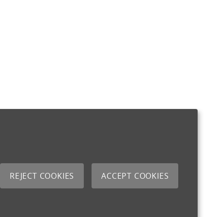
REJECT COOKIES
ACCEPT COOKIES