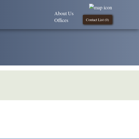
About Us
Offices
Contact List (
0
)