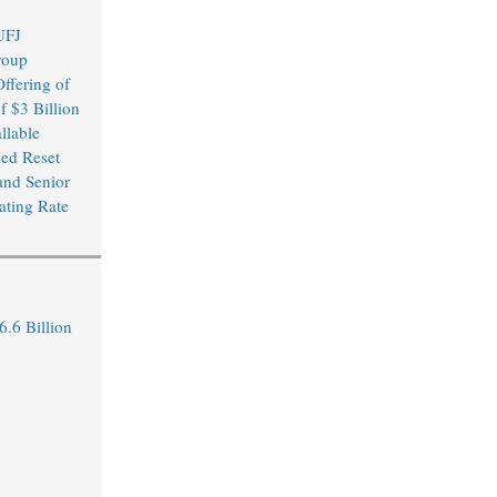
UFJ
roup
ffering of
f $3 Billion
llable
xed Reset
and Senior
ating Rate
.6 Billion