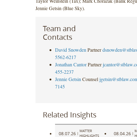
Taylor Weinstein (Tax); Mark Chorazak (Bank Regul
Jennie Getsin (Blue Sky).
Team and
Contacts
David Snowden
Partner
dsnowden@stbla
5562-6217
Jonathan Cantor
Partner
jcantor@stblaw.
455-2237
Jennie Getsin
Counsel
jgetsin@stblaw.co
7145
Related Insights
MATTER
M
08.07.26
08.04.26
|
|
HIGHLIGHTS
H