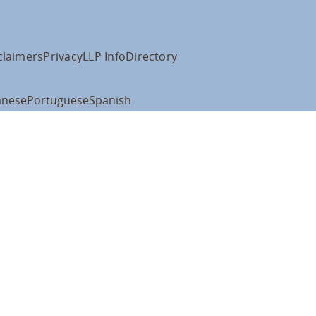
claimers
Privacy
LLP Info
Directory
anese
Portuguese
Spanish