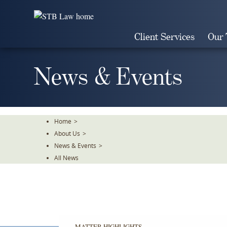
Skip
To
The
Client Services
Our
Main
Content
News & Events
Home
>
About Us
>
News & Events
>
All News
MATTER HIGHLIGHTS