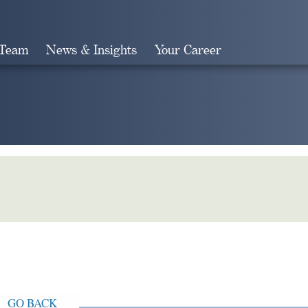
 Team
News & Insights
Your Career
Search
GO BACK