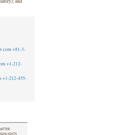
atory); and
w.com
+81-3-
com
+1-212-
m
+1-212-455-
ATTER
IGHLIGHTS