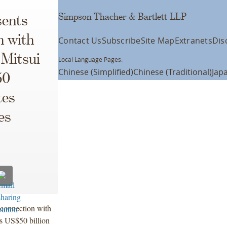
Simpson Thacher & Bartlett LLP
ents
n with
Contact Us
Subscribe
Site Map
Extranets
Dis
 Mitsui
Local Language Pages:
Chinese (Simplified)
Chinese (Traditional)
Jap
50
tes
es
 connection with
s US$50 billion