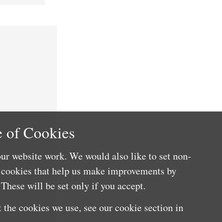
 of Cookies
ur website work. We would also like to set non-
e cookies that help us make improvements by
These will be set only if you accept.
 the cookies we use, see our cookie section in