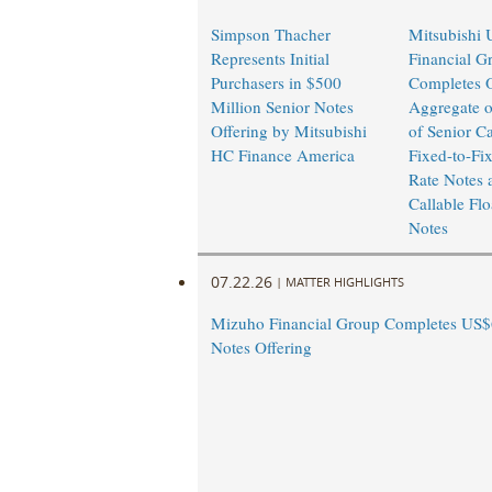
Simpson Thacher
Mitsubishi 
Represents Initial
Financial G
Purchasers in $500
Completes O
Million Senior Notes
Aggregate o
Offering by Mitsubishi
of Senior Ca
HC Finance America
Fixed-to-Fi
Rate Notes 
Callable Flo
Notes
07.22.26
|
MATTER HIGHLIGHTS
Mizuho Financial Group Completes US$6
Notes Offering