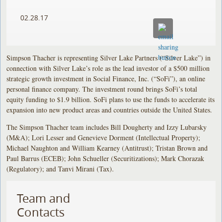
02.28.17
Simpson Thacher is representing Silver Lake Partners (“Silver Lake”) in
connection with Silver Lake’s role as the lead investor of a $500 million
strategic growth investment in Social Finance, Inc. (“SoFi”), an online
personal finance company. The investment round brings SoFi’s total
equity funding to $1.9 billion. SoFi plans to use the funds to accelerate its
expansion into new product areas and countries outside the United States.
The Simpson Thacher team includes Bill Dougherty and Izzy Lubarsky
(M&A); Lori Lesser and Genevieve Dorment (Intellectual Property);
Michael Naughton and William Kearney (Antitrust); Tristan Brown and
Paul Barrus (ECEB); John Schueller (Securitizations); Mark Chorazak
(Regulatory); and Tanvi Mirani (Tax).
Team and
Contacts