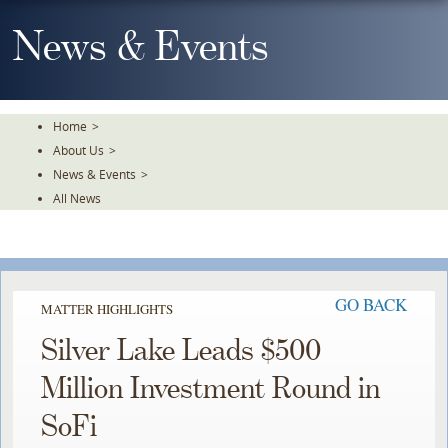
Skip
To
News & Events
The
Main
Content
Home
>
About Us
>
News & Events
>
All News
GO BACK
MATTER HIGHLIGHTS
Silver Lake Leads $500
Million Investment Round in
SoFi