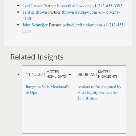
Lori Lesser
Partner
llesser@stblaw.com
+1-212-455-3393
Tristan Brown
Partner
tbrown@stblaw.com
+1-650-251-
5140
John Schueller
Partner
jschueller@stblaw.com
+1-212-455-
3574
Related Insights
MATTER
MATTER
11.15.22
08.08.22
|
|
HIGHLIGHTS
HIGHLIGHTS
Integrum Sells MerchantE
Avalara to Be Acquired by
to Opn
Vista Equity Partners for
$8.4 Billion