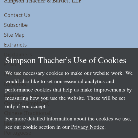
Simpson Thacher & Bartlett LLP
Contact Us
Subscribe
Site Map
Extranets
Disclaimers
Simpson Thacher’s Use of Cookies
Privacy
We use necessary cookies to make our website work. We
LLP Info
would also like to set non-essential analytics and
Directory
performance cookies that help us make improvements by
Local Language Pages:
measuring how you use the website. These will be set
Chinese (Simplified)
only if you accept.
Chinese (Traditional)
For more detailed information about the cookies we use,
Japanese
see our cookie section in our
Privacy Notice
.
Portuguese