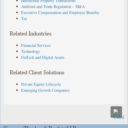
Intellectual Property Transactions
Antitrust and Trade Regulation – M&A
Executive Compensation and Employee Benefits
Tax
Related Industries
Financial Services
Technology
FinTech and Digital Assets
Related Client Solutions
Private Equity Lifecycle
Emerging Growth Companies