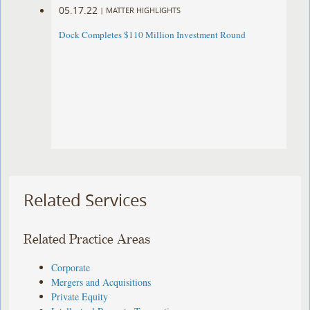
05.17.22
|
MATTER HIGHLIGHTS
Dock Completes $110 Million Investment Round
Related Services
Related Practice Areas
Corporate
Mergers and Acquisitions
Private Equity