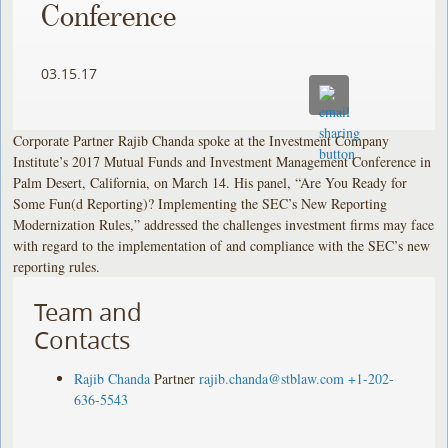
Conference
03.15.17
Corporate Partner Rajib Chanda spoke at the Investment Company
Institute’s 2017 Mutual Funds and Investment Management Conference in
Palm Desert, California, on March 14. His panel, “Are You Ready for
Some Fun(d Reporting)? Implementing the SEC’s New Reporting
Modernization Rules,” addressed the challenges investment firms may face
with regard to the implementation of and compliance with the SEC’s new
reporting rules.
Team and
Contacts
Rajib Chanda
Partner
rajib.chanda@stblaw.com
+1-202-
636-5543