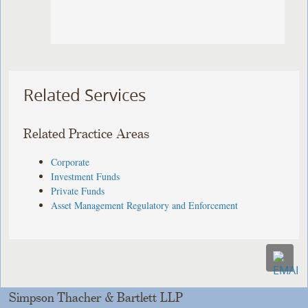
Related Services
Related Practice Areas
Corporate
Investment Funds
Private Funds
Asset Management Regulatory and Enforcement
Simpson Thacher & Bartlett LLP