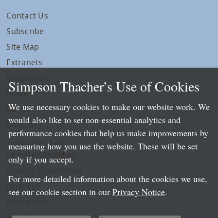
Contact Us
Subscribe
Site Map
Extranets
Disclaimers
Simpson Thacher’s Use of Cookies
Privacy
We use necessary cookies to make our website work. We
LLP Info
would also like to set non-essential analytics and
Directory
performance cookies that help us make improvements by
Local Language Pages:
measuring how you use the website. These will be set
Chinese (Simplified)
only if you accept.
Chinese (Traditional)
For more detailed information about the cookies we use,
Japanese
see our cookie section in our
Privacy Notice
.
Portuguese
Spanish