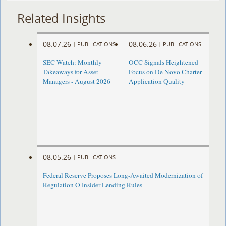
Related Insights
08.07.26
08.06.26
|
PUBLICATIONS
|
PUBLICATIONS
SEC Watch: Monthly
OCC Signals Heightened
Takeaways for Asset
Focus on De Novo Charter
Managers - August 2026
Application Quality
08.05.26
|
PUBLICATIONS
Federal Reserve Proposes Long-Awaited Modernization of
Regulation O Insider Lending Rules