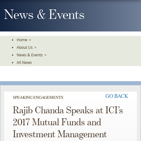
Skip
To
News & Events
The
Main
Content
Home
>
About Us
>
News & Events
>
All News
GO BACK
SPEAKING ENGAGEMENTS
Rajib Chanda Speaks at ICI’s
2017 Mutual Funds and
Investment Management