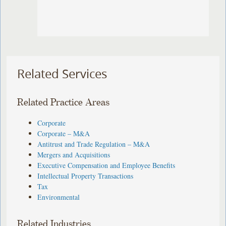
Related Services
Related Practice Areas
Corporate
Corporate – M&A
Antitrust and Trade Regulation – M&A
Mergers and Acquisitions
Executive Compensation and Employee Benefits
Intellectual Property Transactions
Tax
Environmental
Related Industries