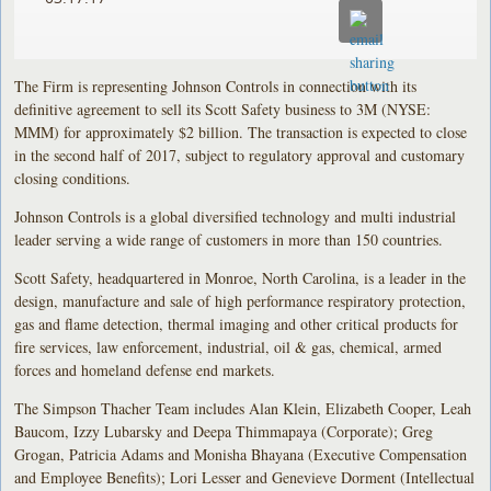
The Firm is representing Johnson Controls in connection with its
definitive agreement to sell its Scott Safety business to 3M (NYSE:
MMM) for approximately $2 billion. The transaction is expected to close
in the second half of 2017, subject to regulatory approval and customary
closing conditions.
Johnson Controls is a global diversified technology and multi industrial
leader serving a wide range of customers in more than 150 countries.
Scott Safety, headquartered in Monroe, North Carolina, is a leader in the
design, manufacture and sale of high performance respiratory protection,
gas and flame detection, thermal imaging and other critical products for
fire services, law enforcement, industrial, oil & gas, chemical, armed
forces and homeland defense end markets.
The Simpson Thacher Team includes Alan Klein, Elizabeth Cooper, Leah
Baucom, Izzy Lubarsky and Deepa Thimmapaya (Corporate); Greg
Grogan, Patricia Adams and Monisha Bhayana (Executive Compensation
and Employee Benefits); Lori Lesser and Genevieve Dorment (Intellectual