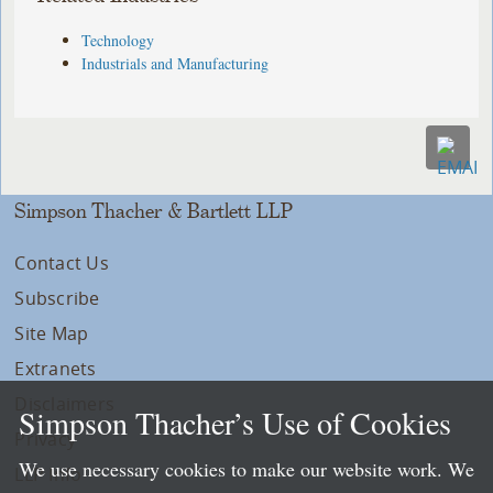
Technology
Industrials and Manufacturing
Simpson Thacher & Bartlett LLP
Contact Us
Subscribe
Site Map
Extranets
Disclaimers
Simpson Thacher’s Use of Cookies
Privacy
We use necessary cookies to make our website work. We
LLP Info