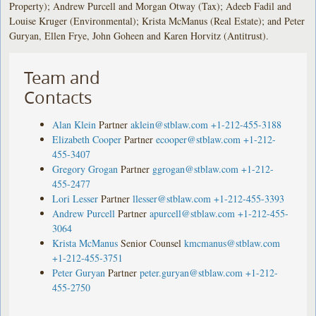
Property); Andrew Purcell and Morgan Otway (Tax); Adeeb Fadil and
Louise Kruger (Environmental); Krista McManus (Real Estate); and Peter
Guryan, Ellen Frye, John Goheen and Karen Horvitz (Antitrust).
Team and
Contacts
Alan Klein
Partner
aklein@stblaw.com
+1-212-455-3188
Elizabeth Cooper
Partner
ecooper@stblaw.com
+1-212-
455-3407
Gregory Grogan
Partner
ggrogan@stblaw.com
+1-212-
455-2477
Lori Lesser
Partner
llesser@stblaw.com
+1-212-455-3393
Andrew Purcell
Partner
apurcell@stblaw.com
+1-212-455-
3064
Krista McManus
Senior Counsel
kmcmanus@stblaw.com
+1-212-455-3751
Peter Guryan
Partner
peter.guryan@stblaw.com
+1-212-
455-2750