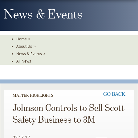
Skip
To
News & Events
The
Main
Content
Home
>
About Us
>
News & Events
>
All News
GO BACK
MATTER HIGHLIGHTS
Johnson Controls to Sell Scott
Safety Business to 3M
03.17.17