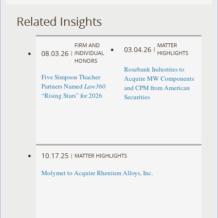
Related Insights
FIRM AND
MATTER
03.04.26
|
08.03.26
|
INDIVIDUAL
HIGHLIGHTS
HONORS
Rosebank Industries to
Five Simpson Thacher
Acquire MW Components
Partners Named
Law360
and CPM from American
“Rising Stars” for 2026
Securities
10.17.25
|
MATTER HIGHLIGHTS
Molymet to Acquire Rhenium Alloys, Inc.