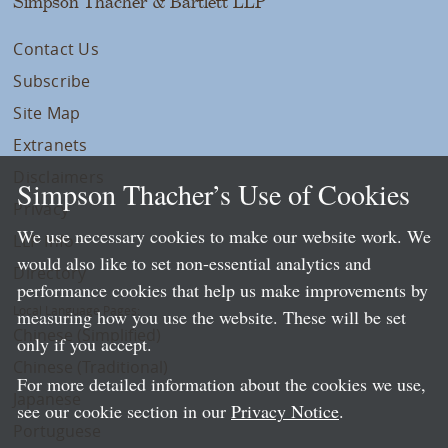
Simpson Thacher & Bartlett LLP
Contact Us
Subscribe
Site Map
Extranets
Disclaimers
Simpson Thacher’s Use of Cookies
Privacy
We use necessary cookies to make our website work. We
LLP Info
would also like to set non-essential analytics and
Directory
performance cookies that help us make improvements by
Local Language Pages:
measuring how you use the website. These will be set
Chinese (Simplified)
only if you accept.
Chinese (Traditional)
For more detailed information about the cookies we use,
Japanese
see our cookie section in our
Privacy Notice
.
Portuguese