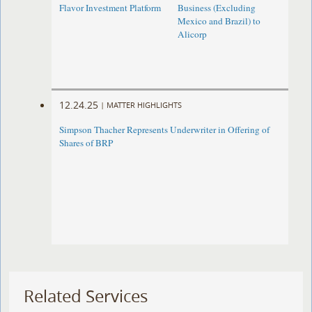
Flavor Investment Platform
Business (Excluding
Mexico and Brazil) to
Alicorp
12.24.25
|
MATTER HIGHLIGHTS
Simpson Thacher Represents Underwriter in Offering of
Shares of BRP
Related Services