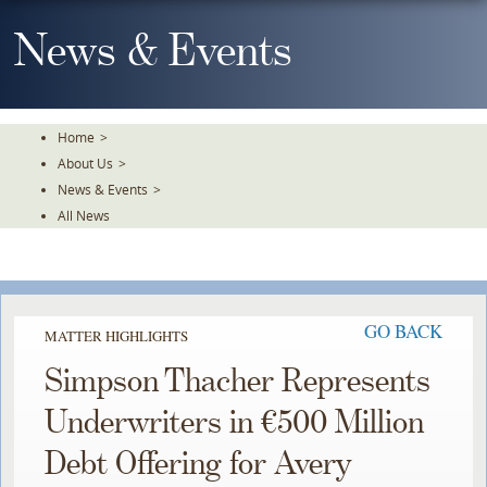
Skip
To
News & Events
The
Main
Content
Home
>
About Us
>
News & Events
>
All News
GO BACK
MATTER HIGHLIGHTS
Simpson Thacher Represents
Underwriters in €500 Million
Debt Offering for Avery