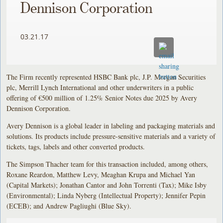
Dennison Corporation
03.21.17
The Firm recently represented HSBC Bank plc, J.P. Morgan Securities
plc, Merrill Lynch International and other underwriters in a public
offering of €500 million of 1.25% Senior Notes due 2025 by Avery
Dennison Corporation.
Avery Dennison is a global leader in labeling and packaging materials and
solutions. Its products include pressure-sensitive materials and a variety of
tickets, tags, labels and other converted products.
The Simpson Thacher team for this transaction included, among others,
Roxane Reardon, Matthew Levy, Meaghan Krupa and Michael Yan
(Capital Markets); Jonathan Cantor and John Torrenti (Tax); Mike Isby
(Environmental); Linda Nyberg (Intellectual Property); Jennifer Pepin
(ECEB); and Andrew Pagliughi (Blue Sky).