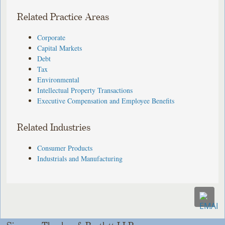
Related Practice Areas
Corporate
Capital Markets
Debt
Tax
Environmental
Intellectual Property Transactions
Executive Compensation and Employee Benefits
Related Industries
Consumer Products
Industrials and Manufacturing