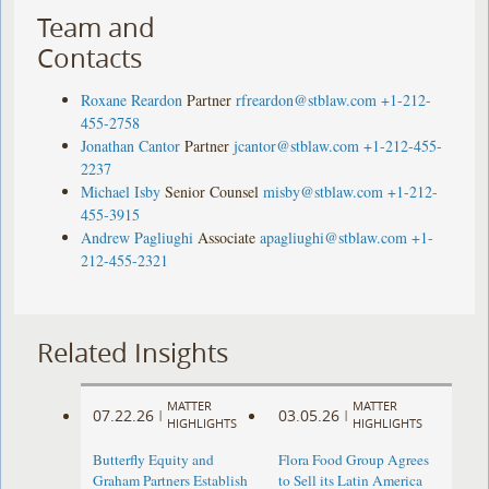
Team and
Contacts
Roxane Reardon
Partner
rfreardon@stblaw.com
+1-212-
455-2758
Jonathan Cantor
Partner
jcantor@stblaw.com
+1-212-455-
2237
Michael Isby
Senior Counsel
misby@stblaw.com
+1-212-
455-3915
Andrew Pagliughi
Associate
apagliughi@stblaw.com
+1-
212-455-2321
Related Insights
MATTER
MATTER
07.22.26
03.05.26
|
|
HIGHLIGHTS
HIGHLIGHTS
Butterfly Equity and
Flora Food Group Agrees
Graham Partners Establish
to Sell its Latin America