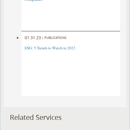
01.31.23
|
PUBLICATIONS
ESG: 5 Trends to Watch in 2023
Related Services