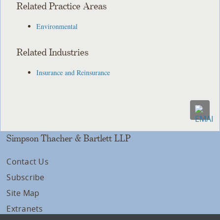
Related Practice Areas
Environmental
Related Industries
Insurance and Reinsurance
Simpson Thacher & Bartlett LLP
Contact Us
Subscribe
Site Map
Extranets