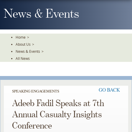
Skip
To
News & Events
The
Main
Content
Home
>
About Us
>
News & Events
>
All News
GO BACK
SPEAKING ENGAGEMENTS
Adeeb Fadil Speaks at 7th
Annual Casualty Insights
Conference