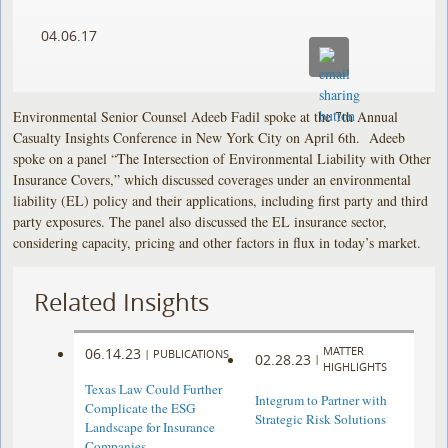
04.06.17
Environmental Senior Counsel Adeeb Fadil spoke at the 7th Annual
Casualty Insights Conference in New York City on April 6th. Adeeb
spoke on a panel “The Intersection of Environmental Liability with Other
Insurance Covers,” which discussed coverages under an environmental
liability (EL) policy and their applications, including first party and third
party exposures. The panel also discussed the EL insurance sector,
considering capacity, pricing and other factors in flux in today’s market.
Related Insights
MATTER
06.14.23
|
PUBLICATIONS
02.28.23
|
HIGHLIGHTS
Texas Law Could Further
Integrum to Partner with
Complicate the ESG
Strategic Risk Solutions
Landscape for Insurance
Companies