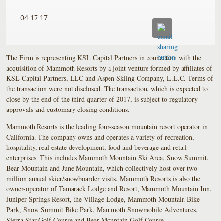
04.17.17
The Firm is representing KSL Capital Partners in connection with the
acquisition of Mammoth Resorts by a joint venture formed by affiliates of
KSL Capital Partners, LLC and Aspen Skiing Company, L.L.C. Terms of
the transaction were not disclosed. The transaction, which is expected to
close by the end of the third quarter of 2017, is subject to regulatory
approvals and customary closing conditions.
Mammoth Resorts is the leading four-season mountain resort operator in
California. The company owns and operates a variety of recreation,
hospitality, real estate development, food and beverage and retail
enterprises. This includes Mammoth Mountain Ski Area, Snow Summit,
Bear Mountain and June Mountain, which collectively host over two
million annual skier/snowboarder visits. Mammoth Resorts is also the
owner-operator of Tamarack Lodge and Resort, Mammoth Mountain Inn,
Juniper Springs Resort, the Village Lodge, Mammoth Mountain Bike
Park, Snow Summit Bike Park, Mammoth Snowmobile Adventures,
Sierra Star Golf Course and Bear Mountain Golf Course.