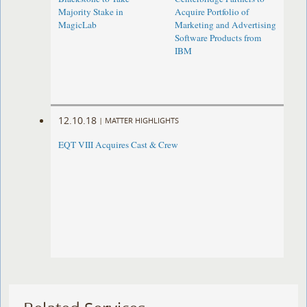
Majority Stake in
Acquire Portfolio of
MagicLab
Marketing and Advertising
Software Products from
IBM
12.10.18
|
MATTER HIGHLIGHTS
EQT VIII Acquires Cast & Crew