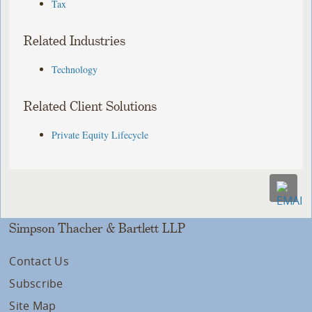
Tax
Related Industries
Technology
Related Client Solutions
Private Equity Lifecycle
Simpson Thacher & Bartlett LLP
Contact Us
Subscribe
Site Map