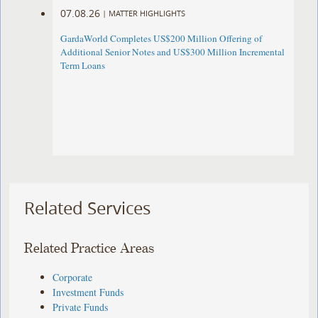
07.08.26
|
MATTER HIGHLIGHTS
GardaWorld Completes US$200 Million Offering of
Additional Senior Notes and US$300 Million Incremental
Term Loans
Related Services
Related Practice Areas
Corporate
Investment Funds
Private Funds