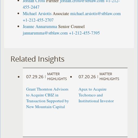
Jordan Cross
Partner
jordan.cross@stblaw.com
+1-212-
455-2447
Michael Arsiotis
Associate
michael.arsiotis@stblaw.com
+1-212-455-2707
Jeanne Annarumma
Senior Counsel
jannarumma@stblaw.com
+1-212-455-7395
Related Insights
MATTER
MATTER
07.29.26
07.20.26
|
|
HIGHLIGHTS
HIGHLIGHTS
Grant Thornton Advisors
Apax to Acquire
to Acquire CBIZ in
Techoraco and
Transaction Supported by
Institutional Investor
New Mountain Capital