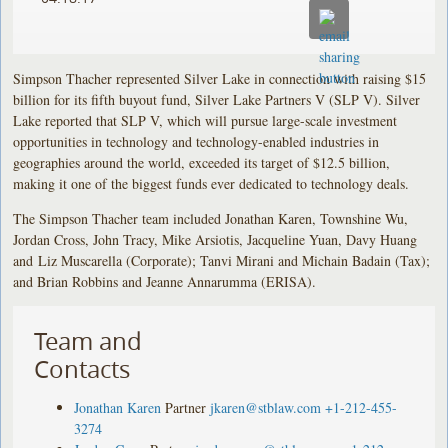
Simpson Thacher represented Silver Lake in connection with raising $15
billion for its fifth buyout fund, Silver Lake Partners V (SLP V). Silver
Lake reported that SLP V, which will pursue large-scale investment
opportunities in technology and technology-enabled industries in
geographies around the world, exceeded its target of $12.5 billion,
making it one of the biggest funds ever dedicated to technology deals.
The Simpson Thacher team included Jonathan Karen, Townshine Wu,
Jordan Cross, John Tracy, Mike Arsiotis, Jacqueline Yuan, Davy Huang
and Liz Muscarella (Corporate); Tanvi Mirani and Michain Badain (Tax);
and Brian Robbins and Jeanne Annarumma (ERISA).
Team and
Contacts
Jonathan Karen
Partner
jkaren@stblaw.com
+1-212-455-
3274