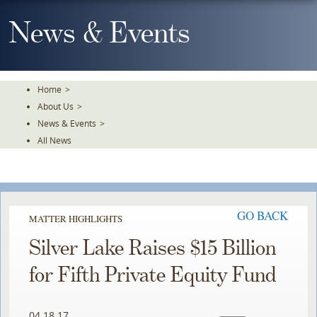
Skip
To
News & Events
The
Main
Content
Home
>
About Us
>
News & Events
>
All News
GO BACK
MATTER HIGHLIGHTS
Silver Lake Raises $15 Billion
for Fifth Private Equity Fund
04.18.17